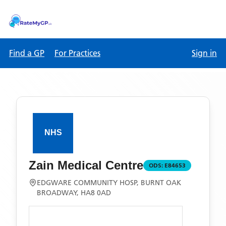
Find a GP
For Practices
Sign in
Zain Medical Centre
ODS:
E84653
EDGWARE COMMUNITY HOSP, BURNT OAK
BROADWAY, HA8 0AD