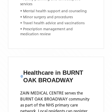
services
• Mental health support and counseling
• Minor surgery and procedures
• Travel health advice and vaccinations
• Prescription management and
medication review
Healthcare in
BURNT
OAK BROADWAY
ZAIN MEDICAL CENTRE
serves the
BURNT OAK BROADWAY
community
as part of the NHS primary care
network. Local residents can register