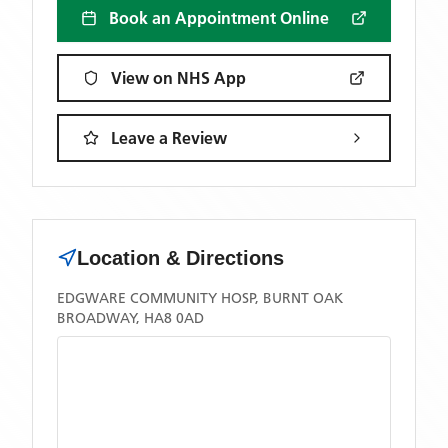
Book an Appointment Online
View on NHS App
Leave a Review
Location & Directions
EDGWARE COMMUNITY HOSP, BURNT OAK
BROADWAY, HA8 0AD