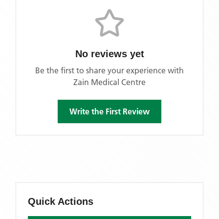
No reviews yet
Be the first to share your experience with
Zain Medical Centre
Write the First Review
Quick Actions