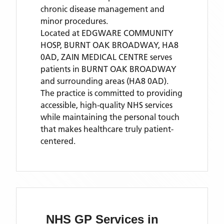
chronic disease management and
minor procedures.
Located
at EDGWARE COMMUNITY
HOSP, BURNT OAK BROADWAY, HA8
0AD,
ZAIN MEDICAL CENTRE
serves
patients
in BURNT OAK BROADWAY
and surrounding areas
(HA8 0AD)
.
The practice is committed to providing
accessible, high-quality NHS services
while maintaining the personal touch
that makes healthcare truly patient-
centered.
NHS GP Services
in