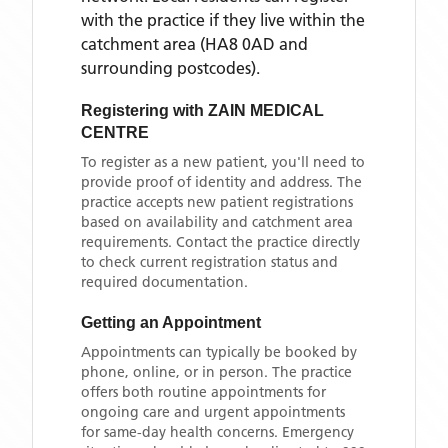
with the practice if they live within the
catchment area
(HA8 0AD and
surrounding postcodes)
.
Registering with
ZAIN MEDICAL
CENTRE
To register as a new patient, you'll need to
provide proof of identity and address. The
practice accepts new patient registrations
based on availability and catchment area
requirements. Contact the practice directly
to check current registration status and
required documentation.
Getting an Appointment
Appointments can typically be booked by
phone, online, or in person. The practice
offers both routine appointments for
ongoing care and urgent appointments
for same-day health concerns. Emergency