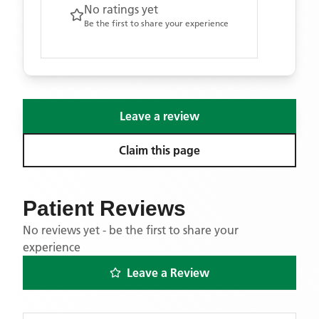
No ratings yet
Be the first to share your experience
Leave a review
Claim this page
Patient Reviews
No reviews yet - be the first to share your
experience
Leave a Review