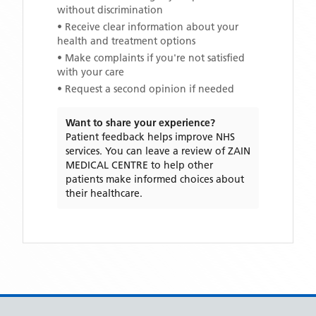
without discrimination
• Receive clear information about your
health and treatment options
• Make complaints if you're not satisfied
with your care
• Request a second opinion if needed
Want to share your experience?
Patient feedback helps improve NHS
services. You can leave a review of
ZAIN
MEDICAL CENTRE
to help other
patients make informed choices about
their healthcare.