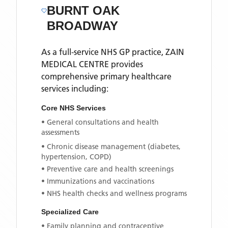
BURNT OAK
BROADWAY
As a full-service NHS GP practice,
ZAIN
MEDICAL CENTRE
provides
comprehensive primary healthcare
services including:
Core NHS Services
• General consultations and health
assessments
• Chronic disease management (diabetes,
hypertension, COPD)
• Preventive care and health screenings
• Immunizations and vaccinations
• NHS health checks and wellness programs
Specialized Care
• Family planning and contraceptive