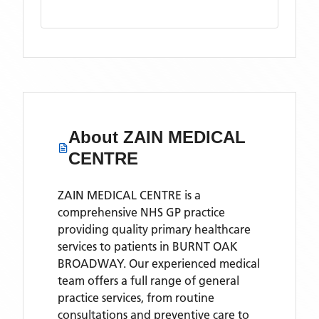
About
ZAIN MEDICAL
CENTRE
ZAIN MEDICAL CENTRE is a
comprehensive NHS GP practice
providing quality primary healthcare
services to patients in BURNT OAK
BROADWAY. Our experienced medical
team offers a full range of general
practice services, from routine
consultations and preventive care to