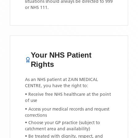
situations should always be directed to 999
or NHS 111.
Your NHS Patient
Rights
As an NHS patient at
ZAIN MEDICAL
CENTRE
, you have the right to:
• Receive free NHS healthcare at the point
of use
• Access your medical records and request
corrections
• Choose your GP practice (subject to
catchment area and availability)
• Be treated with dignity, respect, and