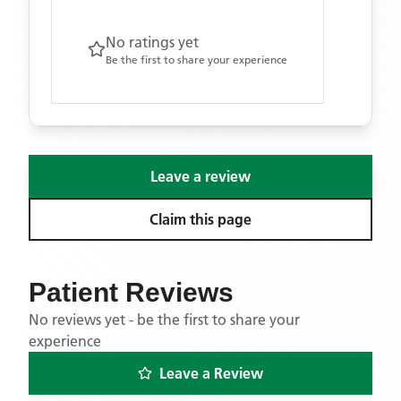
No ratings yet
Be the first to share your experience
Leave a review
Claim this page
Patient Reviews
No reviews yet - be the first to share your
experience
Leave a Review