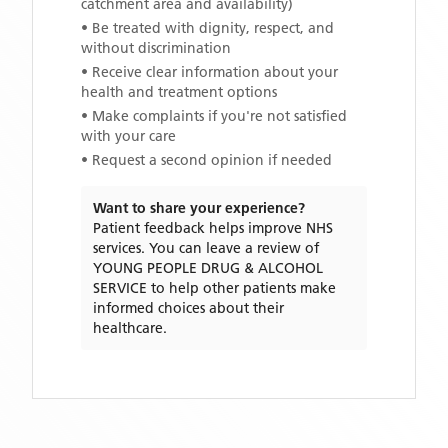
catchment area and availability)
• Be treated with dignity, respect, and
without discrimination
• Receive clear information about your
health and treatment options
• Make complaints if you're not satisfied
with your care
• Request a second opinion if needed
Want to share your experience?
Patient feedback helps improve NHS
services. You can leave a review of
YOUNG PEOPLE DRUG & ALCOHOL
SERVICE
to help other patients make
informed choices about their
healthcare.