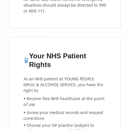
situations should always be directed to 999
or NHS 111.
Your NHS Patient
Rights
As an NHS patient at
YOUNG PEOPLE
DRUG & ALCOHOL SERVICE
, you have the
right to:
• Receive free NHS healthcare at the point
of use
• Access your medical records and request
corrections
• Choose your GP practice (subject to