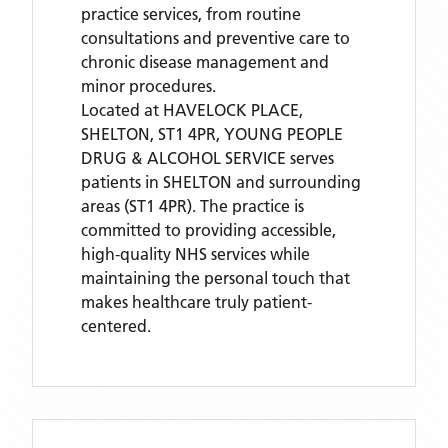
practice services, from routine
consultations and preventive care to
chronic disease management and
minor procedures.
Located
at HAVELOCK PLACE,
SHELTON, ST1 4PR,
YOUNG PEOPLE
DRUG & ALCOHOL SERVICE
serves
patients
in SHELTON
and surrounding
areas
(ST1 4PR)
. The practice is
committed to providing accessible,
high-quality NHS services while
maintaining the personal touch that
makes healthcare truly patient-
centered.