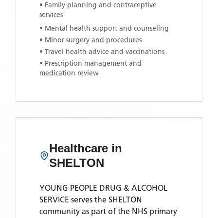
• Family planning and contraceptive
services
• Mental health support and counseling
• Minor surgery and procedures
• Travel health advice and vaccinations
• Prescription management and
medication review
Healthcare in
SHELTON
YOUNG PEOPLE DRUG & ALCOHOL
SERVICE
serves the
SHELTON
community as part of the NHS primary