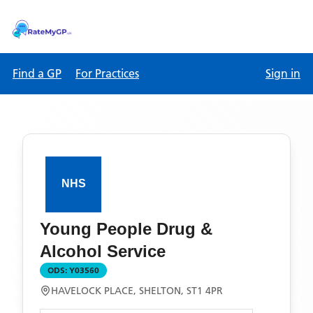
Find a GP
For Practices
Sign in
Young People Drug &
Alcohol Service
ODS:
Y03560
HAVELOCK PLACE, SHELTON, ST1 4PR