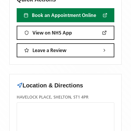
Book an Appointment Online
View on NHS App
Leave a Review
Location & Directions
HAVELOCK PLACE, SHELTON, ST1 4PR