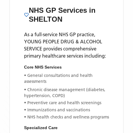
NHS GP Services
in
SHELTON
As a full-service NHS GP practice,
YOUNG PEOPLE DRUG & ALCOHOL
SERVICE
provides comprehensive
primary healthcare services including:
Core NHS Services
• General consultations and health
assessments
• Chronic disease management (diabetes,
hypertension, COPD)
• Preventive care and health screenings
• Immunizations and vaccinations
• NHS health checks and wellness programs
Specialized Care