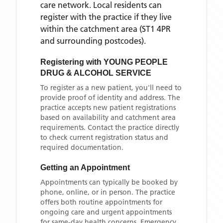
care network. Local residents can
register with the practice if they live
within the catchment area
(ST1 4PR
and surrounding postcodes)
.
Registering with
YOUNG PEOPLE
DRUG & ALCOHOL SERVICE
To register as a new patient, you'll need to
provide proof of identity and address. The
practice accepts new patient registrations
based on availability and catchment area
requirements. Contact the practice directly
to check current registration status and
required documentation.
Getting an Appointment
Appointments can typically be booked by
phone, online, or in person. The practice
offers both routine appointments for
ongoing care and urgent appointments
for same-day health concerns. Emergency