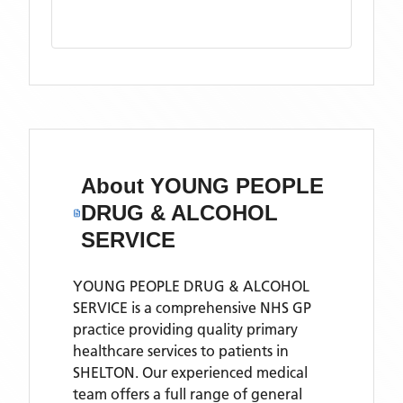
About
YOUNG PEOPLE
DRUG & ALCOHOL
SERVICE
YOUNG PEOPLE DRUG & ALCOHOL
SERVICE is a comprehensive NHS GP
practice providing quality primary
healthcare services to patients in
SHELTON. Our experienced medical
team offers a full range of general