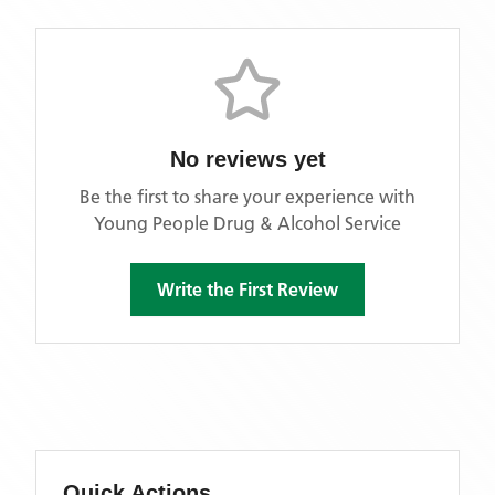
No reviews yet
Be the first to share your experience with
Young People Drug & Alcohol Service
Write the First Review
Quick Actions