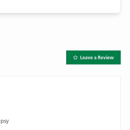
Leave a Review
epsy