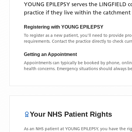
YOUNG EPILEPSY
serves the
LINGFIELD
co
practice if they live within the catchment
Registering with
YOUNG EPILEPSY
To register as a new patient, you'll need to provide pr
requirements. Contact the practice directly to check cu
Getting an Appointment
Appointments can typically be booked by phone, online
health concerns. Emergency situations should always be
Your NHS Patient Rights
As an NHS patient at
YOUNG EPILEPSY
, you have the rig