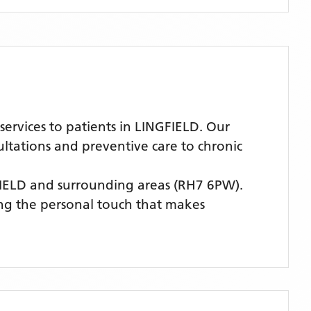
ervices to patients in LINGFIELD. Our
ultations and preventive care to chronic
FIELD
and surrounding areas
(RH7 6PW)
.
ing the personal touch that makes