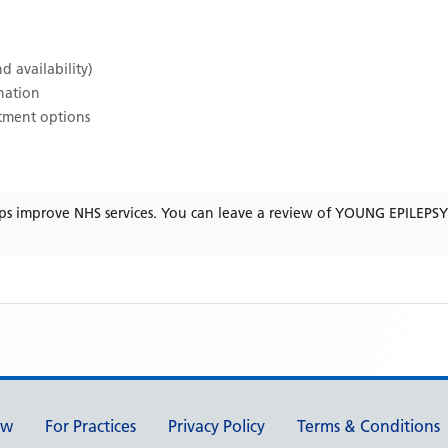
d availability)
ination
atment options
ps improve NHS services. You can leave a review of
YOUNG EPILEPSY
ew
For Practices
Privacy Policy
Terms & Conditions