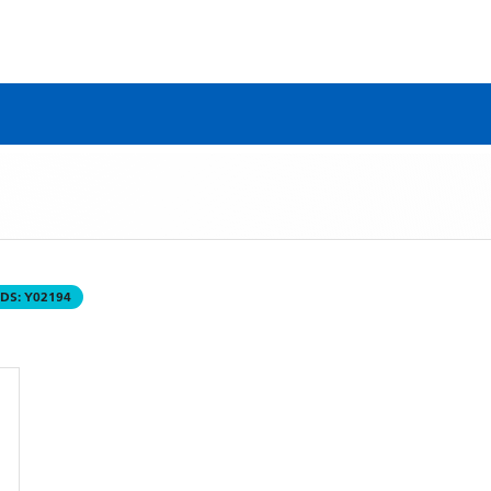
DS:
Y02194