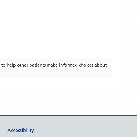
to help other patients make informed choices about
Accessibility