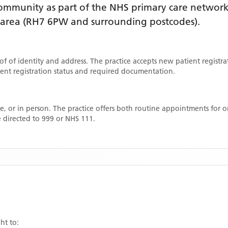
mmunity as part of the NHS primary care network. 
 area
(RH7 6PW and surrounding postcodes)
.
oof of identity and address. The practice accepts new patient registr
rrent registration status and required documentation.
, or in person. The practice offers both routine appointments for
 directed to 999 or NHS 111.
ht to: