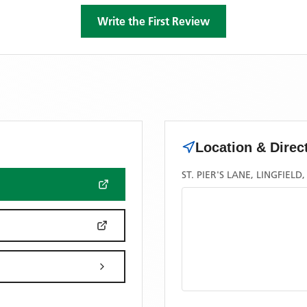
Write the First Review
Location & Direc
ST. PIER'S LANE, LINGFIELD