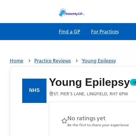
Find a GP
For Practices
Home
Practice Reviews
Young Epilepsy
Young Epilepsy
O
ST. PIER'S LANE, LINGFIELD, RH7 6PW
No ratings yet
Be the first to share your experience