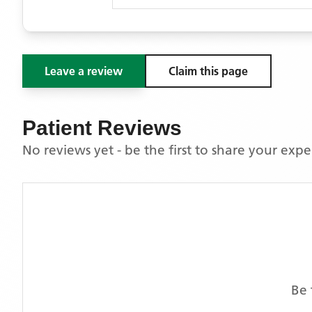
Leave a review
Claim this page
Patient Reviews
No reviews yet - be the first to share your exp
Be 