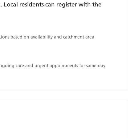
Local residents can register with the
ations based on availability and catchment area
 ongoing care and urgent appointments for same-day