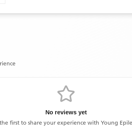
erience
No reviews yet
the first to share your experience with
Young Epil