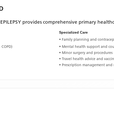
D
EPILEPSY
provides comprehensive primary healthca
Specialized Care
• Family planning and contracept
, COPD)
• Mental health support and co
• Minor surgery and procedures
• Travel health advice and vacci
• Prescription management and 