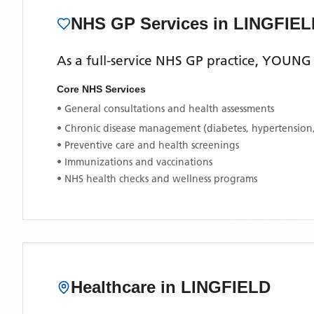
NHS GP Services
in LINGFIEL
As a full-service NHS GP practice,
YOUNG 
Core NHS Services
• General consultations and health assessments
• Chronic disease management (diabetes, hypertension
• Preventive care and health screenings
• Immunizations and vaccinations
• NHS health checks and wellness programs
Healthcare in
LINGFIELD