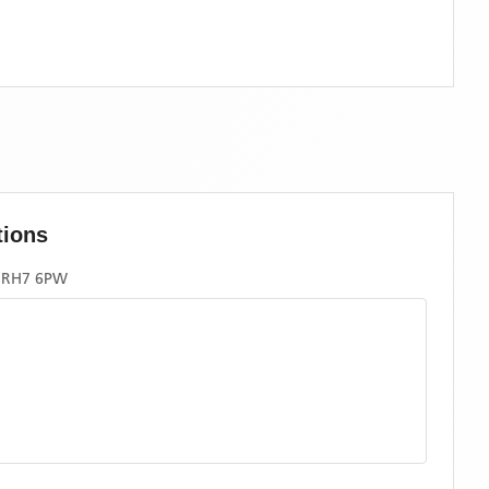
tions
, RH7 6PW