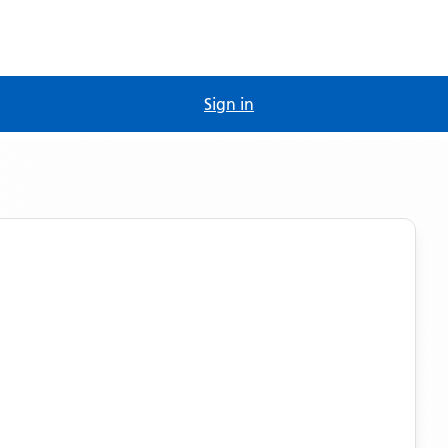
Sign in