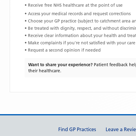
• Receive free NHS healthcare at the point of use
• Access your medical records and request corrections
• Choose your GP practice (subject to catchment area an
• Be treated with dignity, respect, and without discrim
• Receive clear information about your health and tre
• Make complaints if you're not satisfied with your care
• Request a second opinion if needed
Want to share your experience?
Patient feedback hel
their healthcare.
Support links
Find GP Practices
Leave a Revi