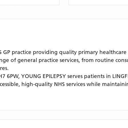
 practice providing quality primary healthcare s
nge of general practice services, from routine cons
res.
RH7 6PW,
YOUNG EPILEPSY
serves patients
in LING
ccessible, high-quality NHS services while maintain