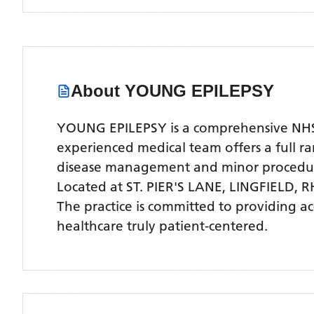
About
YOUNG EPILEPSY
YOUNG EPILEPSY is a comprehensive NHS GP
experienced medical team offers a full ra
disease management and minor procedu
Located
at ST. PIER'S LANE, LINGFIELD, 
The practice is committed to providing a
healthcare truly patient-centered.