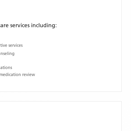
re services including:
ive services
unseling
nations
medication review