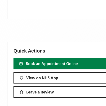
Quick Actions
Book an Appointment Online
View on NHS App
Leave a Review