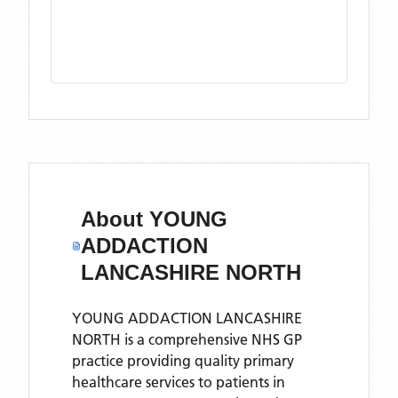
About
YOUNG
ADDACTION
LANCASHIRE NORTH
YOUNG ADDACTION LANCASHIRE
NORTH is a comprehensive NHS GP
practice providing quality primary
healthcare services to patients in