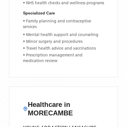
• NHS health checks and wellness programs
Specialized Care
• Family planning and contraceptive
services
• Mental health support and counseling
• Minor surgery and procedures
• Travel health advice and vaccinations
• Prescription management and
medication review
Healthcare in
MORECAMBE