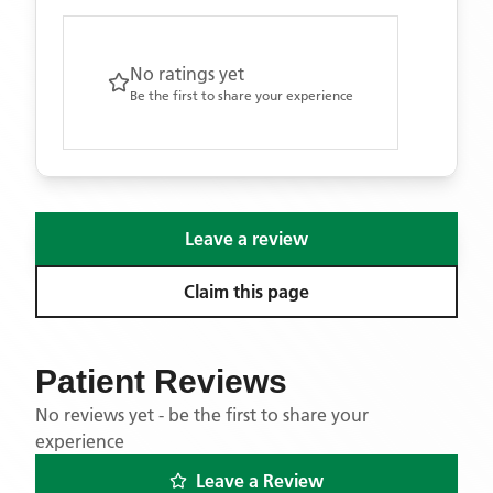
No ratings yet
Be the first to share your experience
Leave a review
Claim this page
Patient Reviews
No reviews yet - be the first to share your
experience
Leave a Review