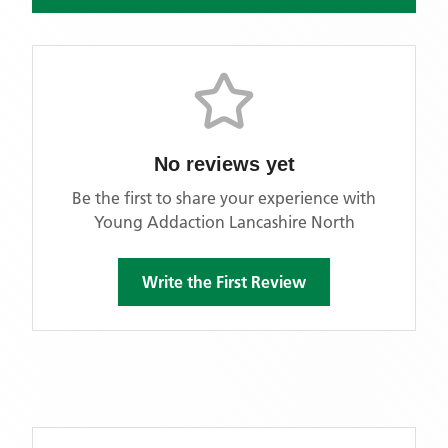
No reviews yet
Be the first to share your experience with
Young Addaction Lancashire North
Write the First Review