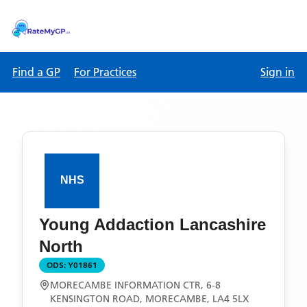
Find a GP
For Practices
Sign in
Young Addaction Lancashire
North
ODS:
Y01861
MORECAMBE INFORMATION CTR, 6-8
KENSINGTON ROAD, MORECAMBE, LA4 5LX