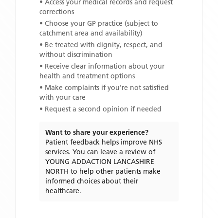
• Access your medical records and request
corrections
• Choose your GP practice (subject to
catchment area and availability)
• Be treated with dignity, respect, and
without discrimination
• Receive clear information about your
health and treatment options
• Make complaints if you're not satisfied
with your care
• Request a second opinion if needed
Want to share your experience?
Patient feedback helps improve NHS
services. You can leave a review of
YOUNG ADDACTION LANCASHIRE
NORTH
to help other patients make
informed choices about their
healthcare.