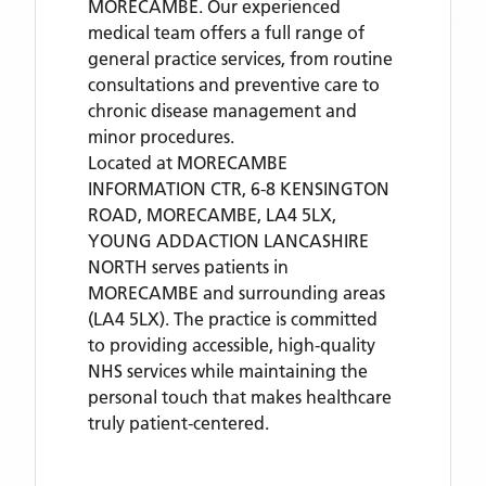
MORECAMBE. Our experienced
medical team offers a full range of
general practice services, from routine
consultations and preventive care to
chronic disease management and
minor procedures.
Located
at MORECAMBE
INFORMATION CTR, 6-8 KENSINGTON
ROAD, MORECAMBE, LA4 5LX,
YOUNG ADDACTION LANCASHIRE
NORTH
serves patients
in
MORECAMBE
and surrounding areas
(LA4 5LX)
. The practice is committed
to providing accessible, high-quality
NHS services while maintaining the
personal touch that makes healthcare
truly patient-centered.