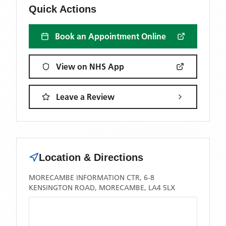
Quick Actions
Book an Appointment Online
View on NHS App
Leave a Review
Location & Directions
MORECAMBE INFORMATION CTR, 6-8
KENSINGTON ROAD, MORECAMBE, LA4 5LX