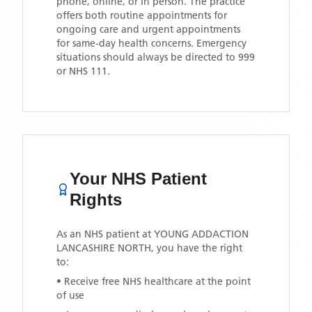
phone, online, or in person. The practice
offers both routine appointments for
ongoing care and urgent appointments
for same-day health concerns. Emergency
situations should always be directed to 999
or NHS 111.
Your NHS Patient
Rights
As an NHS patient at
YOUNG ADDACTION
LANCASHIRE NORTH
, you have the right
to:
• Receive free NHS healthcare at the point
of use