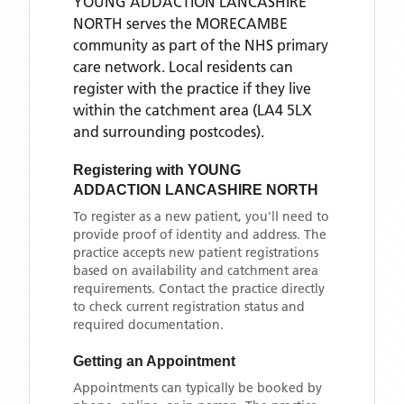
YOUNG ADDACTION LANCASHIRE
NORTH
serves the
MORECAMBE
community as part of the NHS primary
care network. Local residents can
register with the practice if they live
within the catchment area
(LA4 5LX
and surrounding postcodes)
.
Registering with
YOUNG
ADDACTION LANCASHIRE NORTH
To register as a new patient, you'll need to
provide proof of identity and address. The
practice accepts new patient registrations
based on availability and catchment area
requirements. Contact the practice directly
to check current registration status and
required documentation.
Getting an Appointment
Appointments can typically be booked by