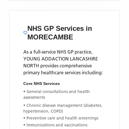
NHS GP Services
in
MORECAMBE
As a full-service NHS GP practice,
YOUNG ADDACTION LANCASHIRE
NORTH
provides comprehensive
primary healthcare services including:
Core NHS Services
• General consultations and health
assessments
• Chronic disease management (diabetes,
hypertension, COPD)
• Preventive care and health screenings
• Immunizations and vaccinations