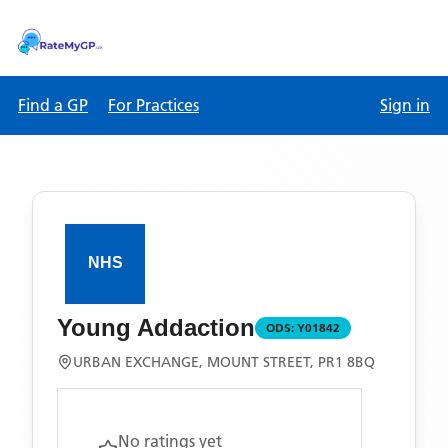
Find a GP
For Practices
Sign in
Young Addaction
ODS:
Y01842
URBAN EXCHANGE, MOUNT STREET, PR1 8BQ
No ratings yet