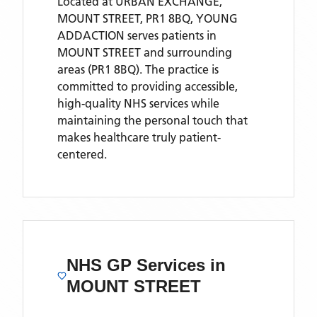
Located
at URBAN EXCHANGE,
MOUNT STREET, PR1 8BQ,
YOUNG
ADDACTION
serves patients
in
MOUNT STREET
and surrounding
areas
(PR1 8BQ)
. The practice is
committed to providing accessible,
high-quality NHS services while
maintaining the personal touch that
makes healthcare truly patient-
centered.
NHS GP Services
in
MOUNT STREET