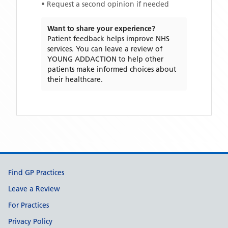
• Request a second opinion if needed
Want to share your experience?
Patient feedback helps improve NHS
services. You can leave a review of
YOUNG ADDACTION
to help other
patients make informed choices about
their healthcare.
Support links
Find GP Practices
Leave a Review
For Practices
Privacy Policy