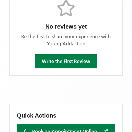
No reviews yet
Be the first to share your experience with
Young Addaction
Write the First Review
Quick Actions
Book an Appointment Online