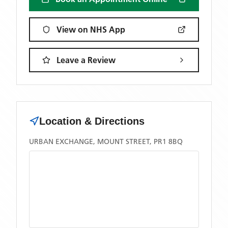
View on NHS App
Leave a Review
Location & Directions
URBAN EXCHANGE, MOUNT STREET, PR1 8BQ