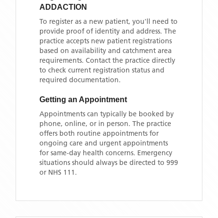
ADDACTION
To register as a new patient, you'll need to
provide proof of identity and address. The
practice accepts new patient registrations
based on availability and catchment area
requirements. Contact the practice directly
to check current registration status and
required documentation.
Getting an Appointment
Appointments can typically be booked by
phone, online, or in person. The practice
offers both routine appointments for
ongoing care and urgent appointments
for same-day health concerns. Emergency
situations should always be directed to 999
or NHS 111.