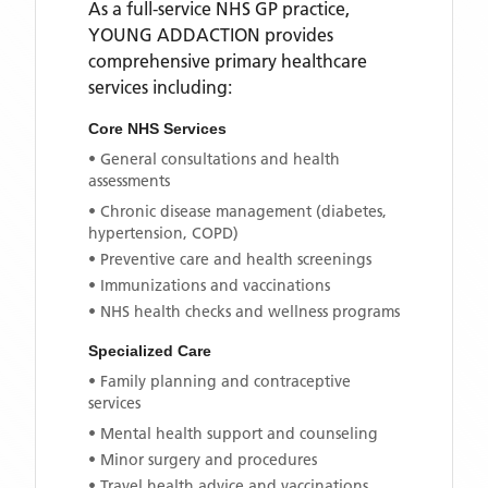
As a full-service NHS GP practice,
YOUNG ADDACTION
provides
comprehensive primary healthcare
services including:
Core NHS Services
• General consultations and health
assessments
• Chronic disease management (diabetes,
hypertension, COPD)
• Preventive care and health screenings
• Immunizations and vaccinations
• NHS health checks and wellness programs
Specialized Care
• Family planning and contraceptive
services
• Mental health support and counseling
• Minor surgery and procedures
• Travel health advice and vaccinations