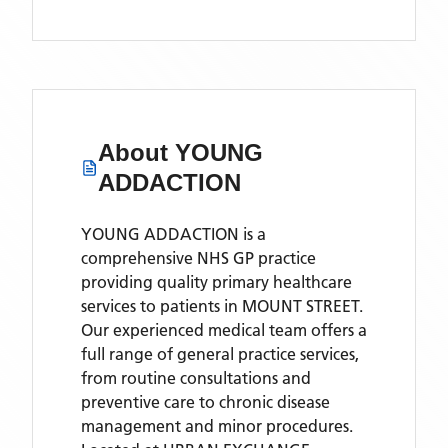
About
YOUNG
ADDACTION
YOUNG ADDACTION is a
comprehensive NHS GP practice
providing quality primary healthcare
services to patients in MOUNT STREET.
Our experienced medical team offers a
full range of general practice services,
from routine consultations and
preventive care to chronic disease
management and minor procedures.