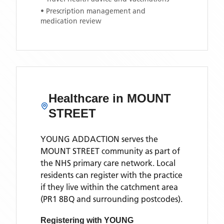
• Prescription management and
medication review
Healthcare in
MOUNT
STREET
YOUNG ADDACTION
serves the
MOUNT STREET
community as part of
the NHS primary care network. Local
residents can register with the practice
if they live within the catchment area
(PR1 8BQ and surrounding postcodes)
.
Registering with
YOUNG