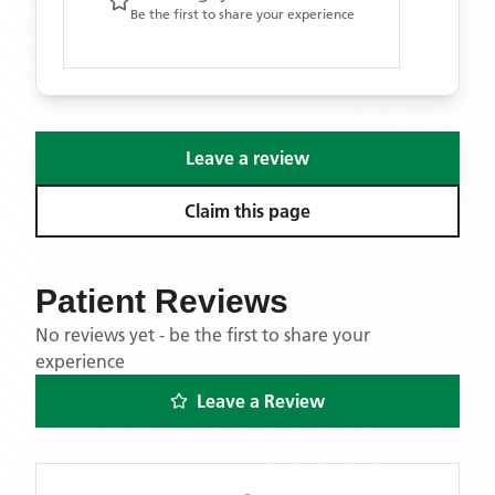
Be the first to share your experience
Leave a review
Claim this page
Patient Reviews
No reviews yet - be the first to share your
experience
Leave a Review