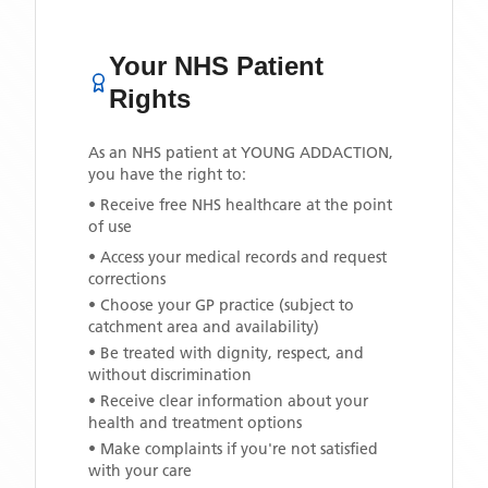
Your NHS Patient
Rights
As an NHS patient at
YOUNG ADDACTION
,
you have the right to:
• Receive free NHS healthcare at the point
of use
• Access your medical records and request
corrections
• Choose your GP practice (subject to
catchment area and availability)
• Be treated with dignity, respect, and
without discrimination
• Receive clear information about your
health and treatment options
• Make complaints if you're not satisfied
with your care