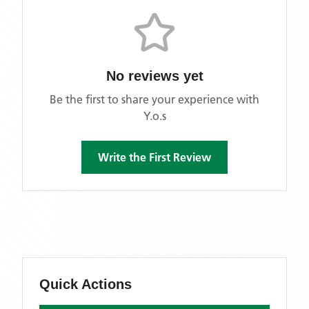
No reviews yet
Be the first to share your experience with
Y.o.s
Write the First Review
Quick Actions