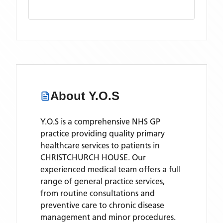
About
Y.O.S
Y.O.S is a comprehensive NHS GP
practice providing quality primary
healthcare services to patients in
CHRISTCHURCH HOUSE. Our
experienced medical team offers a full
range of general practice services,
from routine consultations and
preventive care to chronic disease
management and minor procedures.