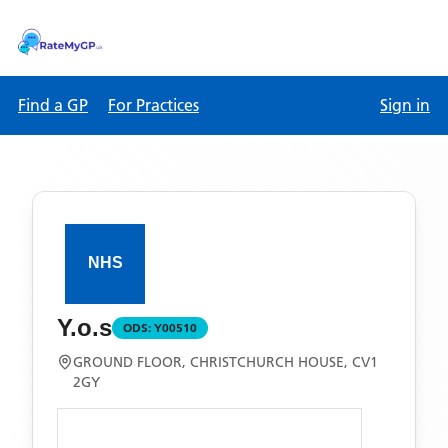
Find a GP
For Practices
Sign in
Y.o.s
ODS:
Y00510
GROUND FLOOR, CHRISTCHURCH HOUSE, CV1
2GY