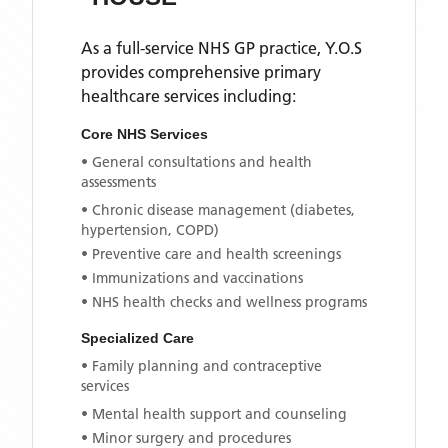
As a full-service NHS GP practice,
Y.O.S
provides comprehensive primary
healthcare services including:
Core NHS Services
• General consultations and health
assessments
• Chronic disease management (diabetes,
hypertension, COPD)
• Preventive care and health screenings
• Immunizations and vaccinations
• NHS health checks and wellness programs
Specialized Care
• Family planning and contraceptive
services
• Mental health support and counseling
• Minor surgery and procedures