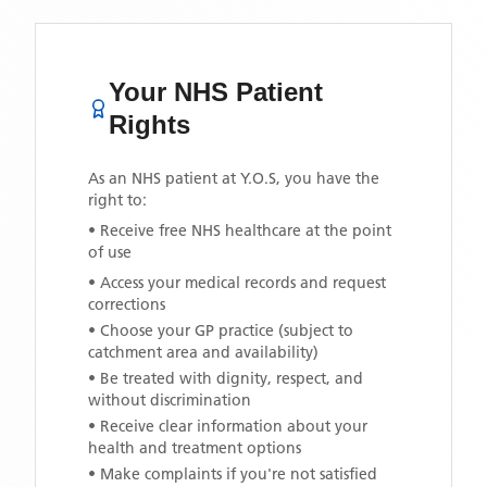
Your NHS Patient
Rights
As an NHS patient at
Y.O.S
, you have the
right to:
• Receive free NHS healthcare at the point
of use
• Access your medical records and request
corrections
• Choose your GP practice (subject to
catchment area and availability)
• Be treated with dignity, respect, and
without discrimination
• Receive clear information about your
health and treatment options
• Make complaints if you're not satisfied