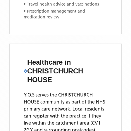
• Travel health advice and vaccinations
• Prescription management and
medication review
Healthcare in
CHRISTCHURCH
HOUSE
Y.O.S
serves the
CHRISTCHURCH
HOUSE
community as part of the NHS
primary care network. Local residents
can register with the practice if they
live within the catchment area
(CV1
2GY and surrounding postcodes)
.