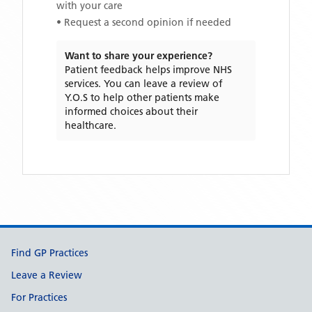
with your care
• Request a second opinion if needed
Want to share your experience?
Patient feedback helps improve NHS
services. You can leave a review of
Y.O.S
to help other patients make
informed choices about their
healthcare.
Support links
Find GP Practices
Leave a Review
For Practices