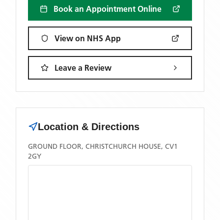
Book an Appointment Online
View on NHS App
Leave a Review
Location & Directions
GROUND FLOOR, CHRISTCHURCH HOUSE, CV1
2GY