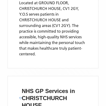
Located
at GROUND FLOOR,
CHRISTCHURCH HOUSE, CV1 2GY,
Y.O.S
serves patients
in
CHRISTCHURCH HOUSE
and
surrounding areas
(CV1 2GY)
. The
practice is committed to providing
accessible, high-quality NHS services
while maintaining the personal touch
that makes healthcare truly patient-
centered.
NHS GP Services
in
CHRISTCHURCH
HOUSE