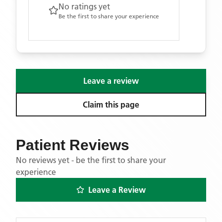
No ratings yet
Be the first to share your experience
Leave a review
Claim this page
Patient Reviews
No reviews yet - be the first to share your
experience
Leave a Review