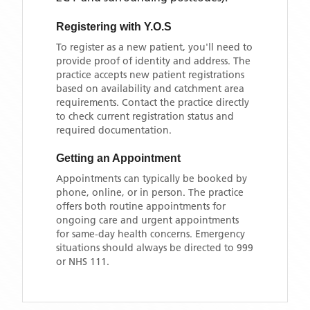
Registering with
Y.O.S
To register as a new patient, you'll need to
provide proof of identity and address. The
practice accepts new patient registrations
based on availability and catchment area
requirements. Contact the practice directly
to check current registration status and
required documentation.
Getting an Appointment
Appointments can typically be booked by
phone, online, or in person. The practice
offers both routine appointments for
ongoing care and urgent appointments
for same-day health concerns. Emergency
situations should always be directed to 999
or NHS 111.