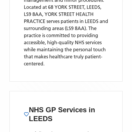
management and minor procedures.
Located
at 68 YORK STREET, LEEDS,
LS9 8AA,
YORK STREET HEALTH
PRACTICE
serves patients
in LEEDS
and
surrounding areas
(LS9 8AA)
. The
practice is committed to providing
accessible, high-quality NHS services
while maintaining the personal touch
that makes healthcare truly patient-
centered.
NHS GP Services
in
LEEDS