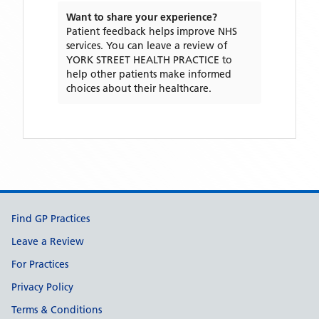
Want to share your experience?
Patient feedback helps improve NHS
services. You can leave a review of
YORK STREET HEALTH PRACTICE
to
help other patients make informed
choices about their healthcare.
Support links
Find GP Practices
Leave a Review
For Practices
Privacy Policy
Terms & Conditions