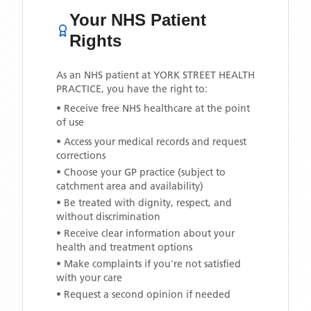
Your NHS Patient
Rights
As an NHS patient at
YORK STREET HEALTH
PRACTICE
, you have the right to:
• Receive free NHS healthcare at the point
of use
• Access your medical records and request
corrections
• Choose your GP practice (subject to
catchment area and availability)
• Be treated with dignity, respect, and
without discrimination
• Receive clear information about your
health and treatment options
• Make complaints if you're not satisfied
with your care
• Request a second opinion if needed