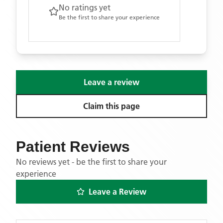
No ratings yet
Be the first to share your experience
Leave a review
Claim this page
Patient Reviews
No reviews yet - be the first to share your
experience
Leave a Review