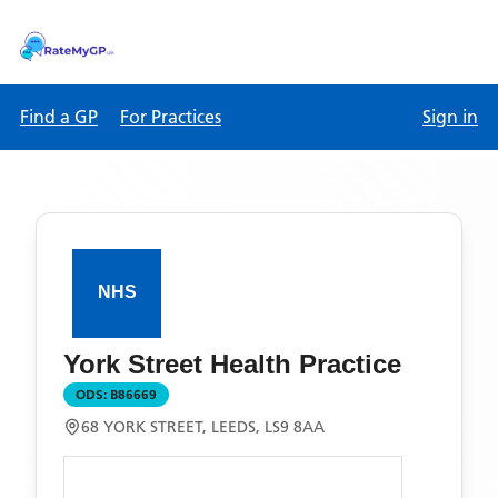
Find a GP
For Practices
Sign in
York Street Health Practice
ODS:
B86669
68 YORK STREET, LEEDS, LS9 8AA