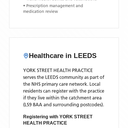
• Prescription management and
medication review
Healthcare in
LEEDS
YORK STREET HEALTH PRACTICE
serves the
LEEDS
community as part of
the NHS primary care network. Local
residents can register with the practice
if they live within the catchment area
(LS9 8AA and surrounding postcodes)
.
Registering with
YORK STREET
HEALTH PRACTICE