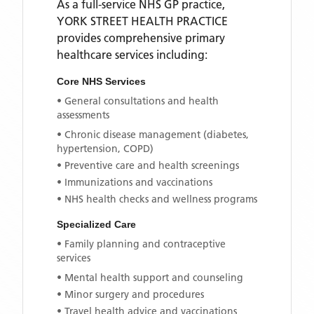
As a full-service NHS GP practice,
YORK STREET HEALTH PRACTICE
provides comprehensive primary
healthcare services including:
Core NHS Services
• General consultations and health
assessments
• Chronic disease management (diabetes,
hypertension, COPD)
• Preventive care and health screenings
• Immunizations and vaccinations
• NHS health checks and wellness programs
Specialized Care
• Family planning and contraceptive
services
• Mental health support and counseling
• Minor surgery and procedures
• Travel health advice and vaccinations