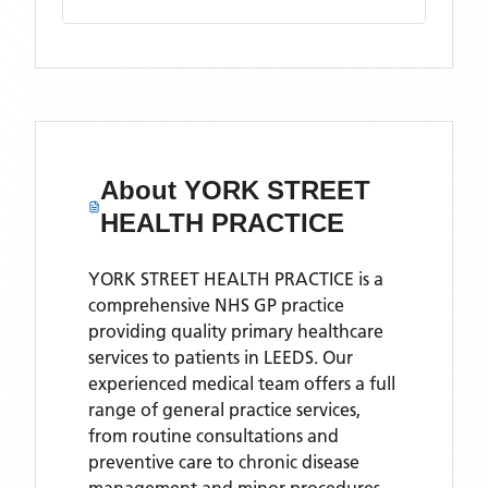
About
YORK STREET
HEALTH PRACTICE
YORK STREET HEALTH PRACTICE is a
comprehensive NHS GP practice
providing quality primary healthcare
services to patients in LEEDS. Our
experienced medical team offers a full
range of general practice services,
from routine consultations and
preventive care to chronic disease