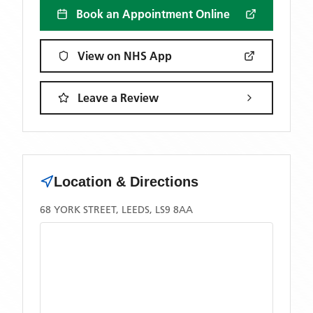
Book an Appointment Online
View on NHS App
Leave a Review
Location & Directions
68 YORK STREET, LEEDS, LS9 8AA