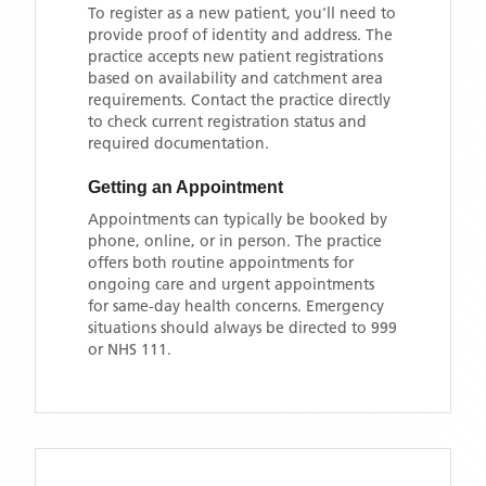
To register as a new patient, you'll need to
provide proof of identity and address. The
practice accepts new patient registrations
based on availability and catchment area
requirements. Contact the practice directly
to check current registration status and
required documentation.
Getting an Appointment
Appointments can typically be booked by
phone, online, or in person. The practice
offers both routine appointments for
ongoing care and urgent appointments
for same-day health concerns. Emergency
situations should always be directed to 999
or NHS 111.