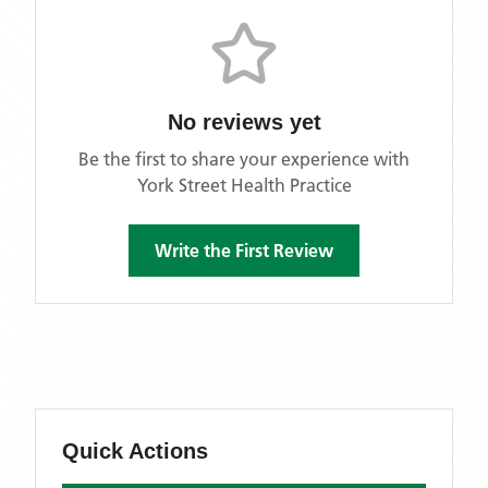
No reviews yet
Be the first to share your experience with
York Street Health Practice
Write the First Review
Quick Actions