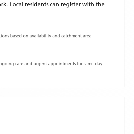
. Local residents can register with the
ations based on availability and catchment area
 ongoing care and urgent appointments for same-day