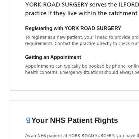
YORK ROAD SURGERY
serves the
ILFOR
practice if they live within the catchment
Registering with
YORK ROAD SURGERY
To register as a new patient, you'll need to provide pr
requirements. Contact the practice directly to check cu
Getting an Appointment
Appointments can typically be booked by phone, online
health concerns. Emergency situations should always be
Your NHS Patient Rights
As an NHS patient at
YORK ROAD SURGERY
, you have t