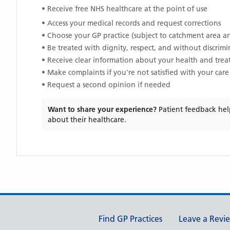
• Receive free NHS healthcare at the point of use
• Access your medical records and request corrections
• Choose your GP practice (subject to catchment area an
• Be treated with dignity, respect, and without discrim
• Receive clear information about your health and tre
• Make complaints if you're not satisfied with your care
• Request a second opinion if needed
Want to share your experience?
Patient feedback hel
about their healthcare.
Support links
Find GP Practices
Leave a Revi