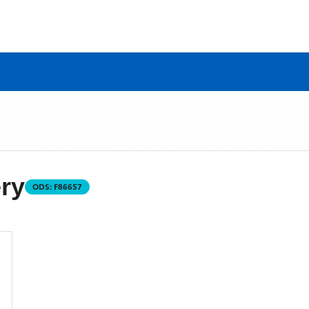
ry
ODS:
F86657