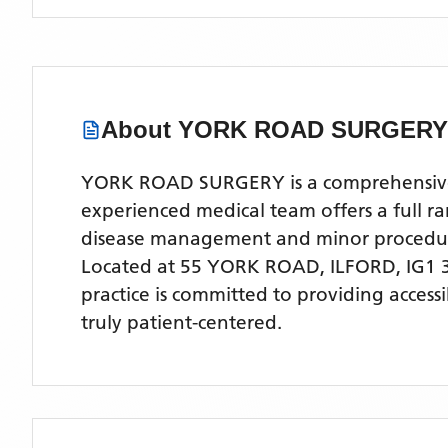
About
YORK ROAD SURGERY
YORK ROAD SURGERY is a comprehensive NH
experienced medical team offers a full ra
disease management and minor procedu
Located
at 55 YORK ROAD, ILFORD, IG1 
practice is committed to providing access
truly patient-centered.