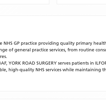
S GP practice providing quality primary healthca
nge of general practice services, from routine cons
res.
3AF,
YORK ROAD SURGERY
serves patients
in ILF
ible, high-quality NHS services while maintaining 