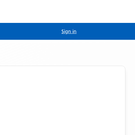
Sign in