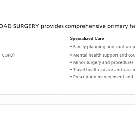
OAD SURGERY
provides comprehensive primary hea
Specialized Care
• Family planning and contracept
, COPD)
• Mental health support and co
• Minor surgery and procedures
• Travel health advice and vacci
• Prescription management and 