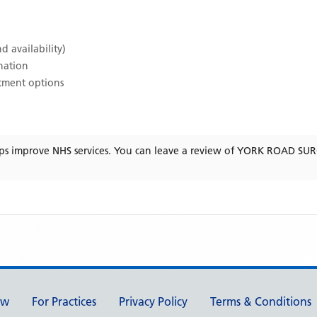
d availability)
ination
atment options
ps improve NHS services. You can leave a review of
YORK ROAD SU
ew
For Practices
Privacy Policy
Terms & Conditions