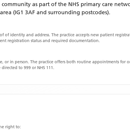
D
community as part of the NHS primary care network
 area
(IG1 3AF and surrounding postcodes)
.
oof of identity and address. The practice accepts new patient registr
rrent registration status and required documentation.
, or in person. The practice offers both routine appointments for
 directed to 999 or NHS 111.
he right to: