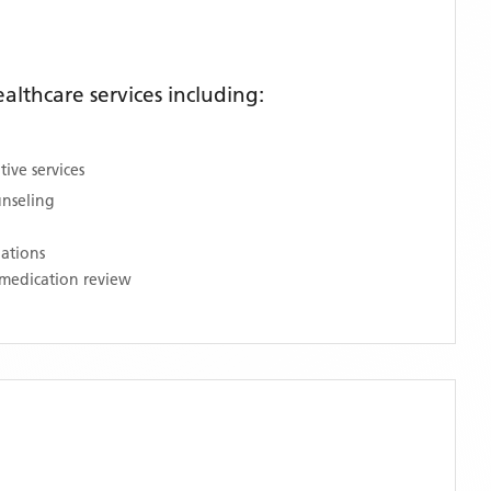
lthcare services including:
ive services
unseling
nations
medication review