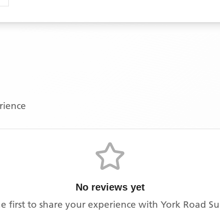
erience
No reviews yet
e first to share your experience with
York Road Su