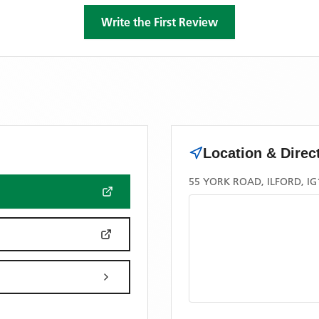
Write the First Review
Location & Direc
55 YORK ROAD, ILFORD, IG