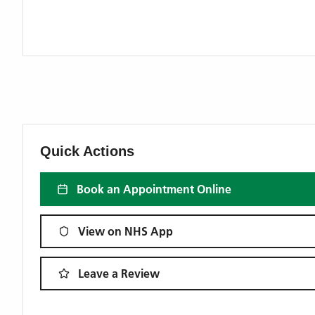
Quick Actions
Book an Appointment Online
View on NHS App
Leave a Review