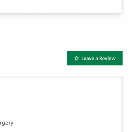
Leave a Review
rgery