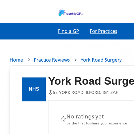
Find a GP
For Practices
Home
Practice Reviews
York Road Surgery
York Road Surge
55 YORK ROAD, ILFORD, IG1 3AF
No ratings yet
Be the first to share your experience