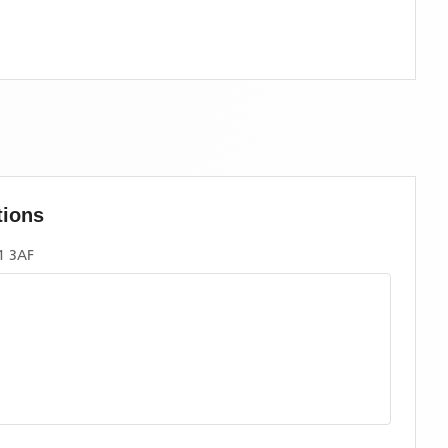
tions
1 3AF