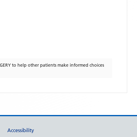
RGERY
to help other patients make informed choices
Accessibility