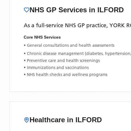
NHS GP Services
in ILFORD
As a full-service NHS GP practice,
YORK R
Core NHS Services
• General consultations and health assessments
• Chronic disease management (diabetes, hypertension
• Preventive care and health screenings
• Immunizations and vaccinations
• NHS health checks and wellness programs
Healthcare in
ILFORD