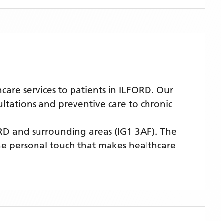
re services to patients in ILFORD. Our
ultations and preventive care to chronic
ORD
and surrounding areas
(IG1 3AF)
. The
the personal touch that makes healthcare