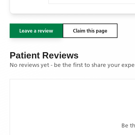
Leave a review
Claim this page
Patient Reviews
No reviews yet - be the first to share your exp
Be th