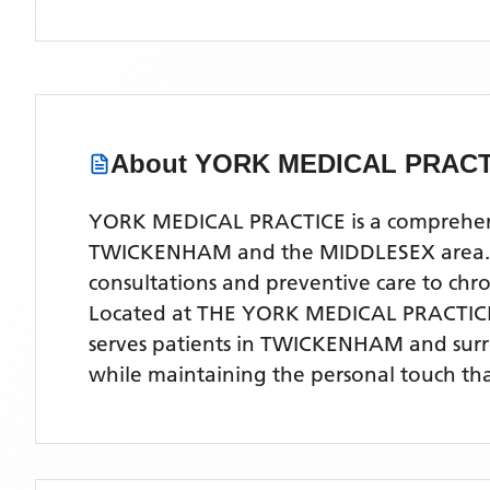
About
YORK MEDICAL PRACT
YORK MEDICAL PRACTICE is a comprehensiv
TWICKENHAM and the MIDDLESEX area. Our 
consultations and preventive care to ch
Located
at THE YORK MEDICAL PRACTIC
serves patients
in TWICKENHAM
and sur
while maintaining the personal touch tha