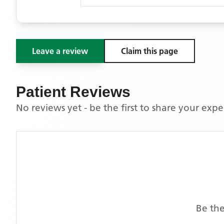
Leave a review
Claim this page
Patient Reviews
No reviews yet - be the first to share your exp
Be the