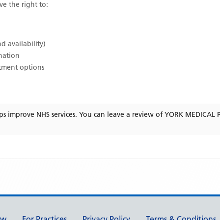
ve the right to:
d availability)
ination
atment options
ps improve NHS services. You can leave a review of
YORK MEDICAL 
ew
For Practices
Privacy Policy
Terms & Conditions