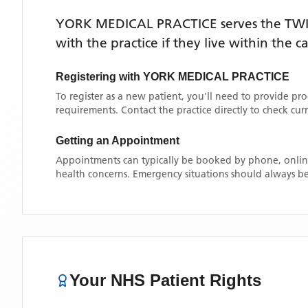
YORK MEDICAL PRACTICE
serves the
TW
with the practice if they live within the 
Registering with
YORK MEDICAL PRACTICE
To register as a new patient, you'll need to provide pr
requirements. Contact the practice directly to check cu
Getting an Appointment
Appointments can typically be booked by phone, online
health concerns. Emergency situations should always be
Your NHS Patient Rights