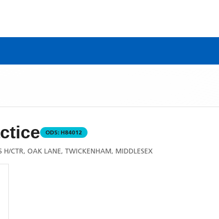
ctice
ODS:
H84012
'S H/CTR, OAK LANE, TWICKENHAM, MIDDLESEX