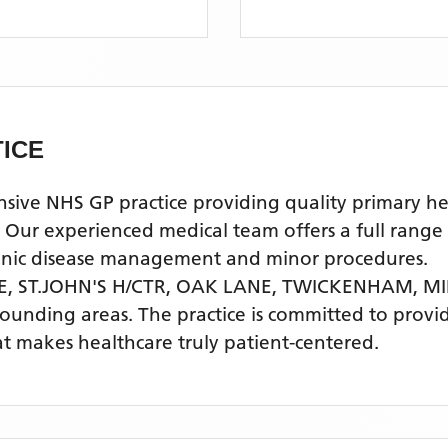
ICE
e NHS GP practice providing quality primary healt
experienced medical team offers a full range of 
ronic disease management and minor procedures.
E, ST.JOHN'S H/CTR, OAK LANE, TWICKENHAM, M
rounding areas
. The practice is committed to provi
t makes healthcare truly patient-centered.