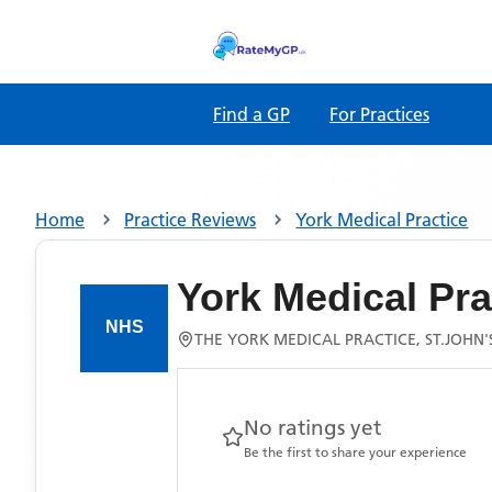
Find a GP
For Practices
Home
Practice Reviews
York Medical Practice
York Medical Pra
THE YORK MEDICAL PRACTICE, ST.JOHN
No ratings yet
Be the first to share your experience