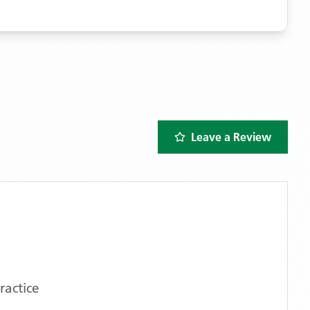
Leave a Review
ractice