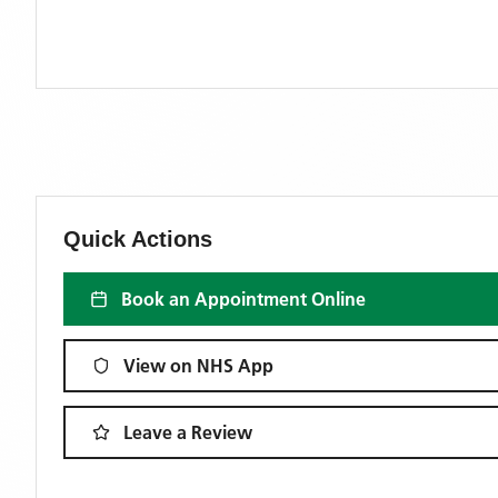
Quick Actions
Book an Appointment Online
View on NHS App
Leave a Review