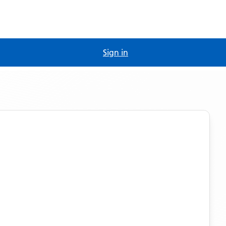
Sign in