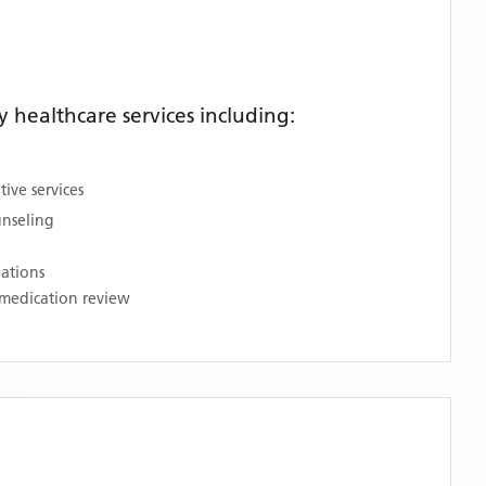
healthcare services including:
ive services
unseling
nations
medication review