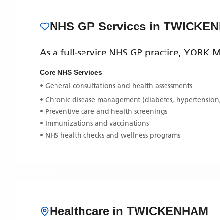
NHS GP Services
in TWICKE
As a full-service NHS GP practice,
YORK M
Core NHS Services
• General consultations and health assessments
• Chronic disease management (diabetes, hypertension
• Preventive care and health screenings
• Immunizations and vaccinations
• NHS health checks and wellness programs
Healthcare in
TWICKENHAM