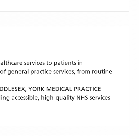
hcare services to patients in
general practice services, from routine
IDDLESEX,
YORK MEDICAL PRACTICE
ding accessible, high-quality NHS services