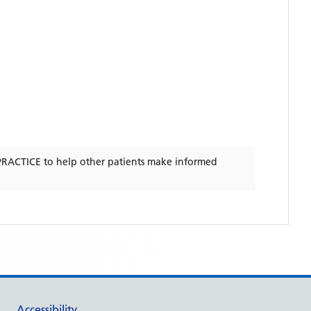
PRACTICE
to help other patients make informed
Accessibility