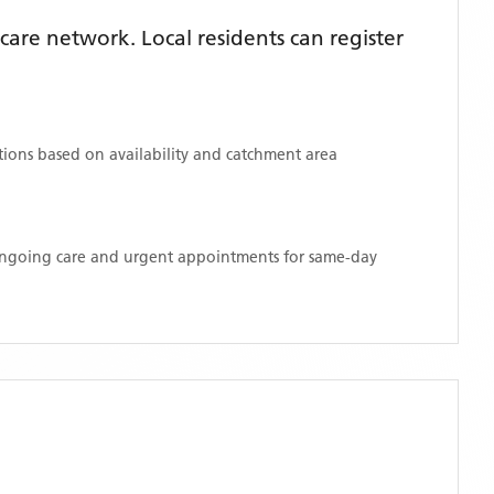
are network. Local residents can register
ations based on availability and catchment area
 ongoing care and urgent appointments for same-day