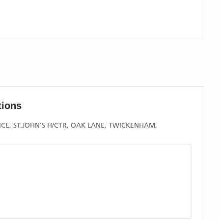
tions
CE, ST.JOHN'S H/CTR, OAK LANE, TWICKENHAM,