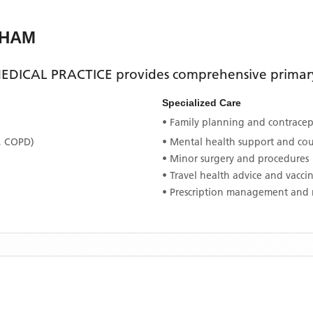
NHAM
EDICAL PRACTICE
provides comprehensive primary 
Specialized Care
• Family planning and contracept
, COPD)
• Mental health support and co
• Minor surgery and procedures
• Travel health advice and vacci
• Prescription management and 