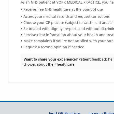
As an NHS patient at
YORK MEDICAL PRACTICE
, you ha
• Receive free NHS healthcare at the point of use
• Access your medical records and request corrections
• Choose your GP practice (subject to catchment area an
• Be treated with dignity, respect, and without discrim
• Receive clear information about your health and tre
• Make complaints if you're not satisfied with your care
• Request a second opinion if needed
Want to share your experience?
Patient feedback hel
choices about their healthcare.
Support links
Find GP Practices
Leave a Revi