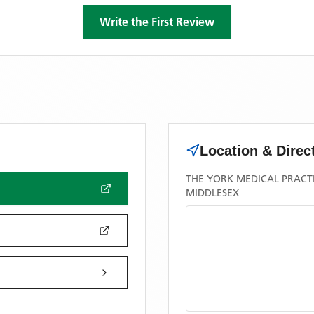
Write the First Review
Location & Direc
THE YORK MEDICAL PRACTI
MIDDLESEX