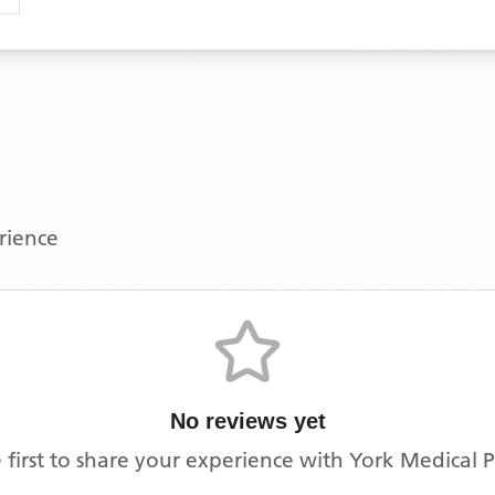
erience
No reviews yet
 first to share your experience with
York Medical P