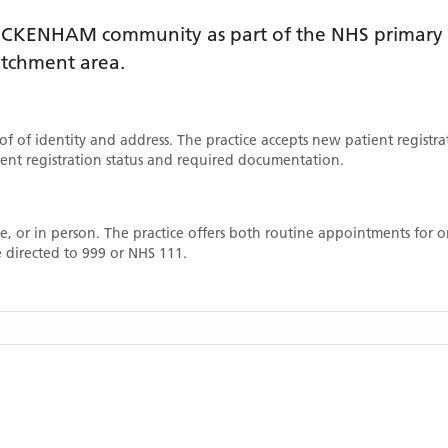
ICKENHAM
community as part of the NHS primary c
catchment area
.
oof of identity and address. The practice accepts new patient registr
rrent registration status and required documentation.
, or in person. The practice offers both routine appointments for
 directed to 999 or NHS 111.