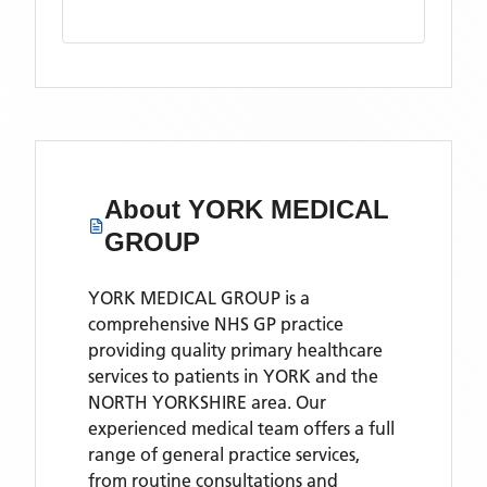
About
YORK MEDICAL
GROUP
YORK MEDICAL GROUP is a
comprehensive NHS GP practice
providing quality primary healthcare
services to patients in YORK and the
NORTH YORKSHIRE area. Our
experienced medical team offers a full
range of general practice services,
from routine consultations and