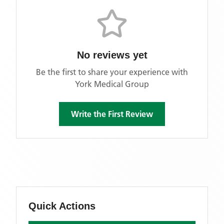
No reviews yet
Be the first to share your experience with
York Medical Group
Write the First Review
Quick Actions