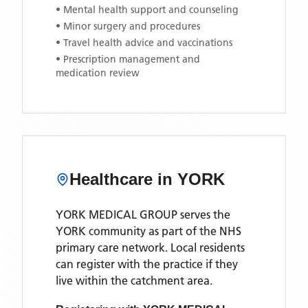
• Mental health support and counseling
• Minor surgery and procedures
• Travel health advice and vaccinations
• Prescription management and
medication review
Healthcare in
YORK
YORK MEDICAL GROUP
serves the
YORK
community as part of the NHS
primary care network. Local residents
can register with the practice if they
live within the catchment area
.