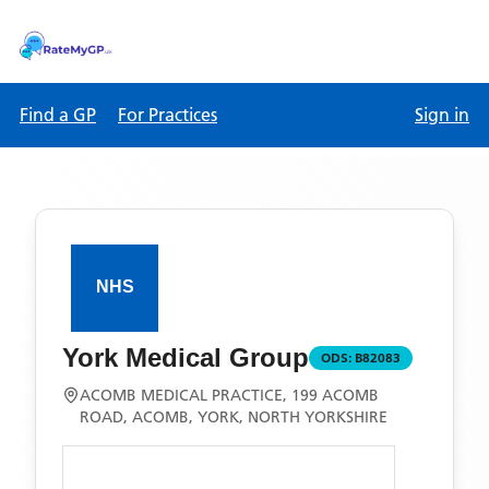
Find a GP
For Practices
Sign in
York Medical Group
ODS:
B82083
ACOMB MEDICAL PRACTICE, 199 ACOMB
ROAD, ACOMB, YORK, NORTH YORKSHIRE