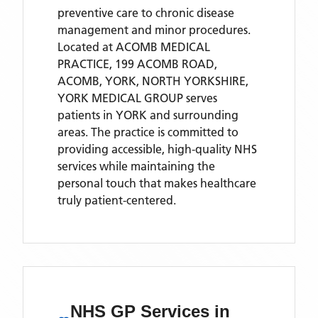
preventive care to chronic disease
management and minor procedures.
Located
at ACOMB MEDICAL
PRACTICE, 199 ACOMB ROAD,
ACOMB, YORK, NORTH YORKSHIRE,
YORK MEDICAL GROUP
serves
patients
in YORK
and surrounding
areas
. The practice is committed to
providing accessible, high-quality NHS
services while maintaining the
personal touch that makes healthcare
truly patient-centered.
NHS GP Services
in