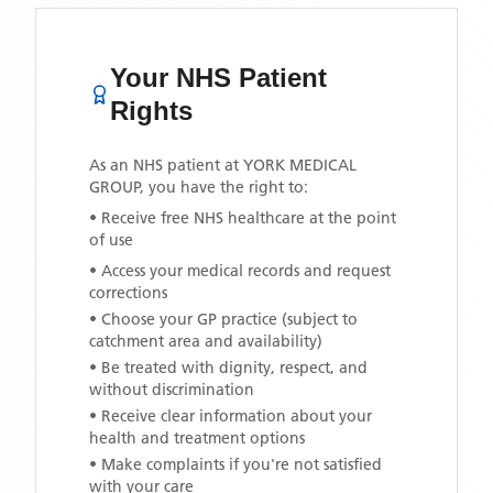
Your NHS Patient
Rights
As an NHS patient at
YORK MEDICAL
GROUP
, you have the right to:
• Receive free NHS healthcare at the point
of use
• Access your medical records and request
corrections
• Choose your GP practice (subject to
catchment area and availability)
• Be treated with dignity, respect, and
without discrimination
• Receive clear information about your
health and treatment options
• Make complaints if you're not satisfied
with your care