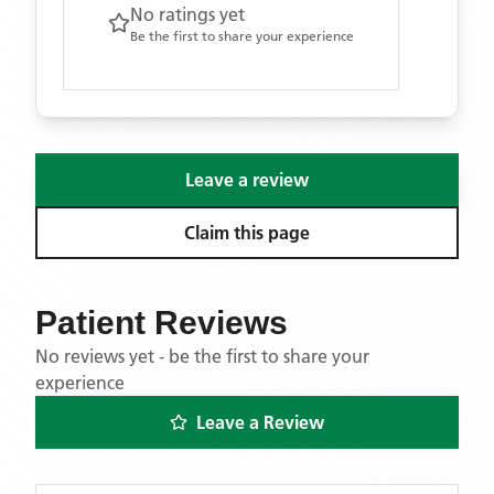
No ratings yet
Be the first to share your experience
Leave a review
Claim this page
Patient Reviews
No reviews yet - be the first to share your
experience
Leave a Review