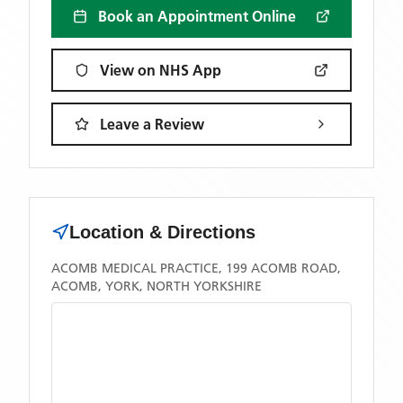
Book an Appointment Online
View on NHS App
Leave a Review
Location & Directions
ACOMB MEDICAL PRACTICE, 199 ACOMB ROAD,
ACOMB, YORK, NORTH YORKSHIRE