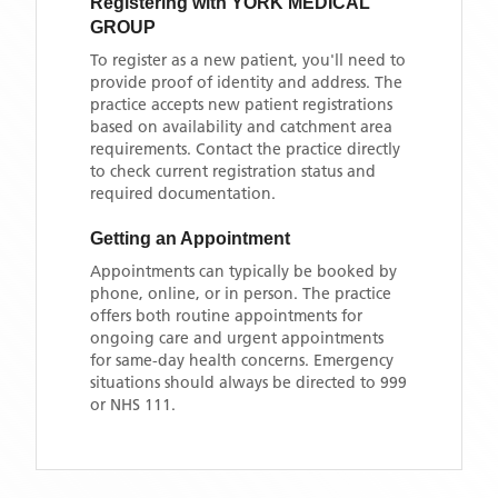
Registering with
YORK MEDICAL
GROUP
To register as a new patient, you'll need to
provide proof of identity and address. The
practice accepts new patient registrations
based on availability and catchment area
requirements. Contact the practice directly
to check current registration status and
required documentation.
Getting an Appointment
Appointments can typically be booked by
phone, online, or in person. The practice
offers both routine appointments for
ongoing care and urgent appointments
for same-day health concerns. Emergency
situations should always be directed to 999
or NHS 111.