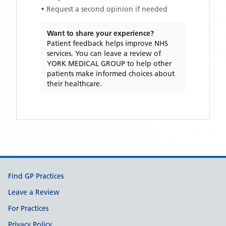
• Request a second opinion if needed
Want to share your experience?
Patient feedback helps improve NHS
services. You can leave a review of
YORK MEDICAL GROUP
to help other
patients make informed choices about
their healthcare.
Support links
Find GP Practices
Leave a Review
For Practices
Privacy Policy