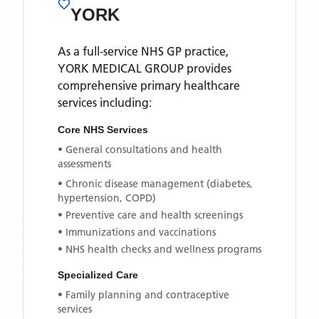
YORK
As a full-service NHS GP practice,
YORK MEDICAL GROUP
provides
comprehensive primary healthcare
services including:
Core NHS Services
• General consultations and health
assessments
• Chronic disease management (diabetes,
hypertension, COPD)
• Preventive care and health screenings
• Immunizations and vaccinations
• NHS health checks and wellness programs
Specialized Care
• Family planning and contraceptive
services