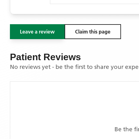
Leave a review
Claim this page
Patient Reviews
No reviews yet - be the first to share your exp
Be the f