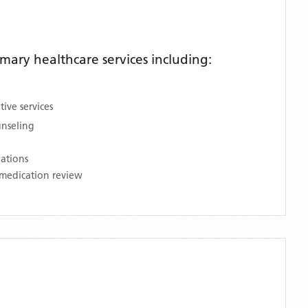
ary healthcare services including:
ive services
unseling
nations
medication review