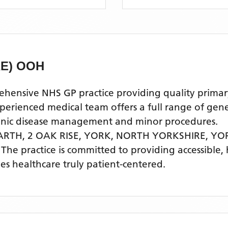
E) OOH
sive NHS GP practice providing quality primary 
ienced medical team offers a full range of genera
ronic disease management and minor procedures.
RTH, 2 OAK RISE, YORK, NORTH YORKSHIRE,
YOR
. The practice is committed to providing accessible,
s healthcare truly patient-centered.