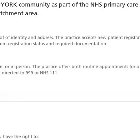
e
YORK
community as part of the NHS primary care n
catchment area
.
oof of identity and address. The practice accepts new patient registr
rrent registration status and required documentation.
, or in person. The practice offers both routine appointments for
 directed to 999 or NHS 111.
u have the right to: