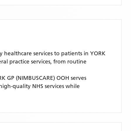
healthcare services to patients in YORK
l practice services, from routine
K GP (NIMBUSCARE) OOH
serves
 high-quality NHS services while