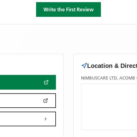
Write the First Review
Location & Direc
NIMBUSCARE LTD, ACOMB G