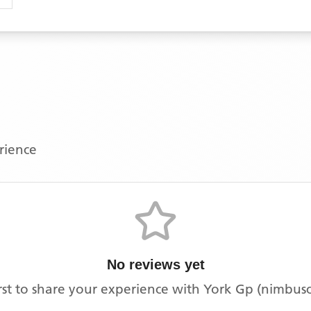
erience
No reviews yet
irst to share your experience with
York Gp (nimbus