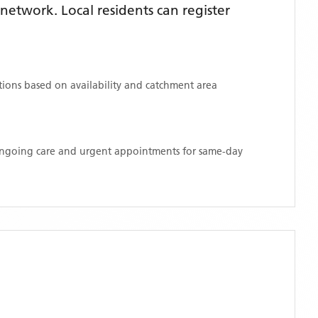
etwork. Local residents can register
ations based on availability and catchment area
 ongoing care and urgent appointments for same-day