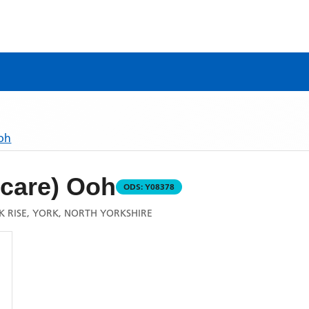
Ooh
care) Ooh
ODS:
Y08378
 RISE, YORK, NORTH YORKSHIRE