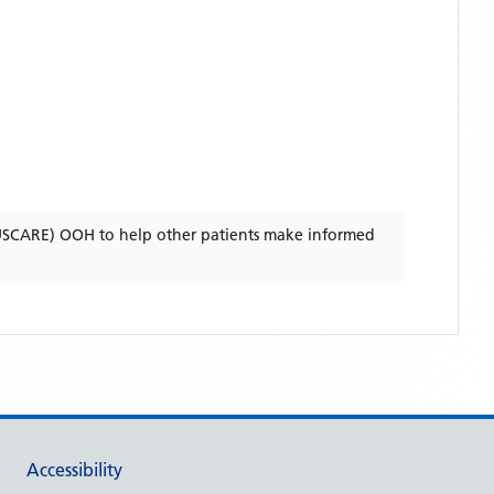
USCARE) OOH
to help other patients make informed
Accessibility