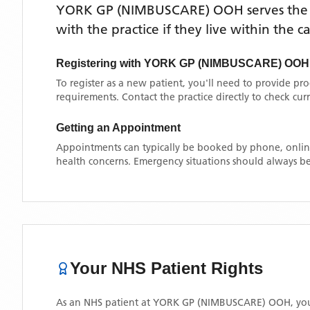
YORK GP (NIMBUSCARE) OOH
serves th
with the practice if they live within the 
Registering with
YORK GP (NIMBUSCARE) OOH
To register as a new patient, you'll need to provide pr
requirements. Contact the practice directly to check cu
Getting an Appointment
Appointments can typically be booked by phone, online
health concerns. Emergency situations should always be
Your NHS Patient Rights
As an NHS patient at
YORK GP (NIMBUSCARE) OOH
, yo