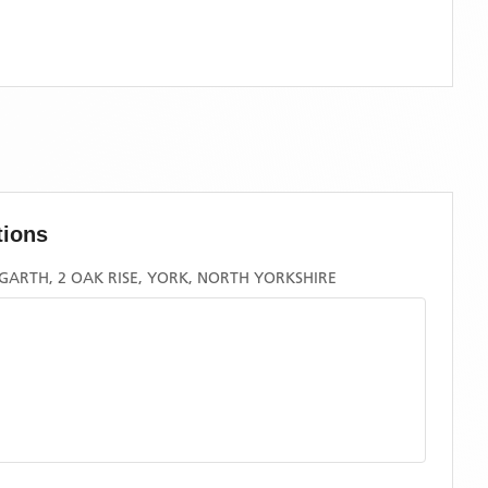
tions
ARTH, 2 OAK RISE, YORK, NORTH YORKSHIRE