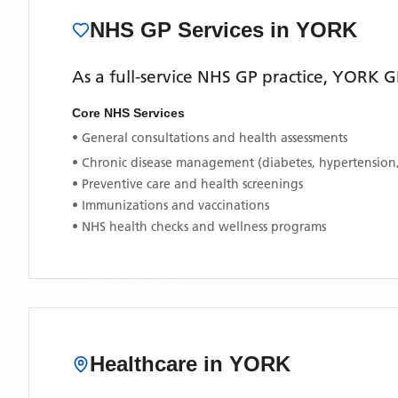
NHS GP Services
in YORK
As a full-service NHS GP practice,
YORK G
Core NHS Services
• General consultations and health assessments
• Chronic disease management (diabetes, hypertension
• Preventive care and health screenings
• Immunizations and vaccinations
• NHS health checks and wellness programs
Healthcare in
YORK