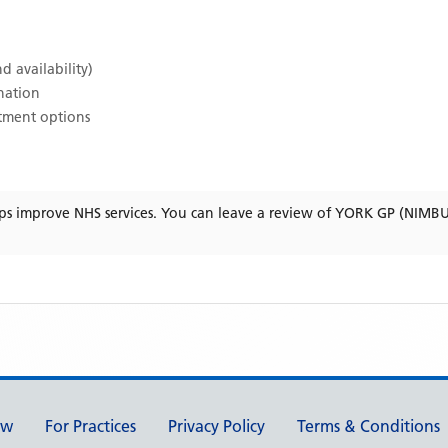
d availability)
ination
atment options
ps improve NHS services. You can leave a review of
YORK GP (NIMB
ew
For Practices
Privacy Policy
Terms & Conditions