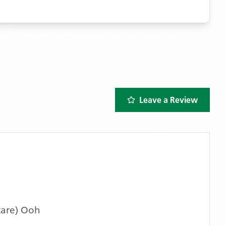
Leave a Review
care) Ooh