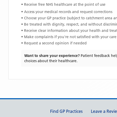
• Receive free NHS healthcare at the point of use
• Access your medical records and request corrections
• Choose your GP practice (subject to catchment area an
• Be treated with dignity, respect, and without discrim
• Receive clear information about your health and tre
• Make complaints if you're not satisfied with your care
• Request a second opinion if needed
Want to share your experience?
Patient feedback hel
choices about their healthcare.
Support links
Find GP Practices
Leave a Revi