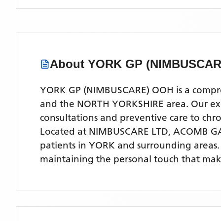
About
YORK GP (NIMBUSCAR
YORK GP (NIMBUSCARE) OOH is a comprehen
and the NORTH YORKSHIRE area. Our exper
consultations and preventive care to ch
Located
at NIMBUSCARE LTD, ACOMB GA
patients
in YORK
and surrounding areas
maintaining the personal touch that make