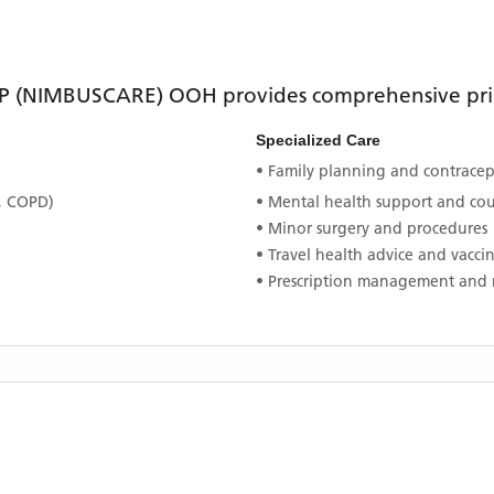
P (NIMBUSCARE) OOH
provides comprehensive prim
Specialized Care
• Family planning and contracept
, COPD)
• Mental health support and co
• Minor surgery and procedures
• Travel health advice and vacci
• Prescription management and 