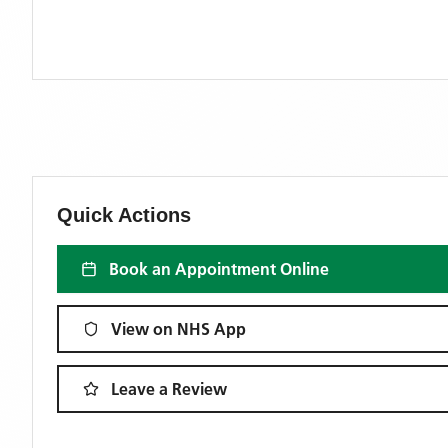
Quick Actions
Book an Appointment Online
View on NHS App
Leave a Review