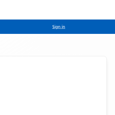
Sign in