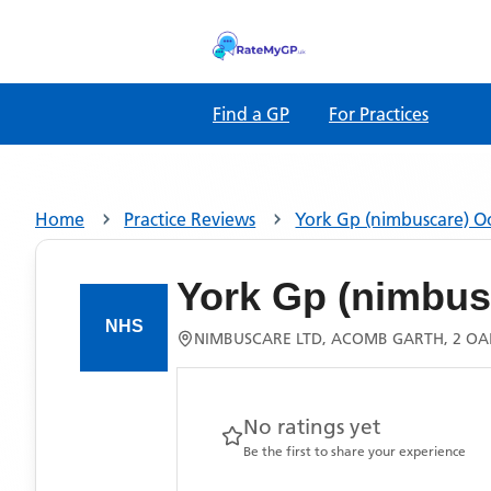
Find a GP
For Practices
Home
Practice Reviews
York Gp (nimbuscare) 
York Gp (nimbus
NIMBUSCARE LTD, ACOMB GARTH, 2 OAK
No ratings yet
Be the first to share your experience