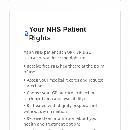
Your NHS Patient
Rights
As an NHS patient at
YORK BRIDGE
SURGERY
, you have the right to:
• Receive free NHS healthcare at the point
of use
• Access your medical records and request
corrections
• Choose your GP practice (subject to
catchment area and availability)
• Be treated with dignity, respect, and
without discrimination
• Receive clear information about your
health and treatment options