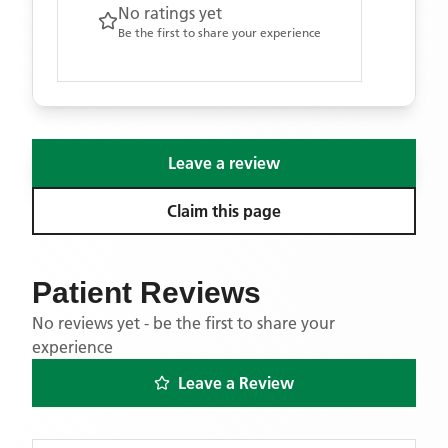
No ratings yet
Be the first to share your experience
Leave a review
Claim this page
Patient Reviews
No reviews yet - be the first to share your
experience
Leave a Review