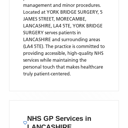
management and minor procedures.
Located
at YORK BRIDGE SURGERY, 5
JAMES STREET, MORECAMBE,
LANCASHIRE, LA4 5TE,
YORK BRIDGE
SURGERY
serves patients
in
LANCASHIRE
and surrounding areas
(LA4 5TE)
. The practice is committed to
providing accessible, high-quality NHS
services while maintaining the
personal touch that makes healthcare
truly patient-centered.
NHS GP Services
in
LANCASHIRE