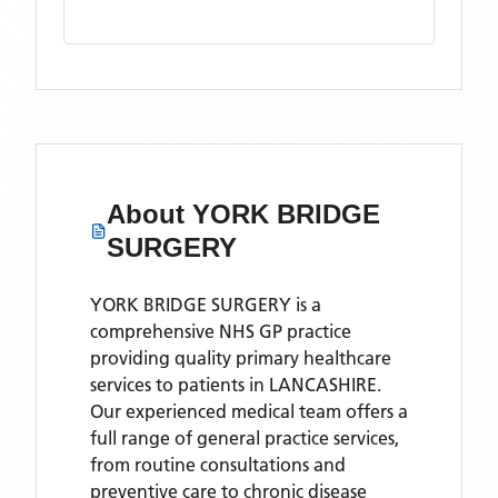
About
YORK BRIDGE
SURGERY
YORK BRIDGE SURGERY is a
comprehensive NHS GP practice
providing quality primary healthcare
services to patients in LANCASHIRE.
Our experienced medical team offers a
full range of general practice services,
from routine consultations and
preventive care to chronic disease