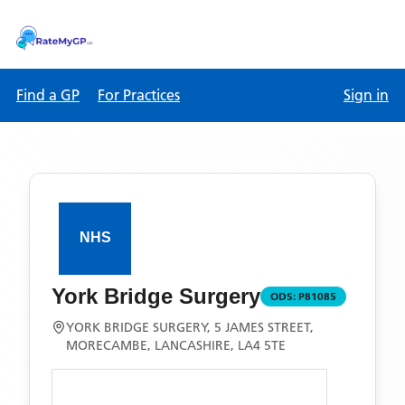
Find a GP
For Practices
Sign in
York Bridge Surgery
ODS:
P81085
YORK BRIDGE SURGERY, 5 JAMES STREET,
MORECAMBE, LANCASHIRE, LA4 5TE