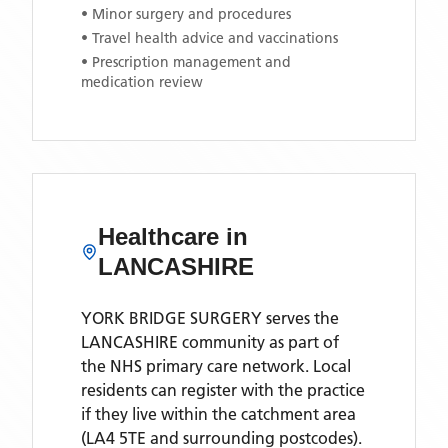
• Minor surgery and procedures
• Travel health advice and vaccinations
• Prescription management and
medication review
Healthcare in
LANCASHIRE
YORK BRIDGE SURGERY
serves the
LANCASHIRE
community as part of
the NHS primary care network. Local
residents can register with the practice
if they live within the catchment area
(LA4 5TE and surrounding postcodes)
.