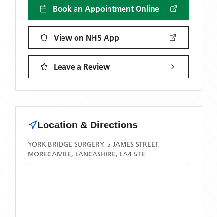
Book an Appointment Online
View on NHS App
Leave a Review
Location & Directions
YORK BRIDGE SURGERY, 5 JAMES STREET,
MORECAMBE, LANCASHIRE, LA4 5TE