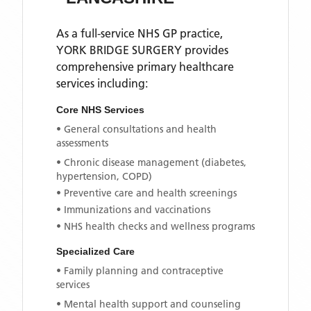
As a full-service NHS GP practice,
YORK BRIDGE SURGERY
provides
comprehensive primary healthcare
services including:
Core NHS Services
• General consultations and health
assessments
• Chronic disease management (diabetes,
hypertension, COPD)
• Preventive care and health screenings
• Immunizations and vaccinations
• NHS health checks and wellness programs
Specialized Care
• Family planning and contraceptive
services
• Mental health support and counseling