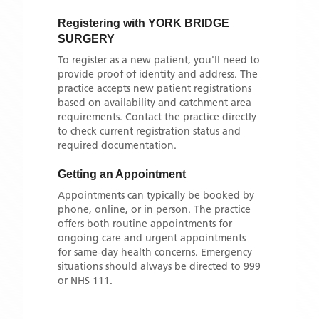
Registering with
YORK BRIDGE
SURGERY
To register as a new patient, you'll need to
provide proof of identity and address. The
practice accepts new patient registrations
based on availability and catchment area
requirements. Contact the practice directly
to check current registration status and
required documentation.
Getting an Appointment
Appointments can typically be booked by
phone, online, or in person. The practice
offers both routine appointments for
ongoing care and urgent appointments
for same-day health concerns. Emergency
situations should always be directed to 999
or NHS 111.