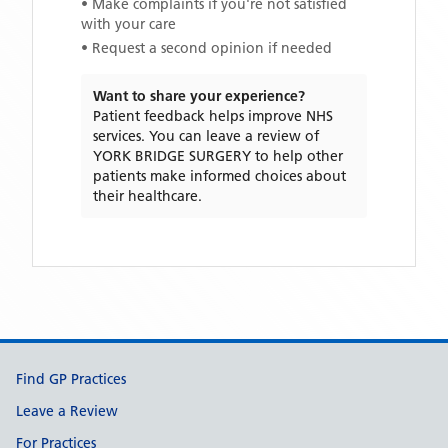
• Make complaints if you're not satisfied
with your care
• Request a second opinion if needed
Want to share your experience?
Patient feedback helps improve NHS
services. You can leave a review of
YORK BRIDGE SURGERY
to help other
patients make informed choices about
their healthcare.
Support links
Find GP Practices
Leave a Review
For Practices