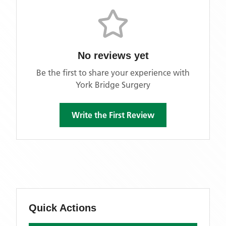
No reviews yet
Be the first to share your experience with
York Bridge Surgery
Write the First Review
Quick Actions