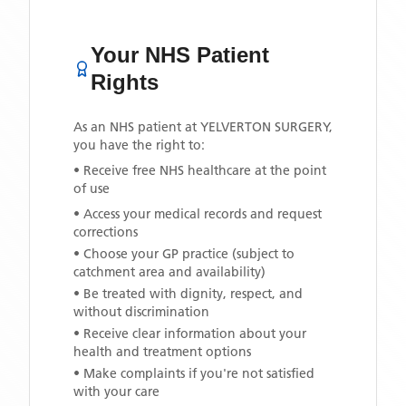
Your NHS Patient
Rights
As an NHS patient at
YELVERTON SURGERY
,
you have the right to:
• Receive free NHS healthcare at the point
of use
• Access your medical records and request
corrections
• Choose your GP practice (subject to
catchment area and availability)
• Be treated with dignity, respect, and
without discrimination
• Receive clear information about your
health and treatment options
• Make complaints if you're not satisfied
with your care