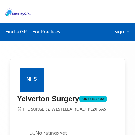
Find a GP
For Practices
Sign in
Yelverton Surgery
ODS:
L83102
THE SURGERY, WESTELLA ROAD, PL20 6AS
No ratings yet