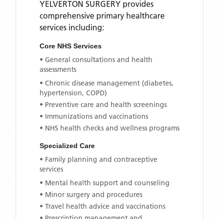
YELVERTON SURGERY
provides
comprehensive primary healthcare
services including:
Core NHS Services
• General consultations and health
assessments
• Chronic disease management (diabetes,
hypertension, COPD)
• Preventive care and health screenings
• Immunizations and vaccinations
• NHS health checks and wellness programs
Specialized Care
• Family planning and contraceptive
services
• Mental health support and counseling
• Minor surgery and procedures
• Travel health advice and vaccinations
• Prescription management and