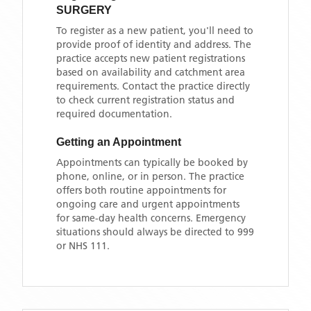
SURGERY
To register as a new patient, you'll need to
provide proof of identity and address. The
practice accepts new patient registrations
based on availability and catchment area
requirements. Contact the practice directly
to check current registration status and
required documentation.
Getting an Appointment
Appointments can typically be booked by
phone, online, or in person. The practice
offers both routine appointments for
ongoing care and urgent appointments
for same-day health concerns. Emergency
situations should always be directed to 999
or NHS 111.