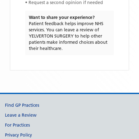
• Request a second opinion if needed
Want to share your experience?
Patient feedback helps improve NHS
services. You can leave a review of
YELVERTON SURGERY
to help other
patients make informed choices about
their healthcare.
Support links
Find GP Practices
Leave a Review
For Practices
Privacy Policy