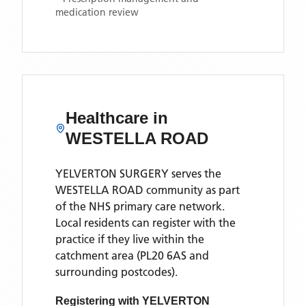
medication review
Healthcare in
WESTELLA ROAD
YELVERTON SURGERY
serves the
WESTELLA ROAD
community as part
of the NHS primary care network.
Local residents can register with the
practice if they live within the
catchment area
(PL20 6AS and
surrounding postcodes)
.
Registering with
YELVERTON