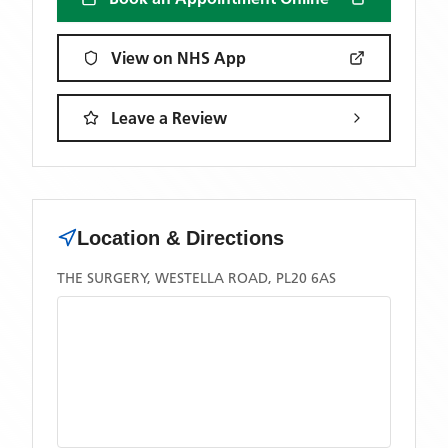
View on NHS App
Leave a Review
Location & Directions
THE SURGERY, WESTELLA ROAD, PL20 6AS