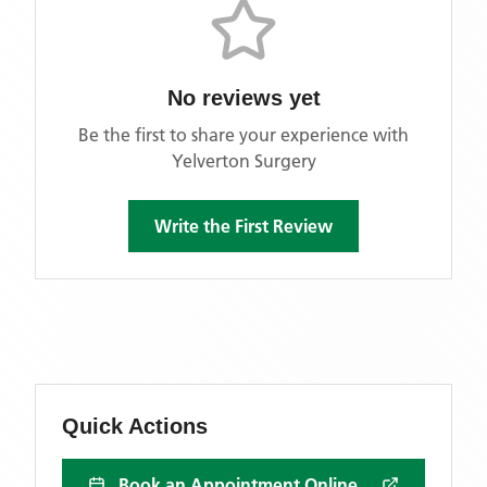
No reviews yet
Be the first to share your experience with
Yelverton Surgery
Write the First Review
Quick Actions
Book an Appointment Online