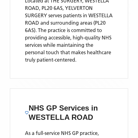
Located
at THE SURGERY, WESTELLA
ROAD, PL20 6AS,
YELVERTON
SURGERY
serves patients
in WESTELLA
ROAD
and surrounding areas
(PL20
6AS)
. The practice is committed to
providing accessible, high-quality NHS
services while maintaining the
personal touch that makes healthcare
truly patient-centered.
NHS GP Services
in
WESTELLA ROAD
As a full-service NHS GP practice,