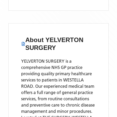
About
YELVERTON
SURGERY
YELVERTON SURGERY is a
comprehensive NHS GP practice
providing quality primary healthcare
services to patients in WESTELLA
ROAD. Our experienced medical team
offers a full range of general practice
services, from routine consultations
and preventive care to chronic disease
management and minor procedures.