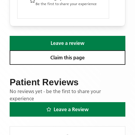
Be the first to share your experience
Leave a review
Claim this page
Patient Reviews
No reviews yet - be the first to share your
experience
Leave a Review