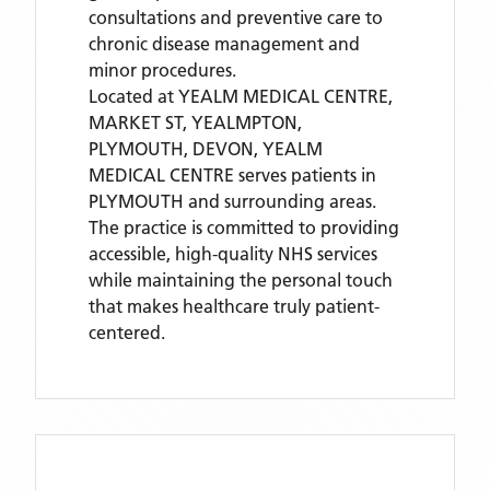
consultations and preventive care to
chronic disease management and
minor procedures.
Located
at YEALM MEDICAL CENTRE,
MARKET ST, YEALMPTON,
PLYMOUTH, DEVON,
YEALM
MEDICAL CENTRE
serves patients
in
PLYMOUTH
and surrounding areas
.
The practice is committed to providing
accessible, high-quality NHS services
while maintaining the personal touch
that makes healthcare truly patient-
centered.