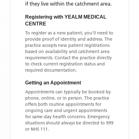
if they live within the catchment area
.
Registering with
YEALM MEDICAL
CENTRE
To register as a new patient, you'll need to
provide proof of identity and address. The
practice accepts new patient registrations
based on availability and catchment area
requirements. Contact the practice directly
to check current registration status and
required documentation.
Getting an Appointment
Appointments can typically be booked by
phone, online, or in person. The practice
offers both routine appointments for
ongoing care and urgent appointments
for same-day health concerns. Emergency
situations should always be directed to 999
or NHS 111.