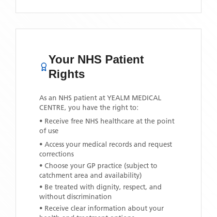
Your NHS Patient
Rights
As an NHS patient at
YEALM MEDICAL
CENTRE
, you have the right to:
• Receive free NHS healthcare at the point
of use
• Access your medical records and request
corrections
• Choose your GP practice (subject to
catchment area and availability)
• Be treated with dignity, respect, and
without discrimination
• Receive clear information about your