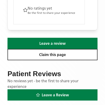
No ratings yet
Be the first to share your experience
Leave a review
Claim this page
Patient Reviews
No reviews yet - be the first to share your
experience
Leave a Review