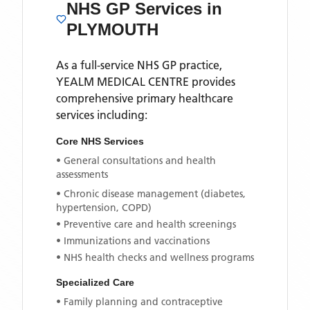
NHS GP Services
in
PLYMOUTH
As a full-service NHS GP practice,
YEALM MEDICAL CENTRE
provides
comprehensive primary healthcare
services including:
Core NHS Services
• General consultations and health
assessments
• Chronic disease management (diabetes,
hypertension, COPD)
• Preventive care and health screenings
• Immunizations and vaccinations
• NHS health checks and wellness programs
Specialized Care
• Family planning and contraceptive