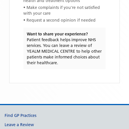
health and treatment options
• Make complaints if you're not satisfied
with your care
• Request a second opinion if needed
Want to share your experience?
Patient feedback helps improve NHS
services. You can leave a review of
YEALM MEDICAL CENTRE
to help other
patients make informed choices about
their healthcare.
Support links
Find GP Practices
Leave a Review