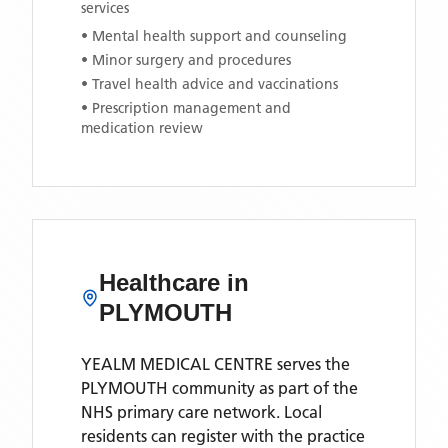
services
• Mental health support and counseling
• Minor surgery and procedures
• Travel health advice and vaccinations
• Prescription management and
medication review
Healthcare in
PLYMOUTH
YEALM MEDICAL CENTRE
serves the
PLYMOUTH
community as part of the
NHS primary care network. Local
residents can register with the practice