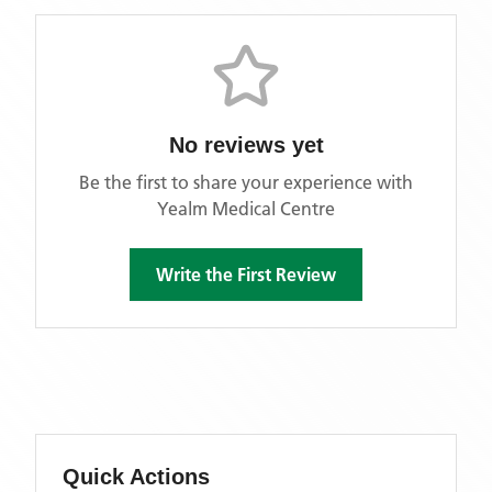
No reviews yet
Be the first to share your experience with
Yealm Medical Centre
Write the First Review
Quick Actions