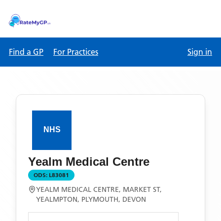
Find a GP
For Practices
Sign in
Yealm Medical Centre
ODS:
L83081
YEALM MEDICAL CENTRE, MARKET ST,
YEALMPTON, PLYMOUTH, DEVON