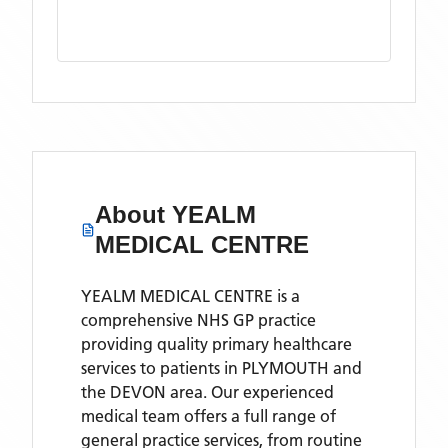
About
YEALM
MEDICAL CENTRE
YEALM MEDICAL CENTRE is a
comprehensive NHS GP practice
providing quality primary healthcare
services to patients in PLYMOUTH and
the DEVON area. Our experienced
medical team offers a full range of
general practice services, from routine