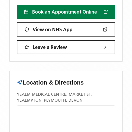
Book an Appointment Online
View on NHS App
Leave a Review
Location & Directions
YEALM MEDICAL CENTRE, MARKET ST,
YEALMPTON, PLYMOUTH, DEVON