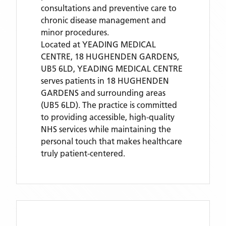
consultations and preventive care to
chronic disease management and
minor procedures.
Located
at YEADING MEDICAL
CENTRE, 18 HUGHENDEN GARDENS,
UB5 6LD,
YEADING MEDICAL CENTRE
serves patients
in 18 HUGHENDEN
GARDENS
and surrounding areas
(UB5 6LD)
. The practice is committed
to providing accessible, high-quality
NHS services while maintaining the
personal touch that makes healthcare
truly patient-centered.