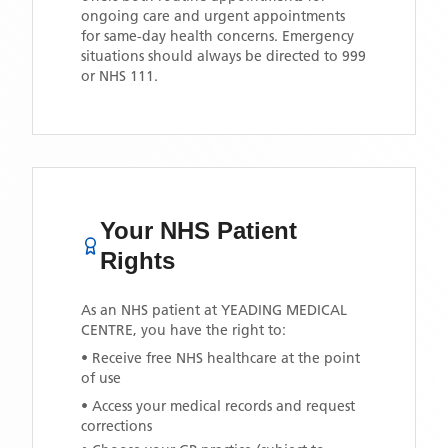
ongoing care and urgent appointments
for same-day health concerns. Emergency
situations should always be directed to 999
or NHS 111.
Your NHS Patient
Rights
As an NHS patient at
YEADING MEDICAL
CENTRE
, you have the right to:
• Receive free NHS healthcare at the point
of use
• Access your medical records and request
corrections