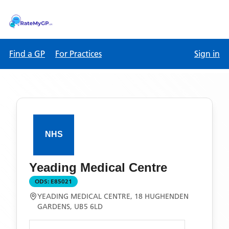
Find a GP
For Practices
Sign in
Yeading Medical Centre
ODS:
E85021
YEADING MEDICAL CENTRE, 18 HUGHENDEN
GARDENS, UB5 6LD