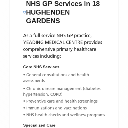
NHS GP Services
in 18
HUGHENDEN
GARDENS
As a full-service NHS GP practice,
YEADING MEDICAL CENTRE
provides
comprehensive primary healthcare
services including:
Core NHS Services
• General consultations and health
assessments
• Chronic disease management (diabetes,
hypertension, COPD)
• Preventive care and health screenings
• Immunizations and vaccinations
• NHS health checks and wellness programs
Specialized Care