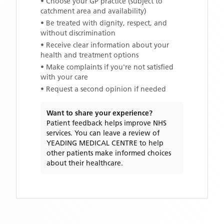
• Choose your GP practice (subject to
catchment area and availability)
• Be treated with dignity, respect, and
without discrimination
• Receive clear information about your
health and treatment options
• Make complaints if you're not satisfied
with your care
• Request a second opinion if needed
Want to share your experience?
Patient feedback helps improve NHS
services. You can leave a review of
YEADING MEDICAL CENTRE
to help
other patients make informed choices
about their healthcare.