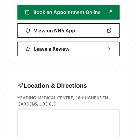
Book an Appointment Online
View on NHS App
Leave a Review
Location & Directions
YEADING MEDICAL CENTRE, 18 HUGHENDEN
GARDENS, UB5 6LD