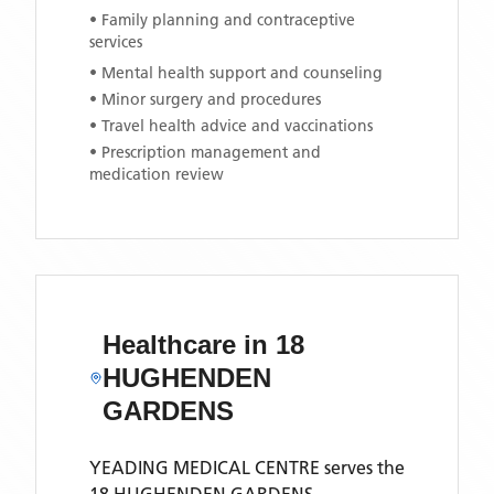
• Family planning and contraceptive
services
• Mental health support and counseling
• Minor surgery and procedures
• Travel health advice and vaccinations
• Prescription management and
medication review
Healthcare in
18
HUGHENDEN
GARDENS
YEADING MEDICAL CENTRE
serves the