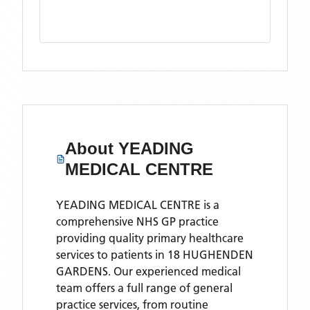
About
YEADING
MEDICAL CENTRE
YEADING MEDICAL CENTRE is a
comprehensive NHS GP practice
providing quality primary healthcare
services to patients in 18 HUGHENDEN
GARDENS. Our experienced medical
team offers a full range of general
practice services, from routine