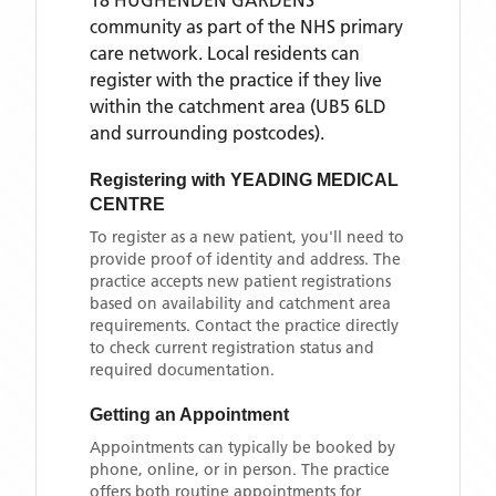
18 HUGHENDEN GARDENS
community as part of the NHS primary
care network. Local residents can
register with the practice if they live
within the catchment area
(UB5 6LD
and surrounding postcodes)
.
Registering with
YEADING MEDICAL
CENTRE
To register as a new patient, you'll need to
provide proof of identity and address. The
practice accepts new patient registrations
based on availability and catchment area
requirements. Contact the practice directly
to check current registration status and
required documentation.
Getting an Appointment
Appointments can typically be booked by
phone, online, or in person. The practice
offers both routine appointments for