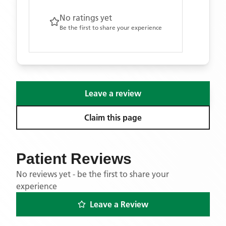
No ratings yet
Be the first to share your experience
Leave a review
Claim this page
Patient Reviews
No reviews yet - be the first to share your
experience
Leave a Review