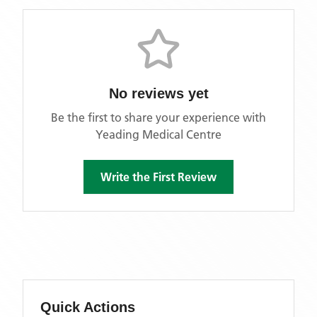
No reviews yet
Be the first to share your experience with
Yeading Medical Centre
Write the First Review
Quick Actions