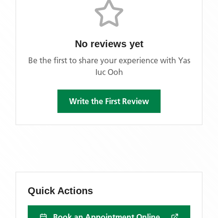
No reviews yet
Be the first to share your experience with
Yas
Iuc Ooh
Write the First Review
Quick Actions
Book an Appointment Online