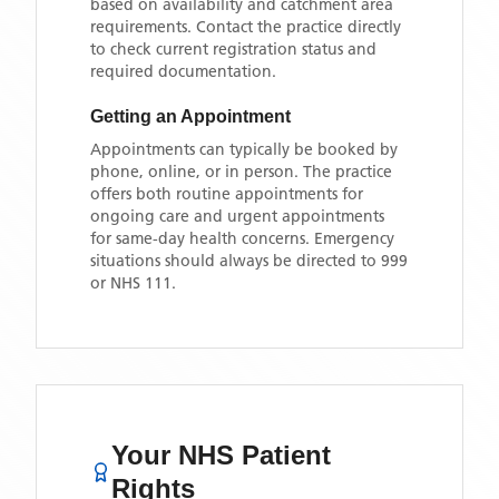
based on availability and catchment area
requirements. Contact the practice directly
to check current registration status and
required documentation.
Getting an Appointment
Appointments can typically be booked by
phone, online, or in person. The practice
offers both routine appointments for
ongoing care and urgent appointments
for same-day health concerns. Emergency
situations should always be directed to 999
or NHS 111.
Your NHS Patient
Rights