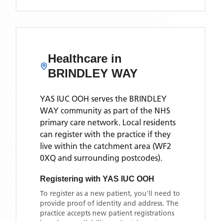
Healthcare in
BRINDLEY WAY
YAS IUC OOH
serves the
BRINDLEY
WAY
community as part of the NHS
primary care network. Local residents
can register with the practice if they
live within the catchment area
(WF2
0XQ and surrounding postcodes)
.
Registering with
YAS IUC OOH
To register as a new patient, you'll need to
provide proof of identity and address. The
practice accepts new patient registrations