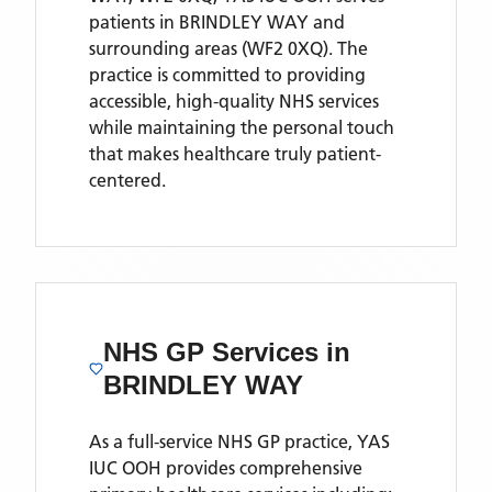
patients
in BRINDLEY WAY
and
surrounding areas
(WF2 0XQ)
. The
practice is committed to providing
accessible, high-quality NHS services
while maintaining the personal touch
that makes healthcare truly patient-
centered.
NHS GP Services
in
BRINDLEY WAY
As a full-service NHS GP practice,
YAS
IUC OOH
provides comprehensive