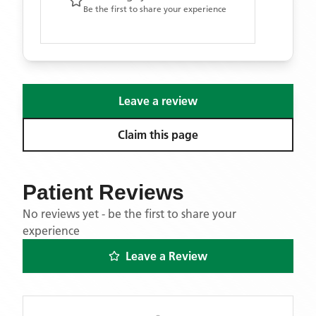
Be the first to share your experience
Leave a review
Claim this page
Patient Reviews
No reviews yet - be the first to share your
experience
Leave a Review