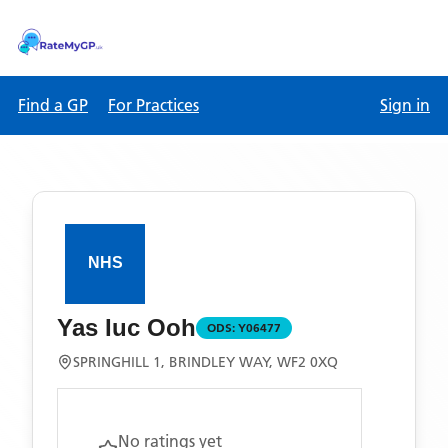
Find a GP
For Practices
Sign in
Yas Iuc Ooh
ODS:
Y06477
SPRINGHILL 1, BRINDLEY WAY, WF2 0XQ
No ratings yet