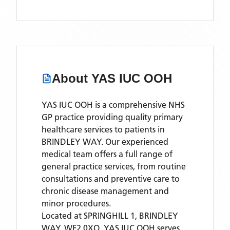
About
YAS IUC OOH
YAS IUC OOH is a comprehensive NHS
GP practice providing quality primary
healthcare services to patients in
BRINDLEY WAY. Our experienced
medical team offers a full range of
general practice services, from routine
consultations and preventive care to
chronic disease management and
minor procedures.
Located
at SPRINGHILL 1, BRINDLEY
WAY, WF2 0XQ,
YAS IUC OOH
serves