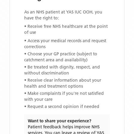
As an NHS patient at
YAS IUC OOH
, you
have the right to:
• Receive free NHS healthcare at the point
of use
• Access your medical records and request
corrections
• Choose your GP practice (subject to
catchment area and availability)
• Be treated with dignity, respect, and
without discrimination
• Receive clear information about your
health and treatment options
• Make complaints if you're not satisfied
with your care
• Request a second opinion if needed
Want to share your experience?
Patient feedback helps improve NHS
services. You can leave a review of
YAS