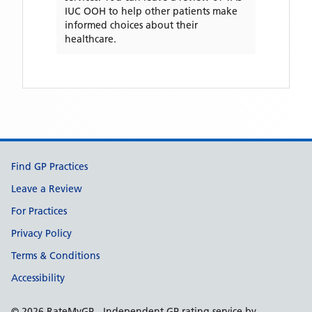
IUC OOH
to help other patients make
informed choices about their
healthcare.
Support links
Find GP Practices
Leave a Review
For Practices
Privacy Policy
Terms & Conditions
Accessibility
©
2026
RateMyGP - Independent GP rating service by