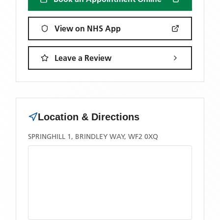
View on NHS App
Leave a Review
Location & Directions
SPRINGHILL 1, BRINDLEY WAY, WF2 0XQ