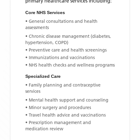
primary healthcare services including:
Core NHS Services
• General consultations and health
assessments
• Chronic disease management (diabetes,
hypertension, COPD)
• Preventive care and health screenings
• Immunizations and vaccinations
• NHS health checks and wellness programs
Specialized Care
• Family planning and contraceptive
services
• Mental health support and counseling
• Minor surgery and procedures
• Travel health advice and vaccinations
• Prescription management and
medication review