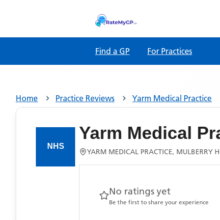
Find a GP
For Practices
Home
Practice Reviews
Yarm Medical Practice
Yarm Medical Pr
YARM MEDICAL PRACTICE, MULBERRY H
No ratings yet
Be the first to share your experience