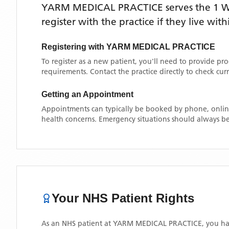
YARM MEDICAL PRACTICE
serves the
1 
register with the practice if they live wi
Registering with
YARM MEDICAL PRACTICE
To register as a new patient, you'll need to provide pr
requirements. Contact the practice directly to check cu
Getting an Appointment
Appointments can typically be booked by phone, online
health concerns. Emergency situations should always be
Your NHS Patient Rights
As an NHS patient at
YARM MEDICAL PRACTICE
, you ha