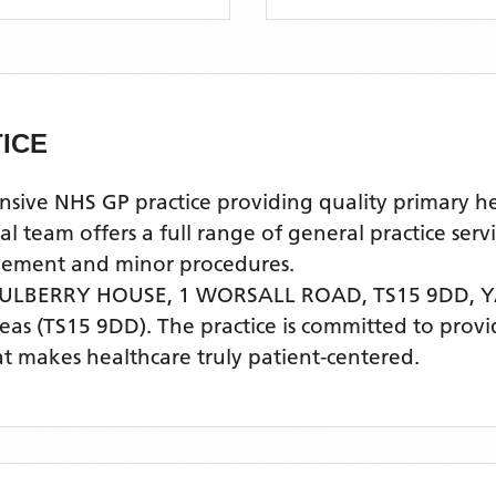
ICE
e NHS GP practice providing quality primary healt
am offers a full range of general practice servi
agement and minor procedures.
MULBERRY HOUSE, 1 WORSALL ROAD, TS15 9DD,
Y
eas
(TS15 9DD)
. The practice is committed to provi
t makes healthcare truly patient-centered.