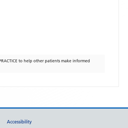
PRACTICE
to help other patients make informed
Accessibility