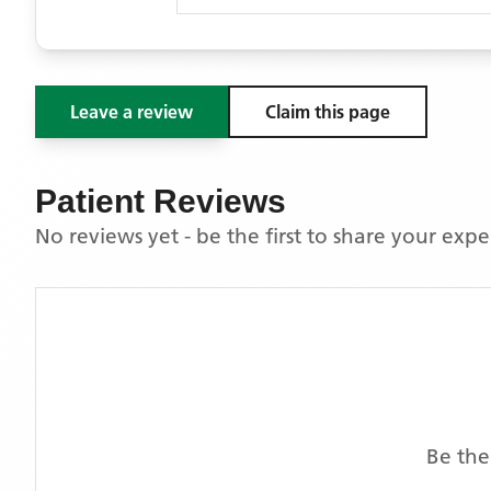
Leave a review
Claim this page
Patient Reviews
No reviews yet - be the first to share your exp
Be the