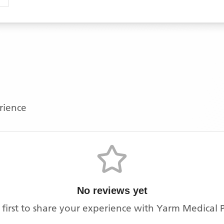
erience
No reviews yet
 first to share your experience with
Yarm Medical P