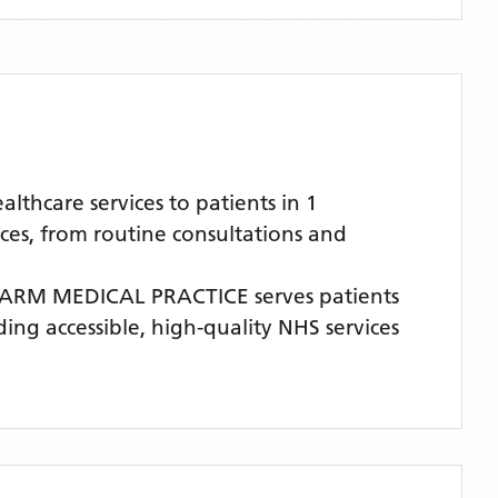
hcare services to patients in 1
ces, from routine consultations and
ARM MEDICAL PRACTICE
serves patients
ding accessible, high-quality NHS services