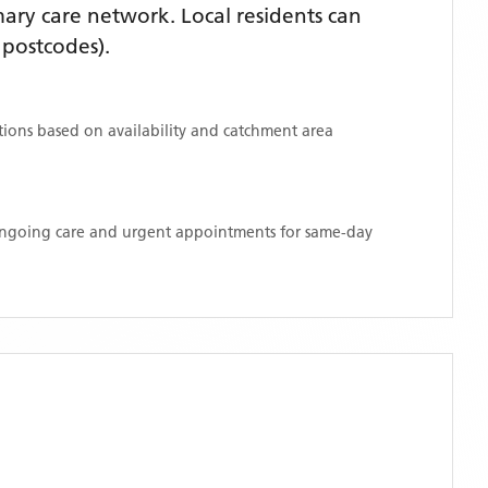
ary care network. Local residents can
postcodes)
.
ations based on availability and catchment area
 ongoing care and urgent appointments for same-day