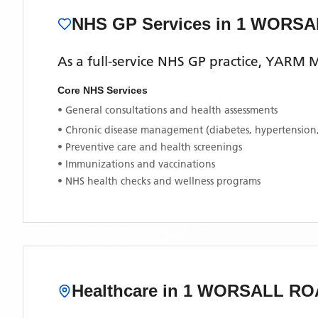
NHS GP Services
in 1 WORS
As a full-service NHS GP practice,
YARM M
Core NHS Services
• General consultations and health assessments
• Chronic disease management (diabetes, hypertension
• Preventive care and health screenings
• Immunizations and vaccinations
• NHS health checks and wellness programs
Healthcare in
1 WORSALL RO