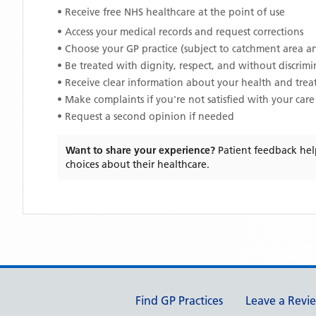
• Receive free NHS healthcare at the point of use
• Access your medical records and request corrections
• Choose your GP practice (subject to catchment area an
• Be treated with dignity, respect, and without discrim
• Receive clear information about your health and tre
• Make complaints if you're not satisfied with your care
• Request a second opinion if needed
Want to share your experience?
Patient feedback hel
choices about their healthcare.
Support links
Find GP Practices
Leave a Revi