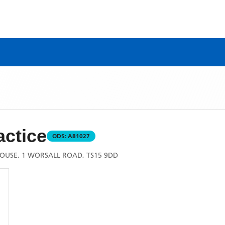
actice
ODS:
A81027
OUSE, 1 WORSALL ROAD, TS15 9DD