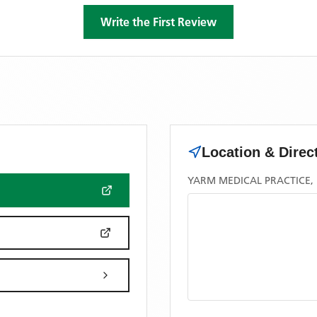
Write the First Review
Location & Direc
YARM MEDICAL PRACTICE,