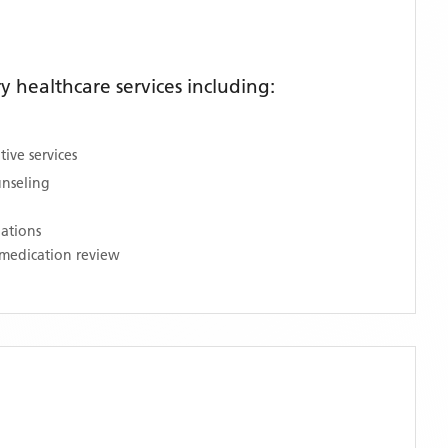
 healthcare services including:
ive services
unseling
nations
medication review