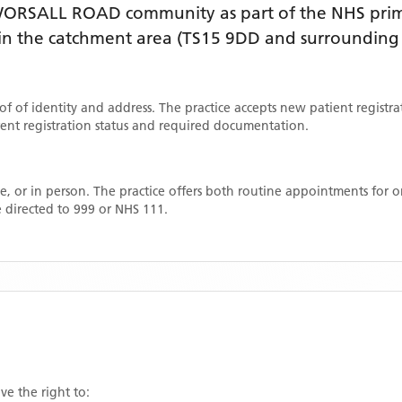
WORSALL ROAD
community as part of the NHS prim
thin the catchment area
(TS15 9DD and surrounding 
oof of identity and address. The practice accepts new patient registr
rrent registration status and required documentation.
, or in person. The practice offers both routine appointments for
 directed to 999 or NHS 111.
ve the right to: