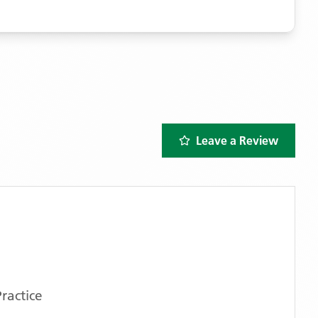
Leave a Review
ractice