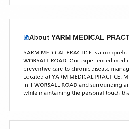
About
YARM MEDICAL PRACT
YARM MEDICAL PRACTICE is a comprehensiv
WORSALL ROAD. Our experienced medical te
preventive care to chronic disease man
Located
at YARM MEDICAL PRACTICE, 
in 1 WORSALL ROAD
and surrounding ar
while maintaining the personal touch tha