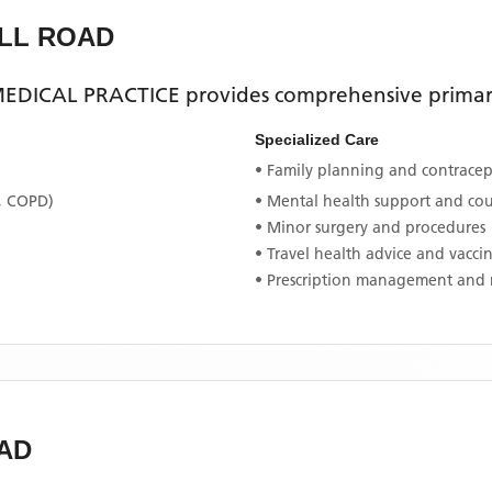
ALL ROAD
EDICAL PRACTICE
provides comprehensive primary
Specialized Care
• Family planning and contracept
, COPD)
• Mental health support and co
• Minor surgery and procedures
• Travel health advice and vacci
• Prescription management and 
AD