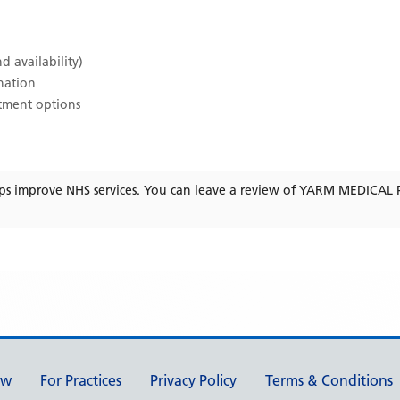
d availability)
ination
atment options
ps improve NHS services. You can leave a review of
YARM MEDICAL 
ew
For Practices
Privacy Policy
Terms & Conditions