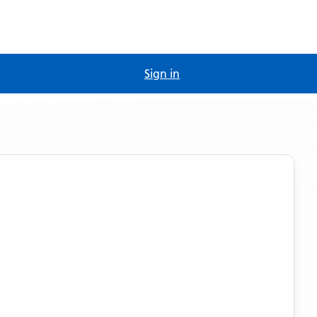
Sign in