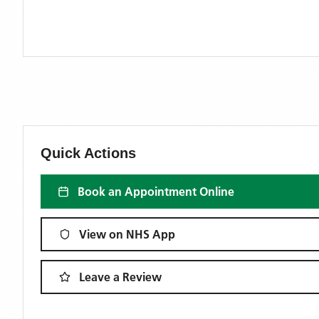
Quick Actions
Book an Appointment Online
View on NHS App
Leave a Review