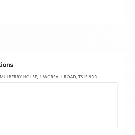
tions
 MULBERRY HOUSE, 1 WORSALL ROAD, TS15 9DD