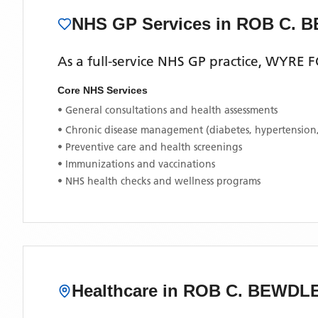
NHS GP Services
in ROB C. 
As a full-service NHS GP practice,
WYRE F
Core NHS Services
• General consultations and health assessments
• Chronic disease management (diabetes, hypertension
• Preventive care and health screenings
• Immunizations and vaccinations
• NHS health checks and wellness programs
Healthcare in
ROB C. BEWDL