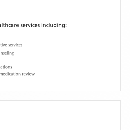
thcare services including:
ive services
unseling
nations
medication review