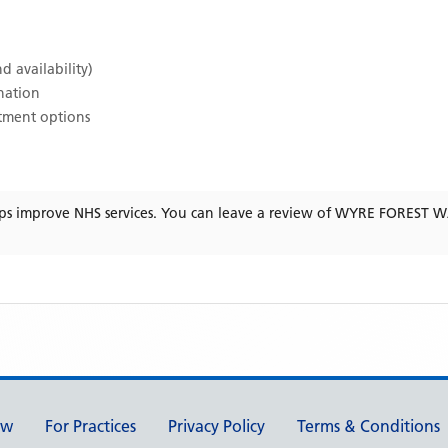
d availability)
ination
atment options
ps improve NHS services. You can leave a review of
WYRE FOREST 
ew
For Practices
Privacy Policy
Terms & Conditions