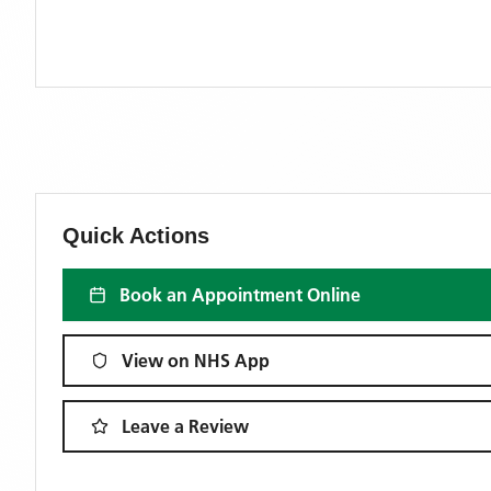
Quick Actions
Book an Appointment Online
View on NHS App
Leave a Review