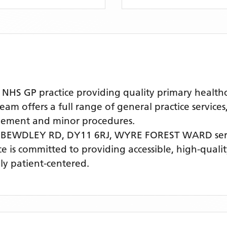
 GP practice providing quality primary healthcar
 offers a full range of general practice services
agement and minor procedures.
 BEWDLEY RD, DY11 6RJ,
WYRE FOREST WARD
ser
ice is committed to providing accessible, high-qual
ly patient-centered.