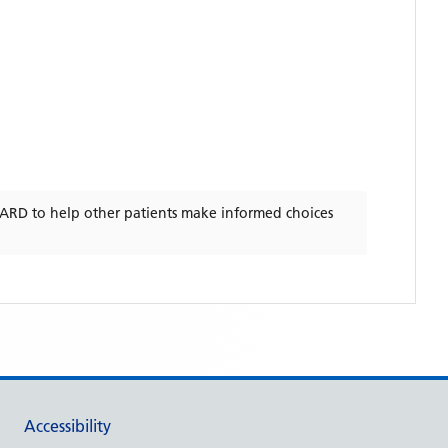
WARD
to help other patients make informed choices
Accessibility