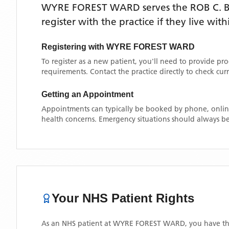
WYRE FOREST WARD
serves the
ROB C.
register with the practice if they live wi
Registering with
WYRE FOREST WARD
To register as a new patient, you'll need to provide pr
requirements. Contact the practice directly to check cu
Getting an Appointment
Appointments can typically be booked by phone, online
health concerns. Emergency situations should always be
Your NHS Patient Rights
As an NHS patient at
WYRE FOREST WARD
, you have th