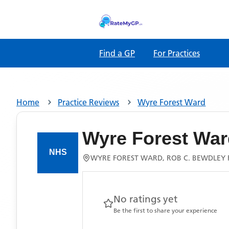
Find a GP
For Practices
Home
Practice Reviews
Wyre Forest Ward
Wyre Forest War
WYRE FOREST WARD, ROB C. BEWDLEY R
No ratings yet
Be the first to share your experience