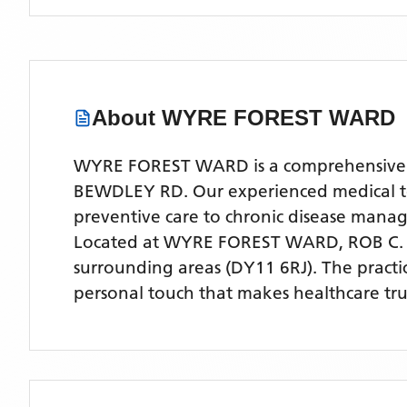
About
WYRE FOREST WARD
WYRE FOREST WARD is a comprehensive NHS
BEWDLEY RD. Our experienced medical team
preventive care to chronic disease man
Located
at WYRE FOREST WARD, ROB C.
surrounding areas
(DY11 6RJ)
. The pract
personal touch that makes healthcare tru