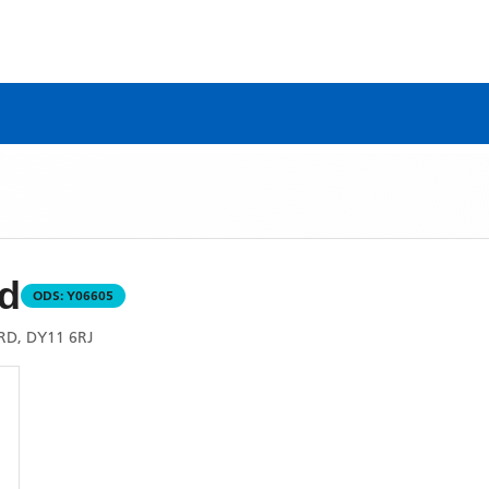
d
ODS:
Y06605
D, DY11 6RJ