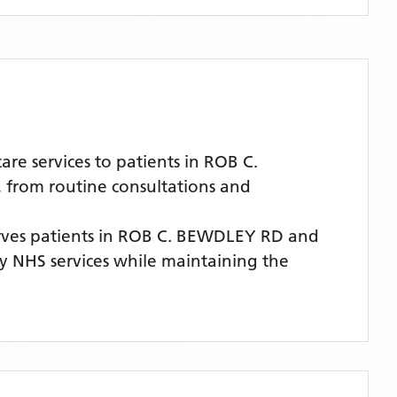
e services to patients in ROB C.
, from routine consultations and
ves patients
in ROB C. BEWDLEY RD
and
ity NHS services while maintaining the