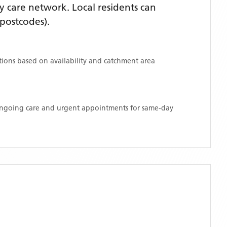
 care network. Local residents can
postcodes)
.
ations based on availability and catchment area
 ongoing care and urgent appointments for same-day