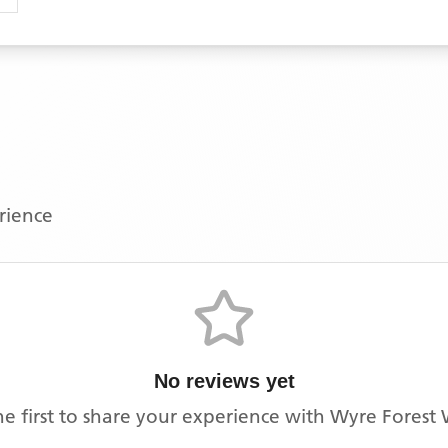
erience
No reviews yet
he first to share your experience with
Wyre Forest