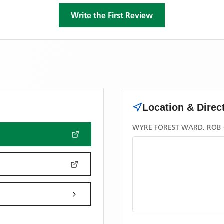
Write the First Review
Location & Direc
WYRE FOREST WARD, ROB C