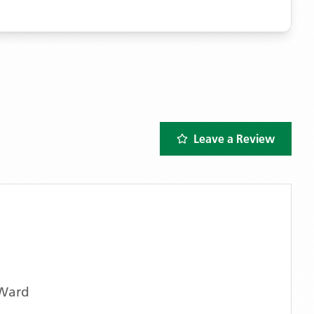
Leave a Review
 Ward