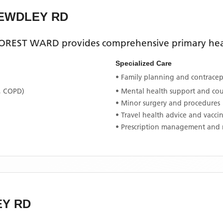
BEWDLEY RD
OREST WARD
provides comprehensive primary heal
Specialized Care
• Family planning and contracept
, COPD)
• Mental health support and co
• Minor surgery and procedures
• Travel health advice and vacci
• Prescription management and 
EY RD