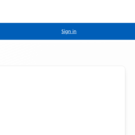
Sign in