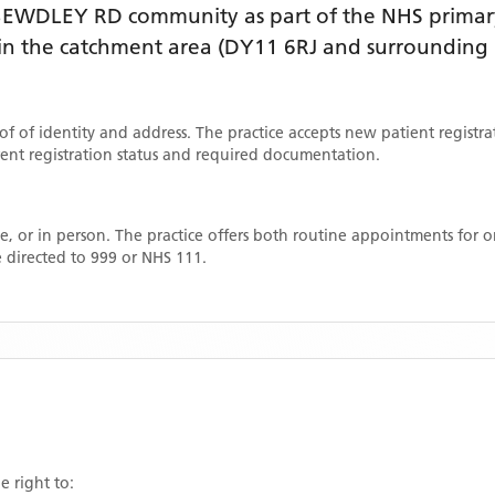
 BEWDLEY RD
community as part of the NHS primary
thin the catchment area
(DY11 6RJ and surrounding 
oof of identity and address. The practice accepts new patient registr
rrent registration status and required documentation.
, or in person. The practice offers both routine appointments for
 directed to 999 or NHS 111.
e right to: