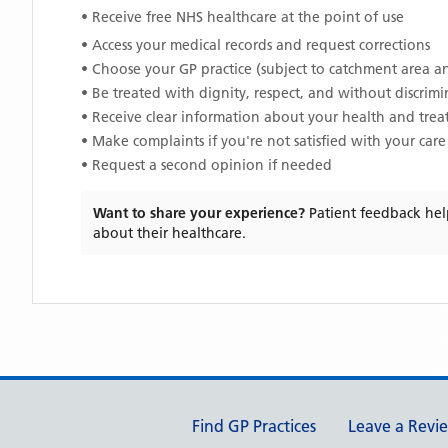
• Receive free NHS healthcare at the point of use
• Access your medical records and request corrections
• Choose your GP practice (subject to catchment area an
• Be treated with dignity, respect, and without discrim
• Receive clear information about your health and tre
• Make complaints if you're not satisfied with your care
• Request a second opinion if needed
Want to share your experience?
Patient feedback hel
about their healthcare.
Support links
Find GP Practices
Leave a Revi