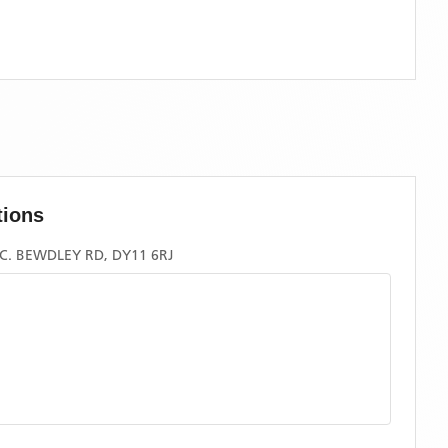
tions
. BEWDLEY RD, DY11 6RJ