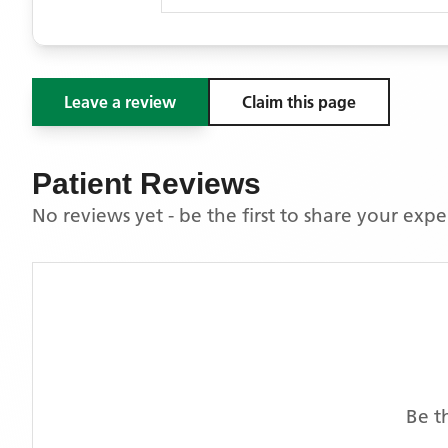
Leave a review
Claim this page
Patient Reviews
No reviews yet - be the first to share your exp
Be t