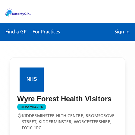
Find a GP
For Practices
Sign in
Wyre Forest Health Visitors
ODS:
Y04294
KIDDERMINSTER HLTH CENTRE, BROMSGROVE
STREET, KIDDERMINSTER, WORCESTERSHIRE,
DY10 1PG