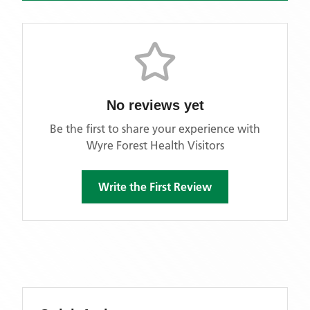
No reviews yet
Be the first to share your experience with
Wyre Forest Health Visitors
Write the First Review