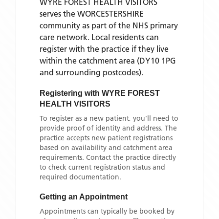
WYRE FOREST HEALTH VISITORS
serves the
WORCESTERSHIRE
community as part of the NHS primary
care network. Local residents can
register with the practice if they live
within the catchment area
(DY10 1PG
and surrounding postcodes)
.
Registering with
WYRE FOREST
HEALTH VISITORS
To register as a new patient, you'll need to
provide proof of identity and address. The
practice accepts new patient registrations
based on availability and catchment area
requirements. Contact the practice directly
to check current registration status and
required documentation.
Getting an Appointment
Appointments can typically be booked by