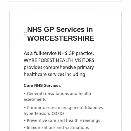
NHS GP Services
in
WORCESTERSHIRE
As a full-service NHS GP practice,
WYRE FOREST HEALTH VISITORS
provides comprehensive primary
healthcare services including:
Core NHS Services
• General consultations and health
assessments
• Chronic disease management (diabetes,
hypertension, COPD)
• Preventive care and health screenings
• Immunizations and vaccinations