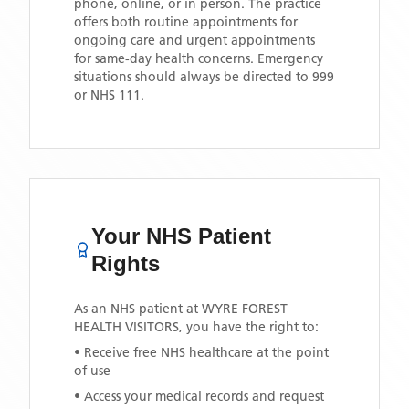
phone, online, or in person. The practice
offers both routine appointments for
ongoing care and urgent appointments
for same-day health concerns. Emergency
situations should always be directed to 999
or NHS 111.
Your NHS Patient
Rights
As an NHS patient at
WYRE FOREST
HEALTH VISITORS
, you have the right to:
• Receive free NHS healthcare at the point
of use
• Access your medical records and request