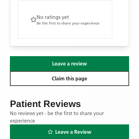
No ratings yet
Be the first to share your experience
Leave a review
Claim this page
Patient Reviews
No reviews yet - be the first to share your
experience
Leave a Review