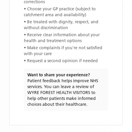
corrections
• Choose your GP practice (subject to
catchment area and availability)
• Be treated with dignity, respect, and
without discrimination
• Receive clear information about your
health and treatment options
• Make complaints if you're not satisfied
with your care
• Request a second opinion if needed
Want to share your experience?
Patient feedback helps improve NHS
services. You can leave a review of
WYRE FOREST HEALTH VISITORS
to
help other patients make informed
choices about their healthcare.