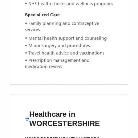
• NHS health checks and wellness programs
Specialized Care
• Family planning and contraceptive
services
• Mental health support and counseling
• Minor surgery and procedures
• Travel health advice and vaccinations
• Prescription management and
medication review
Healthcare in
WORCESTERSHIRE