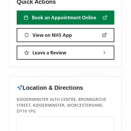
Quick Actions
Book an Appointment Online
View on NHS App
Leave a Review
Location & Directions
KIDDERMINSTER HLTH CENTRE, BROMSGROVE
STREET, KIDDERMINSTER, WORCESTERSHIRE,
DY10 1PG