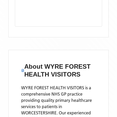
About
WYRE FOREST
HEALTH VISITORS
WYRE FOREST HEALTH VISITORS is a
comprehensive NHS GP practice
providing quality primary healthcare
services to patients in
WORCESTERSHIRE. Our experienced