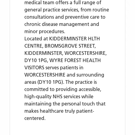
medical team offers a full range of
general practice services, from routine
consultations and preventive care to
chronic disease management and
minor procedures.
Located
at KIDDERMINSTER HLTH
CENTRE, BROMSGROVE STREET,
KIDDERMINSTER, WORCESTERSHIRE,
DY10 1PG,
WYRE FOREST HEALTH
VISITORS
serves patients
in
WORCESTERSHIRE
and surrounding
areas
(DY10 1PG)
. The practice is
committed to providing accessible,
high-quality NHS services while
maintaining the personal touch that
makes healthcare truly patient-
centered.