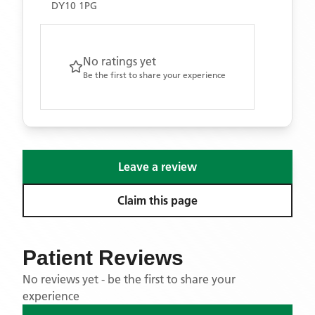
DY10 1PG
No ratings yet
Be the first to share your experience
Leave a review
Claim this page
Patient Reviews
No reviews yet - be the first to share your
experience