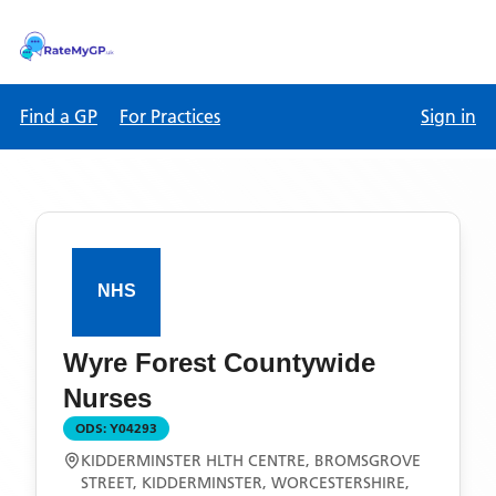
Find a GP
For Practices
Sign in
Wyre Forest Countywide
Nurses
ODS:
Y04293
KIDDERMINSTER HLTH CENTRE, BROMSGROVE
STREET, KIDDERMINSTER, WORCESTERSHIRE,