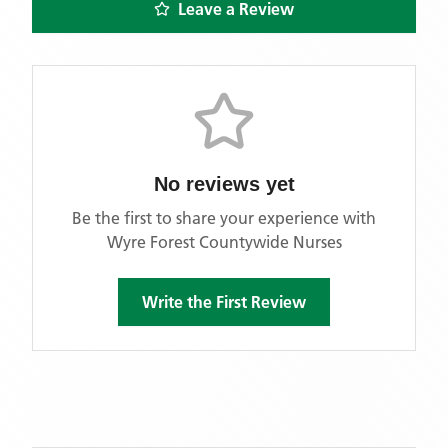
Leave a Review
No reviews yet
Be the first to share your experience with
Wyre Forest Countywide Nurses
Write the First Review