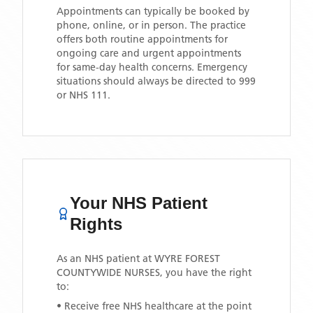
Appointments can typically be booked by
phone, online, or in person. The practice
offers both routine appointments for
ongoing care and urgent appointments
for same-day health concerns. Emergency
situations should always be directed to 999
or NHS 111.
Your NHS Patient
Rights
As an NHS patient at
WYRE FOREST
COUNTYWIDE NURSES
, you have the right
to:
• Receive free NHS healthcare at the point