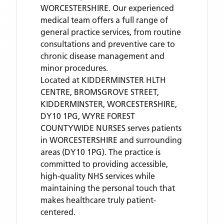
WORCESTERSHIRE. Our experienced
medical team offers a full range of
general practice services, from routine
consultations and preventive care to
chronic disease management and
minor procedures.
Located
at KIDDERMINSTER HLTH
CENTRE, BROMSGROVE STREET,
KIDDERMINSTER, WORCESTERSHIRE,
DY10 1PG,
WYRE FOREST
COUNTYWIDE NURSES
serves patients
in WORCESTERSHIRE
and surrounding
areas
(DY10 1PG)
. The practice is
committed to providing accessible,
high-quality NHS services while
maintaining the personal touch that
makes healthcare truly patient-
centered.