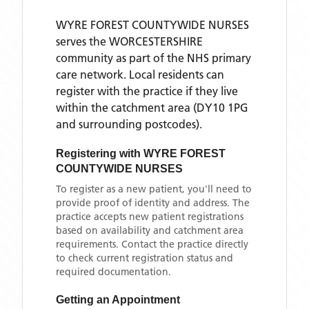
WYRE FOREST COUNTYWIDE NURSES
serves the
WORCESTERSHIRE
community as part of the NHS primary
care network. Local residents can
register with the practice if they live
within the catchment area
(DY10 1PG
and surrounding postcodes)
.
Registering with
WYRE FOREST
COUNTYWIDE NURSES
To register as a new patient, you'll need to
provide proof of identity and address. The
practice accepts new patient registrations
based on availability and catchment area
requirements. Contact the practice directly
to check current registration status and
required documentation.
Getting an Appointment