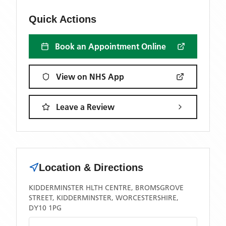
Quick Actions
Book an Appointment Online
View on NHS App
Leave a Review
Location & Directions
KIDDERMINSTER HLTH CENTRE, BROMSGROVE
STREET, KIDDERMINSTER, WORCESTERSHIRE,
DY10 1PG