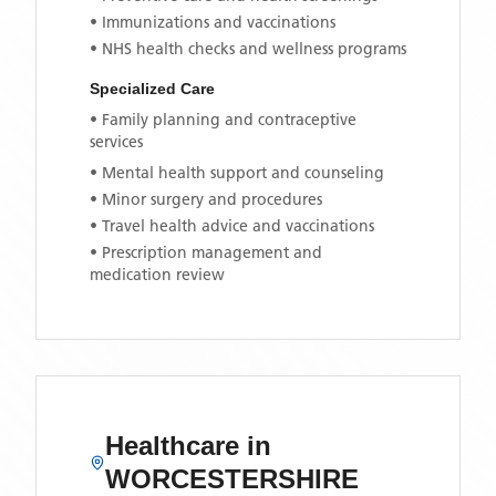
• Immunizations and vaccinations
• NHS health checks and wellness programs
Specialized Care
• Family planning and contraceptive
services
• Mental health support and counseling
• Minor surgery and procedures
• Travel health advice and vaccinations
• Prescription management and
medication review
Healthcare in
WORCESTERSHIRE