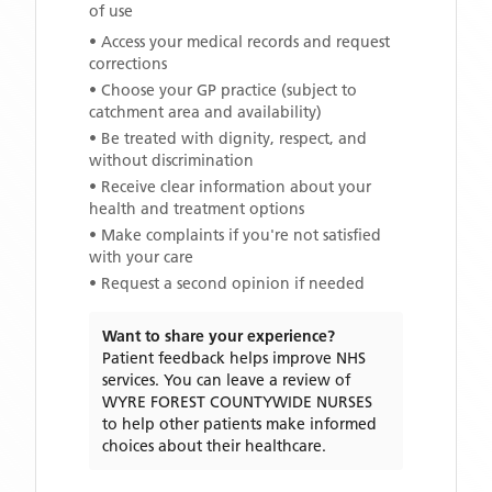
of use
• Access your medical records and request
corrections
• Choose your GP practice (subject to
catchment area and availability)
• Be treated with dignity, respect, and
without discrimination
• Receive clear information about your
health and treatment options
• Make complaints if you're not satisfied
with your care
• Request a second opinion if needed
Want to share your experience?
Patient feedback helps improve NHS
services. You can leave a review of
WYRE FOREST COUNTYWIDE NURSES
to help other patients make informed
choices about their healthcare.