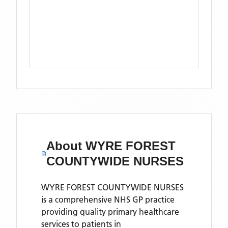
About
WYRE FOREST
COUNTYWIDE NURSES
WYRE FOREST COUNTYWIDE NURSES
is a comprehensive NHS GP practice
providing quality primary healthcare
services to patients in