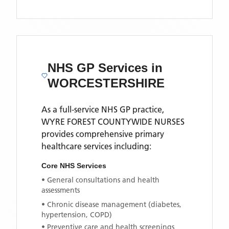
NHS GP Services
in
WORCESTERSHIRE
As a full-service NHS GP practice,
WYRE FOREST COUNTYWIDE NURSES
provides comprehensive primary
healthcare services including:
Core NHS Services
• General consultations and health
assessments
• Chronic disease management (diabetes,
hypertension, COPD)
• Preventive care and health screenings