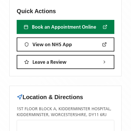
Quick Actions
Book an Appointment Online
View on NHS App
Leave a Review
Location & Directions
1ST FLOOR BLOCK A, KIDDERMINSTER HOSPITAL,
KIDDERMINSTER, WORCESTERSHIRE, DY11 6RJ