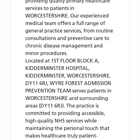
providing quality primary healthcare
services to patients in
WORCESTERSHIRE. Our experienced
medical team offers a full range of
general practice services, from routine
consultations and preventive care to
chronic disease management and
minor procedures.
Located
at 1ST FLOOR BLOCK A,
KIDDERMINSTER HOSPITAL,
KIDDERMINSTER, WORCESTERSHIRE,
DY11 6RJ,
WYRE FOREST ADMISSION
PREVENTION TEAM
serves patients
in
WORCESTERSHIRE
and surrounding
areas
(DY11 6RJ)
. The practice is
committed to providing accessible,
high-quality NHS services while
maintaining the personal touch that
makes healthcare truly patient-