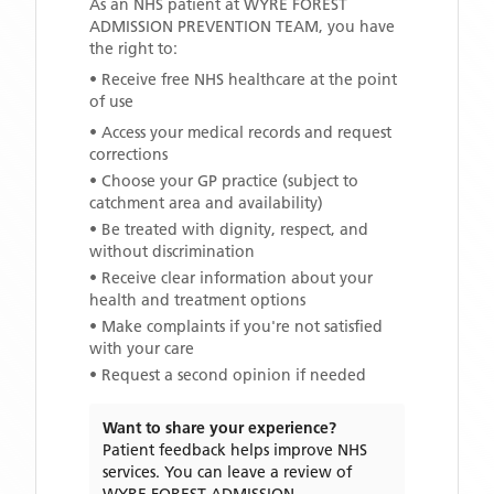
As an NHS patient at
WYRE FOREST
ADMISSION PREVENTION TEAM
, you have
the right to:
• Receive free NHS healthcare at the point
of use
• Access your medical records and request
corrections
• Choose your GP practice (subject to
catchment area and availability)
• Be treated with dignity, respect, and
without discrimination
• Receive clear information about your
health and treatment options
• Make complaints if you're not satisfied
with your care
• Request a second opinion if needed
Want to share your experience?
Patient feedback helps improve NHS
services. You can leave a review of