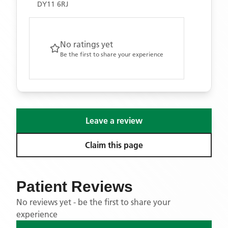
DY11 6RJ
No ratings yet
Be the first to share your experience
Leave a review
Claim this page
Patient Reviews
No reviews yet - be the first to share your
experience