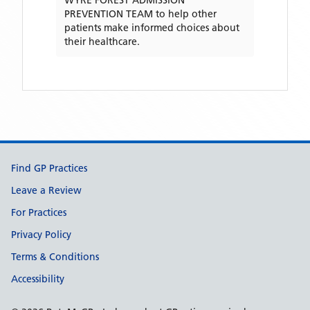
WYRE FOREST ADMISSION
PREVENTION TEAM
to help other
patients make informed choices about
their healthcare.
Support links
Find GP Practices
Leave a Review
For Practices
Privacy Policy
Terms & Conditions
Accessibility