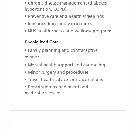
• Chronic disease management (diabetes,
hypertension, COPD)
• Preventive care and health screenings
• Immunizations and vaccinations
• NHS health checks and wellness programs
Specialized Care
• Family planning and contraceptive
services
• Mental health support and counseling
• Minor surgery and procedures
• Travel health advice and vaccinations
• Prescription management and
medication review