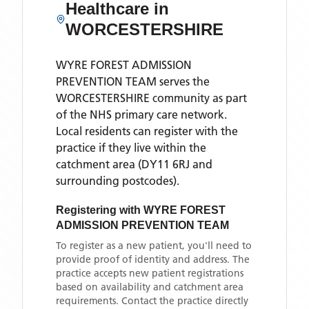
Healthcare in
WORCESTERSHIRE
WYRE FOREST ADMISSION
PREVENTION TEAM
serves the
WORCESTERSHIRE
community as part
of the NHS primary care network.
Local residents can register with the
practice if they live within the
catchment area
(DY11 6RJ and
surrounding postcodes)
.
Registering with
WYRE FOREST
ADMISSION PREVENTION TEAM
To register as a new patient, you'll need to
provide proof of identity and address. The
practice accepts new patient registrations
based on availability and catchment area
requirements. Contact the practice directly