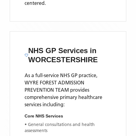
centered.
NHS GP Services
in
WORCESTERSHIRE
As a full-service NHS GP practice,
WYRE FOREST ADMISSION
PREVENTION TEAM
provides
comprehensive primary healthcare
services including:
Core NHS Services
• General consultations and health
assessments