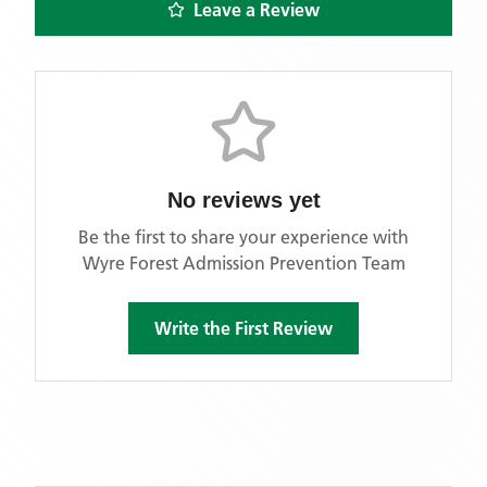
Leave a Review
No reviews yet
Be the first to share your experience with
Wyre Forest Admission Prevention Team
Write the First Review