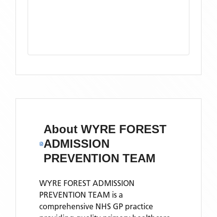
About
WYRE FOREST
ADMISSION
PREVENTION TEAM
WYRE FOREST ADMISSION
PREVENTION TEAM is a
comprehensive NHS GP practice