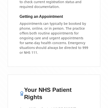
to check current registration status and
required documentation.
Getting an Appointment
Appointments can typically be booked by
phone, online, or in person. The practice
offers both routine appointments for
ongoing care and urgent appointments
for same-day health concerns. Emergency
situations should always be directed to 999
or NHS 111.
Your NHS Patient
Rights