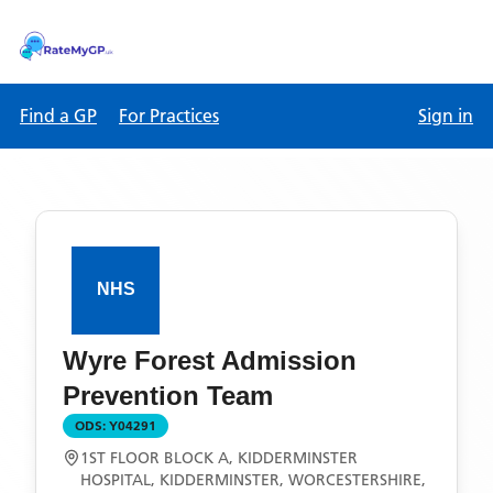
Find a GP
For Practices
Sign in
Wyre Forest Admission
Prevention Team
ODS:
Y04291
1ST FLOOR BLOCK A, KIDDERMINSTER
HOSPITAL, KIDDERMINSTER, WORCESTERSHIRE,