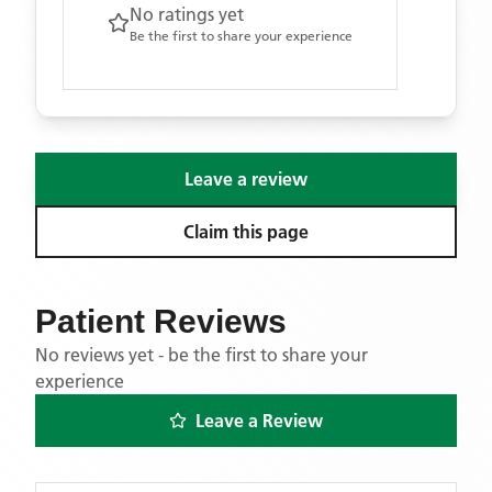
No ratings yet
Be the first to share your experience
Leave a review
Claim this page
Patient Reviews
No reviews yet - be the first to share your
experience
Leave a Review