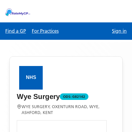
Find a GP
For Practices
Sign in
Wye Surgery
ODS:
G82142
WYE SURGERY, OXENTURN ROAD, WYE,
ASHFORD, KENT