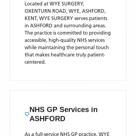
Located
at WYE SURGERY,
OXENTURN ROAD, WYE, ASHFORD,
KENT,
WYE SURGERY
serves patients
in ASHFORD
and surrounding areas
.
The practice is committed to providing
accessible, high-quality NHS services
while maintaining the personal touch
that makes healthcare truly patient-
centered.
NHS GP Services
in
ASHFORD
As a full-service NHS GP practice,
WYE