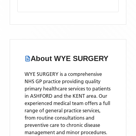
About
WYE SURGERY
WYE SURGERY is a comprehensive
NHS GP practice providing quality
primary healthcare services to patients
in ASHFORD and the KENT area. Our
experienced medical team offers a full
range of general practice services,
from routine consultations and
preventive care to chronic disease
management and minor procedures.