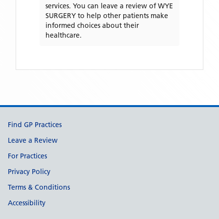
services. You can leave a review of
WYE
SURGERY
to help other patients make
informed choices about their
healthcare.
Support links
Find GP Practices
Leave a Review
For Practices
Privacy Policy
Terms & Conditions
Accessibility