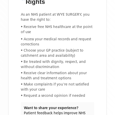
Rights
As an NHS patient at
WYE SURGERY
, you
have the right to:
• Receive free NHS healthcare at the point
of use
• Access your medical records and request
corrections
• Choose your GP practice (subject to
catchment area and availability)
• Be treated with dignity, respect, and
without discrimination
• Receive clear information about your
health and treatment options
• Make complaints if you're not satisfied
with your care
• Request a second opinion if needed
Want to share your experience?
Patient feedback helps improve NHS