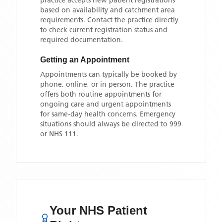
practice accepts new patient registrations
based on availability and catchment area
requirements. Contact the practice directly
to check current registration status and
required documentation.
Getting an Appointment
Appointments can typically be booked by
phone, online, or in person. The practice
offers both routine appointments for
ongoing care and urgent appointments
for same-day health concerns. Emergency
situations should always be directed to 999
or NHS 111.
Your NHS Patient