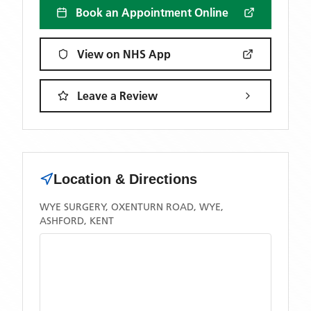
Book an Appointment Online
View on NHS App
Leave a Review
Location & Directions
WYE SURGERY, OXENTURN ROAD, WYE,
ASHFORD, KENT