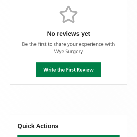
No reviews yet
Be the first to share your experience with
Wye Surgery
Write the First Review
Quick Actions