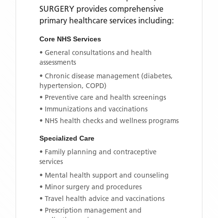
SURGERY
provides comprehensive
primary healthcare services including:
Core NHS Services
• General consultations and health
assessments
• Chronic disease management (diabetes,
hypertension, COPD)
• Preventive care and health screenings
• Immunizations and vaccinations
• NHS health checks and wellness programs
Specialized Care
• Family planning and contraceptive
services
• Mental health support and counseling
• Minor surgery and procedures
• Travel health advice and vaccinations
• Prescription management and