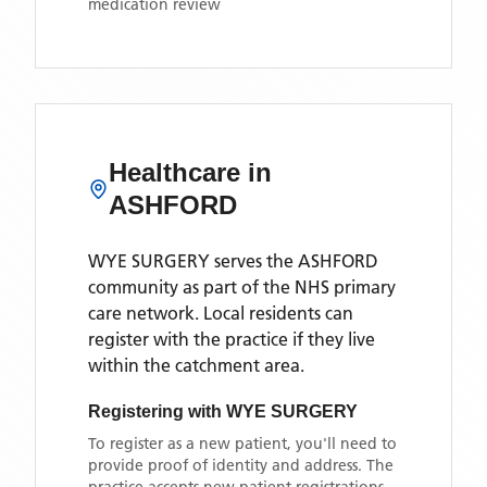
medication review
Healthcare in
ASHFORD
WYE SURGERY
serves the
ASHFORD
community as part of the NHS primary
care network. Local residents can
register with the practice if they live
within the catchment area
.
Registering with
WYE SURGERY
To register as a new patient, you'll need to
provide proof of identity and address. The