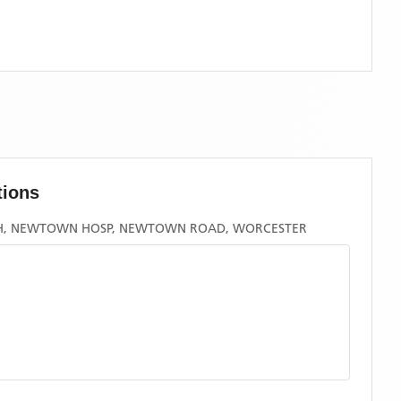
tions
H, NEWTOWN HOSP, NEWTOWN ROAD, WORCESTER