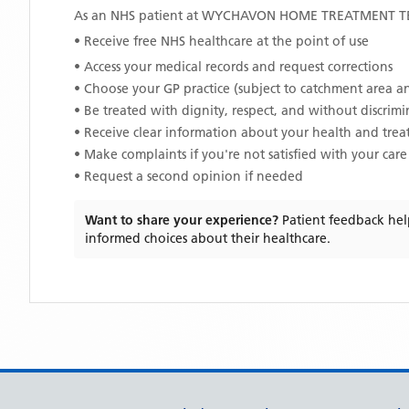
As an NHS patient at
WYCHAVON HOME TREATMENT 
• Receive free NHS healthcare at the point of use
• Access your medical records and request corrections
• Choose your GP practice (subject to catchment area an
• Be treated with dignity, respect, and without discrim
• Receive clear information about your health and tre
• Make complaints if you're not satisfied with your care
• Request a second opinion if needed
Want to share your experience?
Patient feedback hel
informed choices about their healthcare.