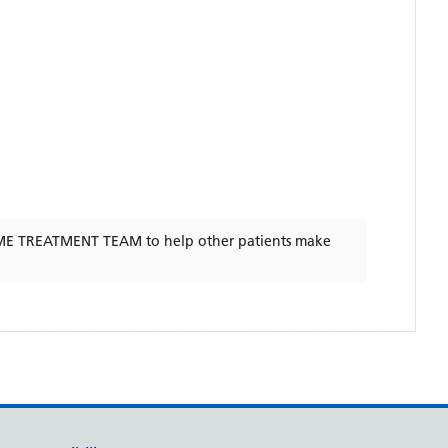
E TREATMENT TEAM
to help other patients make