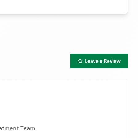
Leave a Review
atment Team