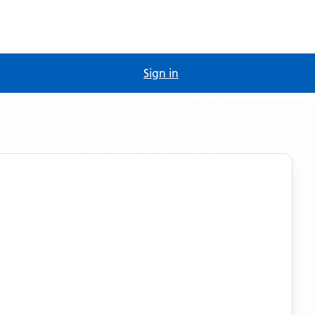
Sign in