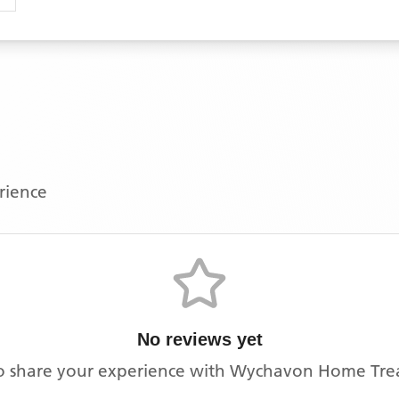
erience
No reviews yet
 to share your experience with
Wychavon Home Tre