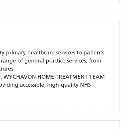
rimary healthcare services to patients
nge of general practice services, from
dures.
R,
WYCHAVON HOME TREATMENT TEAM
roviding accessible, high-quality NHS
.