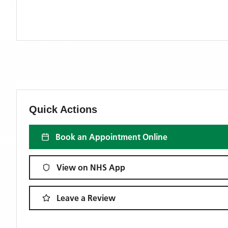
Quick Actions
Book an Appointment Online
View on NHS App
Leave a Review