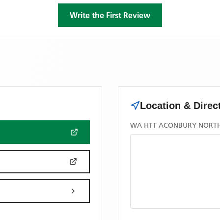
Write the First Review
Location & Direc
WA HTT ACONBURY NORT