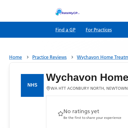
Find a GP
For Practices
Home
Practice Reviews
Wychavon Home Treat
Wychavon Home 
WA HTT ACONBURY NORTH, NEWTOWN
No ratings yet
Be the first to share your experience