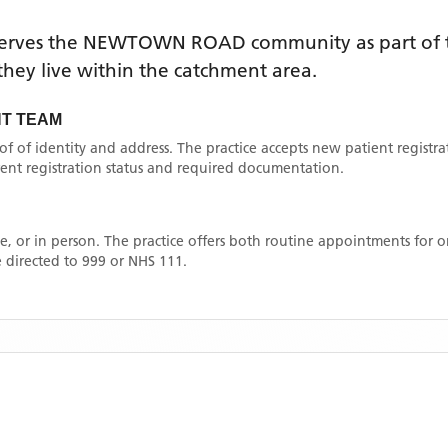
erves the
NEWTOWN ROAD
community as part of 
f they live within the catchment area
.
T TEAM
oof of identity and address. The practice accepts new patient registr
rrent registration status and required documentation.
, or in person. The practice offers both routine appointments for
 directed to 999 or NHS 111.