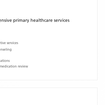
sive primary healthcare services
ive services
unseling
nations
medication review