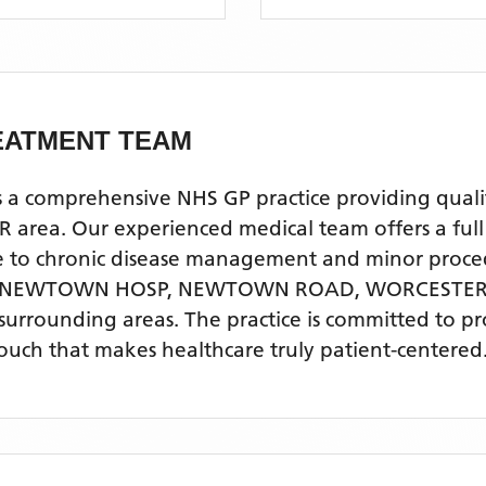
EATMENT TEAM
prehensive NHS GP practice providing quality p
. Our experienced medical team offers a full ra
re to chronic disease management and minor proce
, NEWTOWN HOSP, NEWTOWN ROAD, WORCESTE
surrounding areas
. The practice is committed to p
touch that makes healthcare truly patient-centered