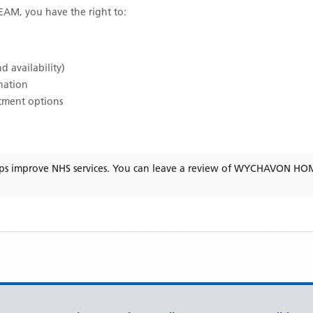
TEAM
, you have the right to:
d availability)
ination
atment options
ps improve NHS services. You can leave a review of
WYCHAVON HOM