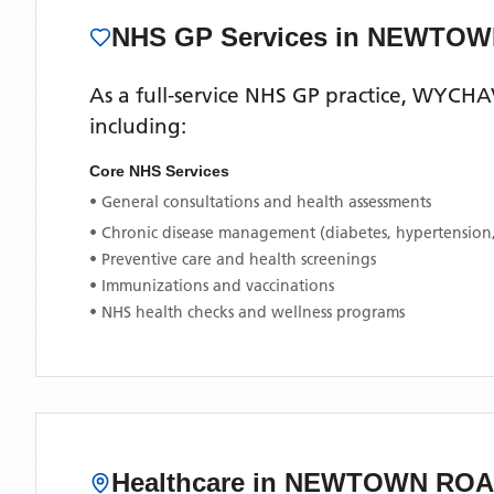
NHS GP Services
in NEWTOW
As a full-service NHS GP practice,
WYCHA
including:
Core NHS Services
• General consultations and health assessments
• Chronic disease management (diabetes, hypertension
• Preventive care and health screenings
• Immunizations and vaccinations
• NHS health checks and wellness programs
Healthcare in
NEWTOWN ROA