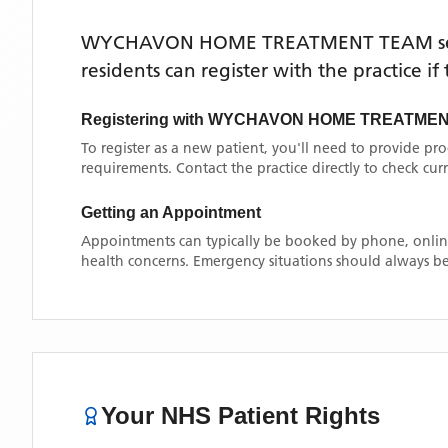
WYCHAVON HOME TREATMENT TEAM
s
residents can register with the practice i
Registering with
WYCHAVON HOME TREATMEN
To register as a new patient, you'll need to provide pr
requirements. Contact the practice directly to check cu
Getting an Appointment
Appointments can typically be booked by phone, online
health concerns. Emergency situations should always be
Your NHS Patient Rights