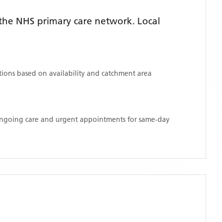
the NHS primary care network. Local
ations based on availability and catchment area
 ongoing care and urgent appointments for same-day