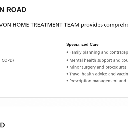
N ROAD
VON HOME TREATMENT TEAM
provides comprehen
Specialized Care
• Family planning and contracept
, COPD)
• Mental health support and co
• Minor surgery and procedures
• Travel health advice and vacci
• Prescription management and 
D