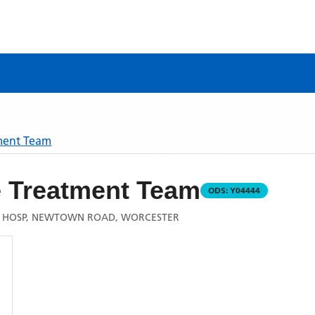
ment Team
Treatment Team
ODS:
Y04444
 HOSP, NEWTOWN ROAD, WORCESTER