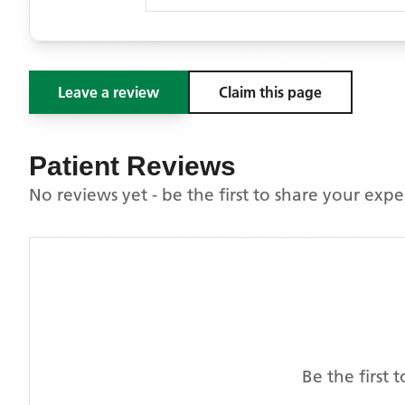
Leave a review
Claim this page
Patient Reviews
No reviews yet - be the first to share your exp
Be the first