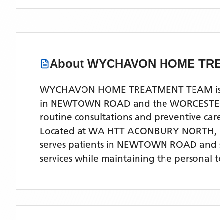
About
WYCHAVON HOME TR
WYCHAVON HOME TREATMENT TEAM is a com
in NEWTOWN ROAD and the WORCESTER area
routine consultations and preventive ca
Located
at WA HTT ACONBURY NORTH
serves patients
in NEWTOWN ROAD
and 
services while maintaining the personal 