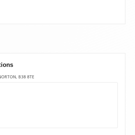
tions
NORTON, B38 8TE