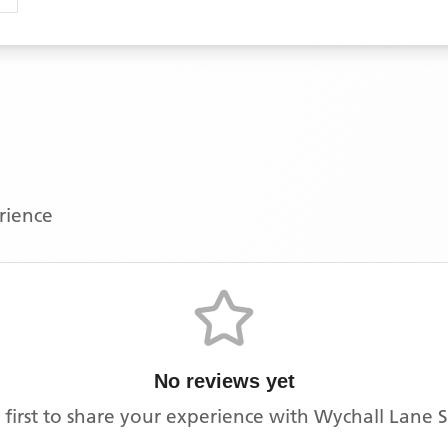
erience
No reviews yet
 first to share your experience with
Wychall Lane 