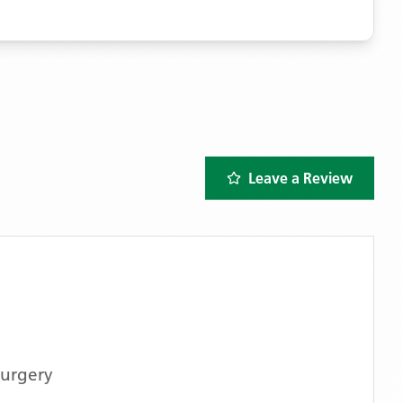
Leave a Review
Surgery