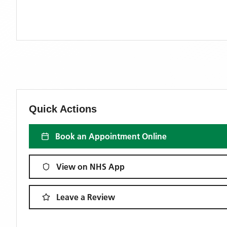
Quick Actions
Book an Appointment Online
View on NHS App
Leave a Review