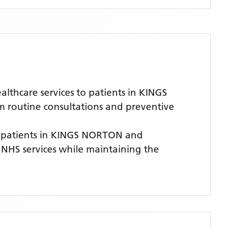
thcare services to patients in KINGS
m routine consultations and preventive
 patients
in KINGS NORTON
and
y NHS services while maintaining the