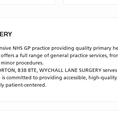
ERY
 NHS GP practice providing quality primary heal
ers a full range of general practice services, fro
 minor procedures.
ORTON, B38 8TE,
WYCHALL LANE SURGERY
serves
e is committed to providing accessible, high-qualit
ly patient-centered.