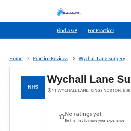
Find a GP
For Practices
Home
Practice Reviews
Wychall Lane Surgery
Wychall Lane Su
11 WYCHALL LANE, KINGS NORTON, B38
No ratings yet
Be the first to share your experience