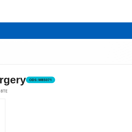
rgery
ODS:
M85071
 8TE