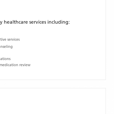
healthcare services including:
ive services
unseling
nations
medication review