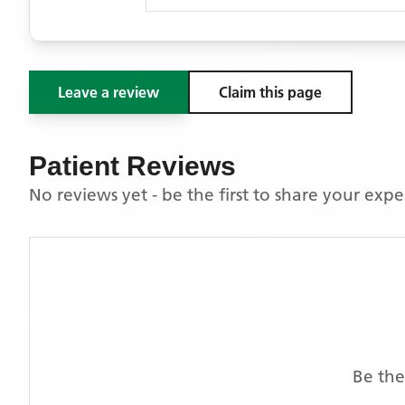
Leave a review
Claim this page
Patient Reviews
No reviews yet - be the first to share your exp
Be the