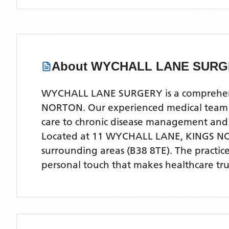
About
WYCHALL LANE SURG
WYCHALL LANE SURGERY is a comprehensive
NORTON. Our experienced medical team off
care to chronic disease management and
Located
at 11 WYCHALL LANE, KINGS N
surrounding areas
(B38 8TE)
. The practic
personal touch that makes healthcare tru