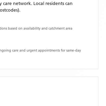
 care network. Local residents can
ostcodes)
.
ations based on availability and catchment area
 ongoing care and urgent appointments for same-day