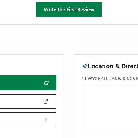
Write the First Review
Location & Direc
11 WYCHALL LANE, KINGS 