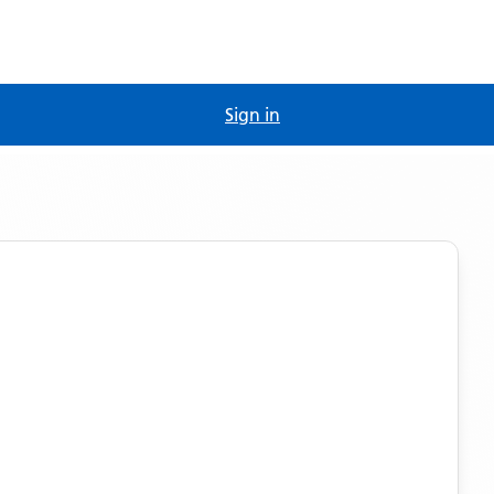
Sign in