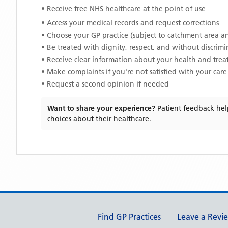
• Receive free NHS healthcare at the point of use
• Access your medical records and request corrections
• Choose your GP practice (subject to catchment area an
• Be treated with dignity, respect, and without discrim
• Receive clear information about your health and tre
• Make complaints if you're not satisfied with your care
• Request a second opinion if needed
Want to share your experience?
Patient feedback hel
choices about their healthcare.
Support links
Find GP Practices
Leave a Revi