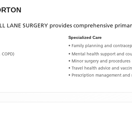
ORTON
L LANE SURGERY
provides comprehensive primary 
Specialized Care
• Family planning and contracept
, COPD)
• Mental health support and co
• Minor surgery and procedures
• Travel health advice and vacci
• Prescription management and 