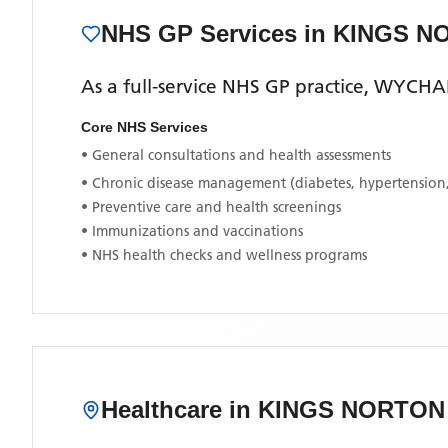
NHS GP Services
in KINGS N
As a full-service NHS GP practice,
WYCHAL
Core NHS Services
• General consultations and health assessments
• Chronic disease management (diabetes, hypertension
• Preventive care and health screenings
• Immunizations and vaccinations
• NHS health checks and wellness programs
Healthcare in
KINGS NORTON