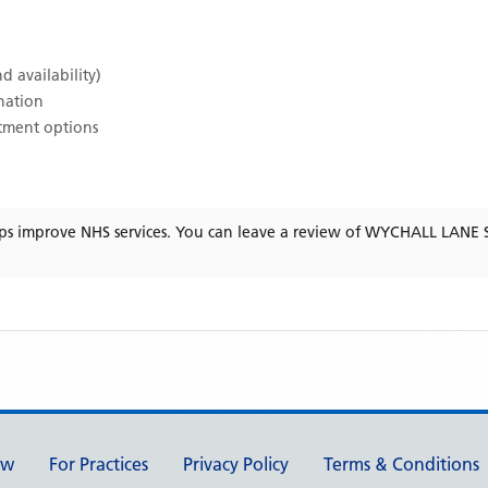
d availability)
ination
atment options
ps improve NHS services. You can leave a review of
WYCHALL LANE 
ew
For Practices
Privacy Policy
Terms & Conditions