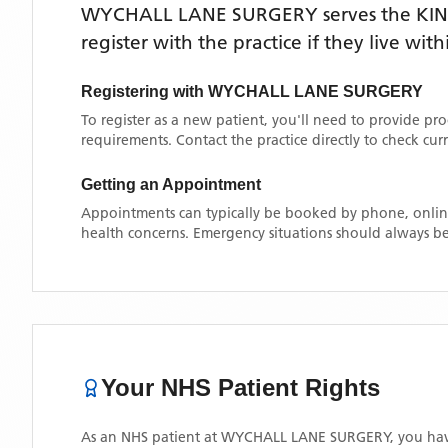
WYCHALL LANE SURGERY
serves the
KI
register with the practice if they live wi
Registering with
WYCHALL LANE SURGERY
To register as a new patient, you'll need to provide pr
requirements. Contact the practice directly to check cu
Getting an Appointment
Appointments can typically be booked by phone, online
health concerns. Emergency situations should always be
Your NHS Patient Rights
As an NHS patient at
WYCHALL LANE SURGERY
, you hav