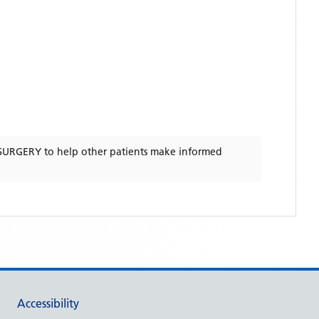
SURGERY
to help other patients make informed
Accessibility