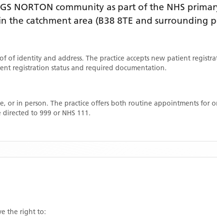
NGS NORTON
community as part of the NHS primary
thin the catchment area
(B38 8TE and surrounding p
oof of identity and address. The practice accepts new patient registr
rrent registration status and required documentation.
, or in person. The practice offers both routine appointments for
 directed to 999 or NHS 111.
e the right to: