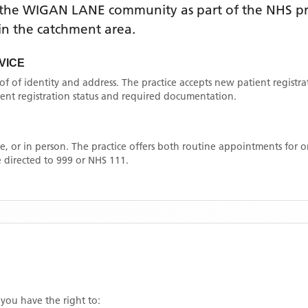
 the
WIGAN LANE
community as part of the NHS pri
thin the catchment area
.
VICE
oof of identity and address. The practice accepts new patient registr
rrent registration status and required documentation.
, or in person. The practice offers both routine appointments for
 directed to 999 or NHS 111.
 you have the right to: