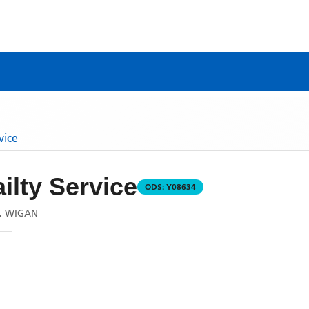
vice
ilty Service
ODS:
Y08634
E, WIGAN