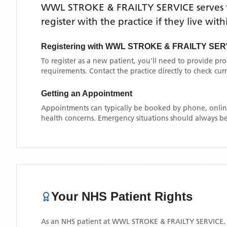
WWL STROKE & FRAILTY SERVICE
serves
register with the practice if they live wi
Registering with
WWL STROKE & FRAILTY SER
To register as a new patient, you'll need to provide pr
requirements. Contact the practice directly to check cu
Getting an Appointment
Appointments can typically be booked by phone, online
health concerns. Emergency situations should always be
Your NHS Patient Rights
As an NHS patient at
WWL STROKE & FRAILTY SERVICE
,