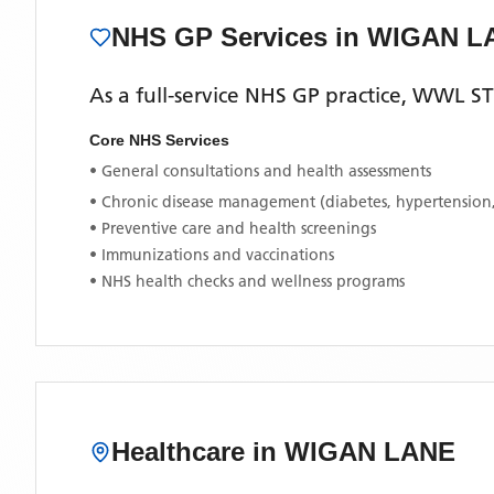
NHS GP Services
in WIGAN L
As a full-service NHS GP practice,
WWL ST
Core NHS Services
• General consultations and health assessments
• Chronic disease management (diabetes, hypertension
• Preventive care and health screenings
• Immunizations and vaccinations
• NHS health checks and wellness programs
Healthcare in
WIGAN LANE