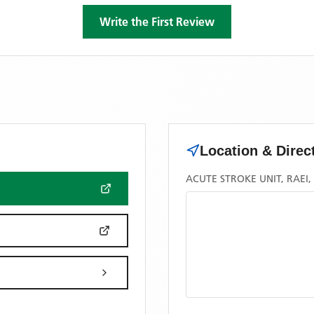
Write the First Review
Location & Direc
ACUTE STROKE UNIT, RAEI