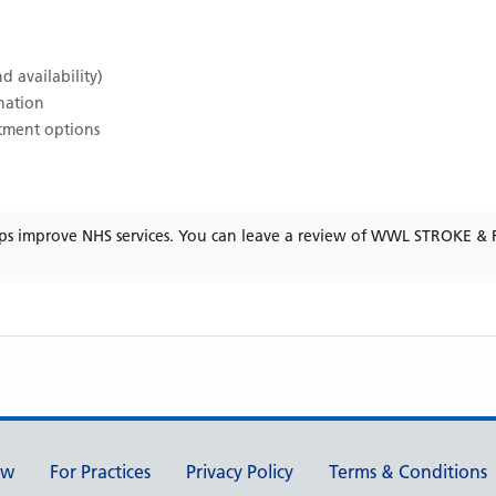
d availability)
ination
atment options
ps improve NHS services. You can leave a review of
WWL STROKE & F
ew
For Practices
Privacy Policy
Terms & Conditions