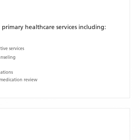
rimary healthcare services including:
ive services
unseling
nations
medication review