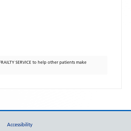
RAILTY SERVICE
to help other patients make
Accessibility