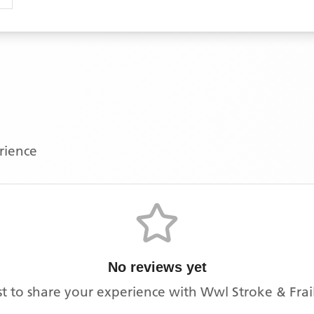
erience
No reviews yet
rst to share your experience with
Wwl Stroke & Frail