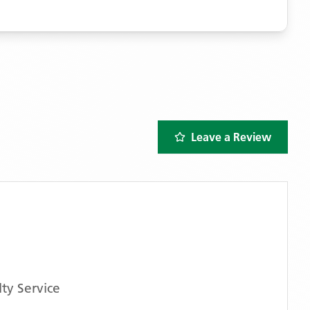
Leave a Review
ty Service