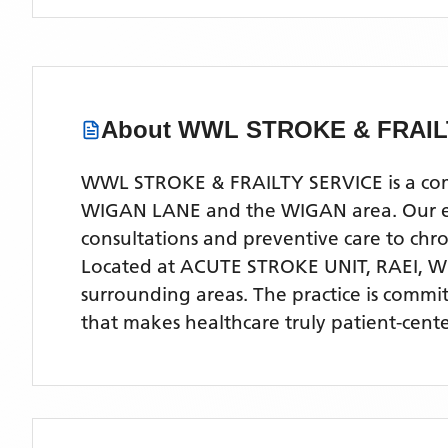
About
WWL STROKE & FRAIL
WWL STROKE & FRAILTY SERVICE is a compr
WIGAN LANE and the WIGAN area. Our expe
consultations and preventive care to ch
Located
at ACUTE STROKE UNIT, RAEI, 
surrounding areas
. The practice is commi
that makes healthcare truly patient-cent