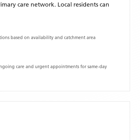
mary care network. Local residents can
ations based on availability and catchment area
 ongoing care and urgent appointments for same-day