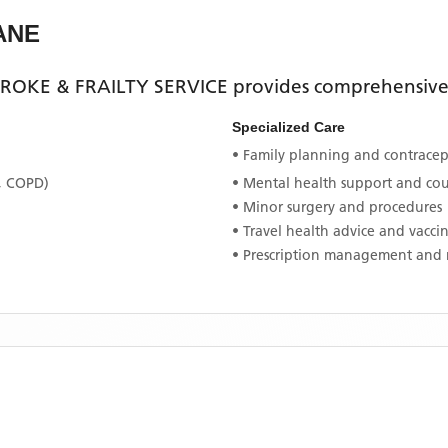
ANE
ROKE & FRAILTY SERVICE
provides comprehensive p
Specialized Care
• Family planning and contracept
, COPD)
• Mental health support and co
• Minor surgery and procedures
• Travel health advice and vacci
• Prescription management and 