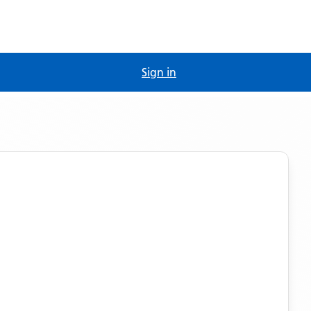
Sign in