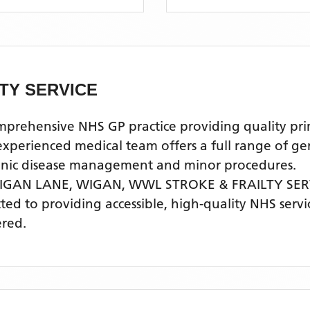
TY SERVICE
ehensive NHS GP practice providing quality prima
rienced medical team offers a full range of gener
ronic disease management and minor procedures.
WIGAN LANE, WIGAN,
WWL STROKE & FRAILTY SER
tted to providing accessible, high-quality NHS ser
ered.