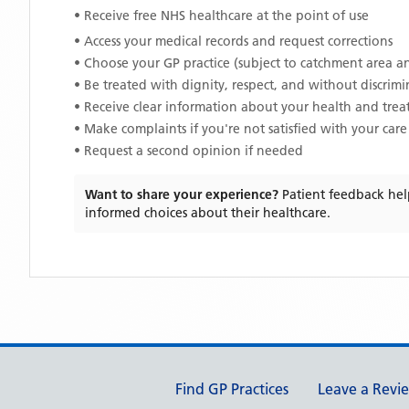
• Receive free NHS healthcare at the point of use
• Access your medical records and request corrections
• Choose your GP practice (subject to catchment area an
• Be treated with dignity, respect, and without discrim
• Receive clear information about your health and tre
• Make complaints if you're not satisfied with your care
• Request a second opinion if needed
Want to share your experience?
Patient feedback hel
informed choices about their healthcare.
Support links
Find GP Practices
Leave a Revi