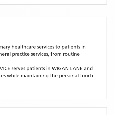
ry healthcare services to patients in
al practice services, from routine
VICE
serves patients
in WIGAN LANE
and
vices while maintaining the personal touch