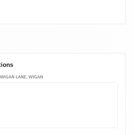
tions
, WIGAN LANE, WIGAN