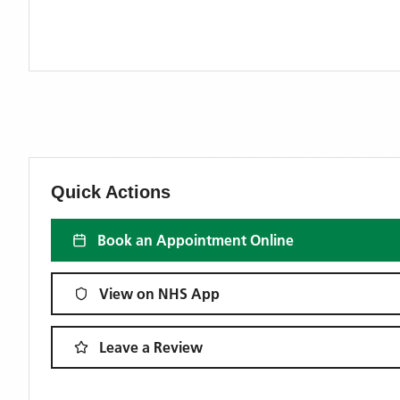
Quick Actions
Book an Appointment Online
View on NHS App
Leave a Review