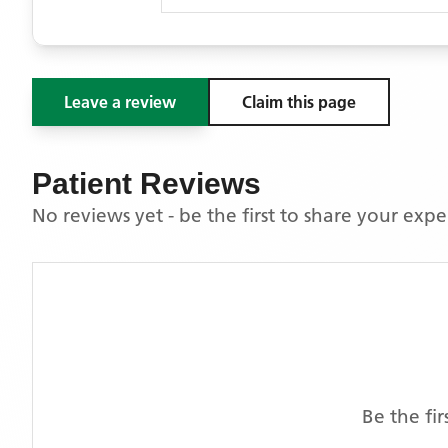
Leave a review
Claim this page
Patient Reviews
No reviews yet - be the first to share your exp
Be the fi