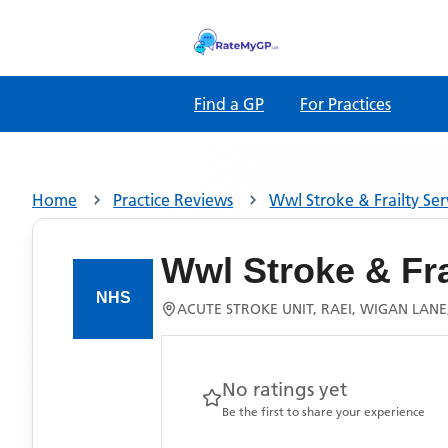
Find a GP
For Practices
Home
Practice Reviews
Wwl Stroke & Frailty Ser
Wwl Stroke & Fra
ACUTE STROKE UNIT, RAEI, WIGAN LAN
No ratings yet
Be the first to share your experience