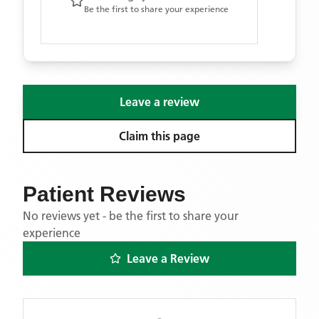
Be the first to share your experience
Leave a review
Claim this page
Patient Reviews
No reviews yet - be the first to share your
experience
Leave a Review