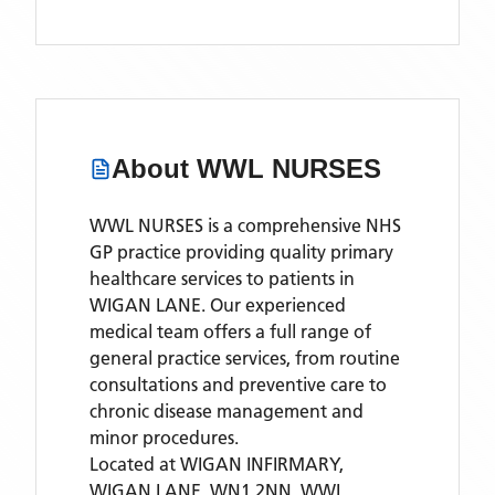
About
WWL NURSES
WWL NURSES is a comprehensive NHS
GP practice providing quality primary
healthcare services to patients in
WIGAN LANE. Our experienced
medical team offers a full range of
general practice services, from routine
consultations and preventive care to
chronic disease management and
minor procedures.
Located
at WIGAN INFIRMARY,
WIGAN LANE, WN1 2NN,
WWL