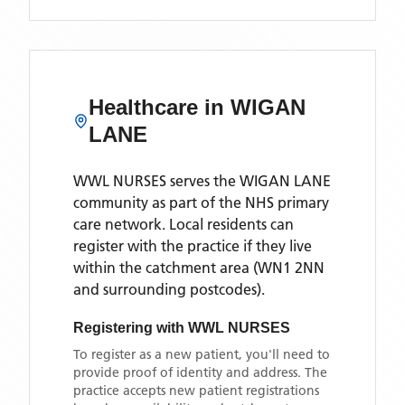
Healthcare in
WIGAN
LANE
WWL NURSES
serves the
WIGAN LANE
community as part of the NHS primary
care network. Local residents can
register with the practice if they live
within the catchment area
(WN1 2NN
and surrounding postcodes)
.
Registering with
WWL NURSES
To register as a new patient, you'll need to
provide proof of identity and address. The
practice accepts new patient registrations