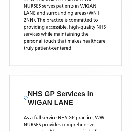
NURSES
serves patients
in WIGAN
LANE
and surrounding areas
(WN1
2NN)
. The practice is committed to
providing accessible, high-quality NHS
services while maintaining the
personal touch that makes healthcare
truly patient-centered.
NHS GP Services
in
WIGAN LANE
As a full-service NHS GP practice,
WWL
NURSES
provides comprehensive