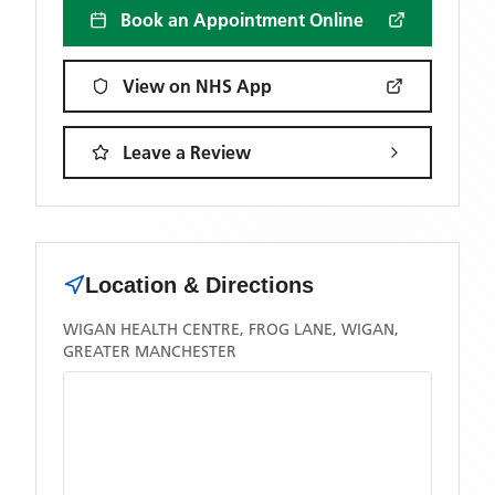
Book an Appointment Online
View on NHS App
Leave a Review
Location & Directions
WIGAN HEALTH CENTRE, FROG LANE, WIGAN,
GREATER MANCHESTER