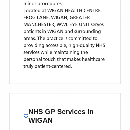
minor procedures.
Located
at WIGAN HEALTH CENTRE,
FROG LANE, WIGAN, GREATER
MANCHESTER,
WWL EYE UNIT
serves
patients
in WIGAN
and surrounding
areas
. The practice is committed to
providing accessible, high-quality NHS
services while maintaining the
personal touch that makes healthcare
truly patient-centered.
NHS GP Services
in
WIGAN