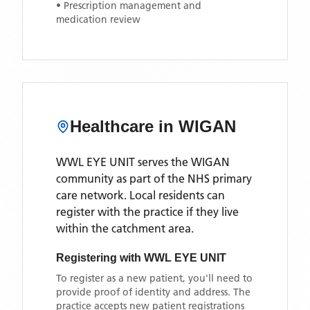
• Prescription management and
medication review
Healthcare in
WIGAN
WWL EYE UNIT
serves the
WIGAN
community as part of the NHS primary
care network. Local residents can
register with the practice if they live
within the catchment area
.
Registering with
WWL EYE UNIT
To register as a new patient, you'll need to
provide proof of identity and address. The
practice accepts new patient registrations