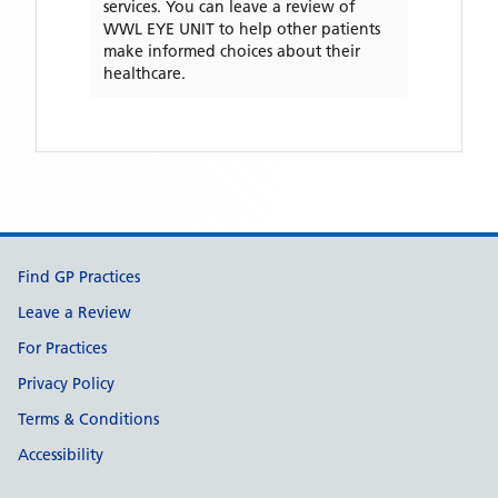
services. You can leave a review of
WWL EYE UNIT
to help other patients
make informed choices about their
healthcare.
Support links
Find GP Practices
Leave a Review
For Practices
Privacy Policy
Terms & Conditions
Accessibility