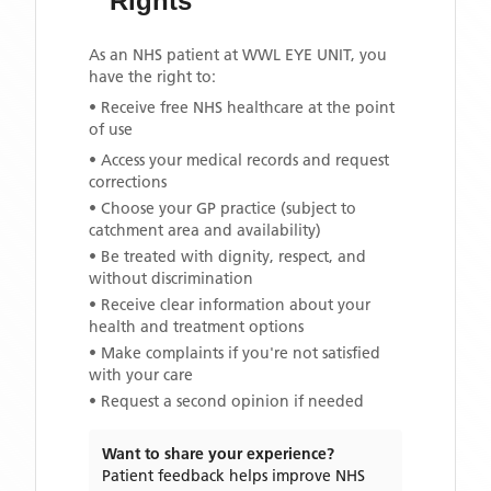
Rights
As an NHS patient at
WWL EYE UNIT
, you
have the right to:
• Receive free NHS healthcare at the point
of use
• Access your medical records and request
corrections
• Choose your GP practice (subject to
catchment area and availability)
• Be treated with dignity, respect, and
without discrimination
• Receive clear information about your
health and treatment options
• Make complaints if you're not satisfied
with your care
• Request a second opinion if needed
Want to share your experience?
Patient feedback helps improve NHS