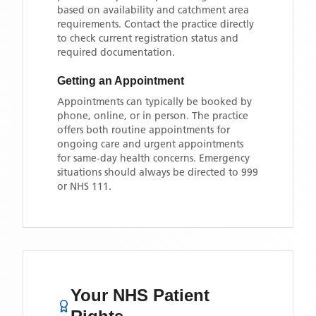
based on availability and catchment area
requirements. Contact the practice directly
to check current registration status and
required documentation.
Getting an Appointment
Appointments can typically be booked by
phone, online, or in person. The practice
offers both routine appointments for
ongoing care and urgent appointments
for same-day health concerns. Emergency
situations should always be directed to 999
or NHS 111.
Your NHS Patient