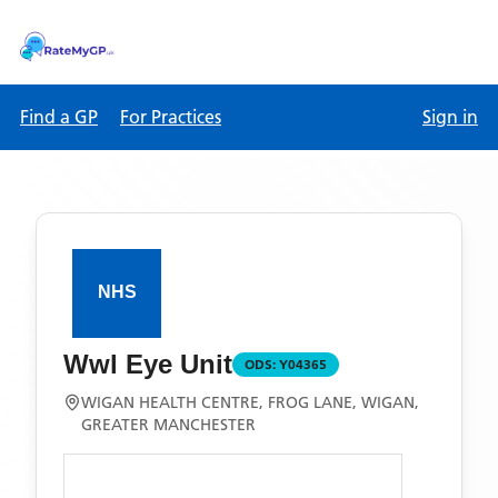
Find a GP
For Practices
Sign in
Wwl Eye Unit
ODS:
Y04365
WIGAN HEALTH CENTRE, FROG LANE, WIGAN,
GREATER MANCHESTER