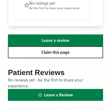
No ratings yet
Be the first to share your experience
Leave a review
Claim this page
Patient Reviews
No reviews yet - be the first to share your
experience
Leave a Review