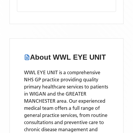
About
WWL EYE UNIT
WWL EYE UNIT is a comprehensive
NHS GP practice providing quality
primary healthcare services to patients
in WIGAN and the GREATER
MANCHESTER area. Our experienced
medical team offers a full range of
general practice services, from routine
consultations and preventive care to
chronic disease management and