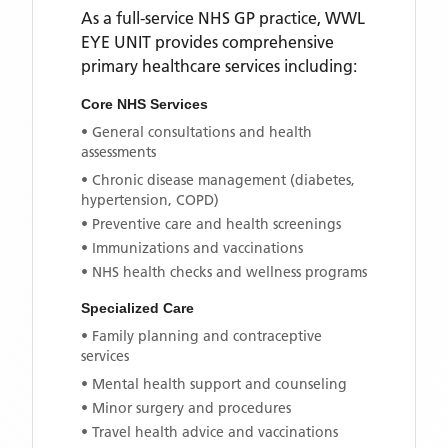
As a full-service NHS GP practice,
WWL
EYE UNIT
provides comprehensive
primary healthcare services including:
Core NHS Services
• General consultations and health
assessments
• Chronic disease management (diabetes,
hypertension, COPD)
• Preventive care and health screenings
• Immunizations and vaccinations
• NHS health checks and wellness programs
Specialized Care
• Family planning and contraceptive
services
• Mental health support and counseling
• Minor surgery and procedures
• Travel health advice and vaccinations