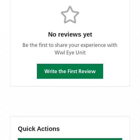
No reviews yet
Be the first to share your experience with
Wwl Eye Unit
Write the First Review
Quick Actions