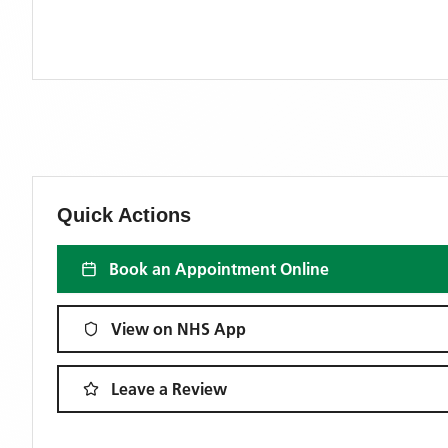
Quick Actions
Book an Appointment Online
View on NHS App
Leave a Review