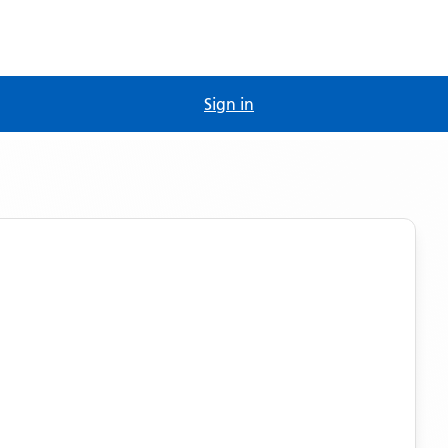
Sign in