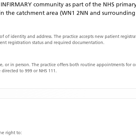
 INFIRMARY
community as part of the NHS primary 
thin the catchment area
(WN1 2NN and surrounding 
oof of identity and address. The practice accepts new patient registr
rrent registration status and required documentation.
, or in person. The practice offers both routine appointments for
 directed to 999 or NHS 111.
he right to: