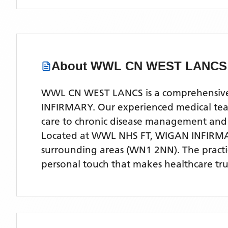
About
WWL CN WEST LANCS
WWL CN WEST LANCS is a comprehensive NH
INFIRMARY. Our experienced medical team 
care to chronic disease management and
Located
at WWL NHS FT, WIGAN INFIRM
surrounding areas
(WN1 2NN)
. The pract
personal touch that makes healthcare tru