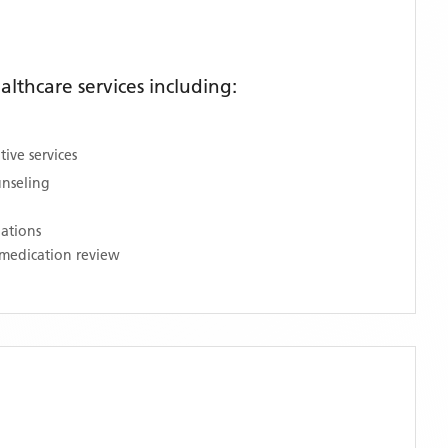
thcare services including:
ive services
unseling
nations
medication review