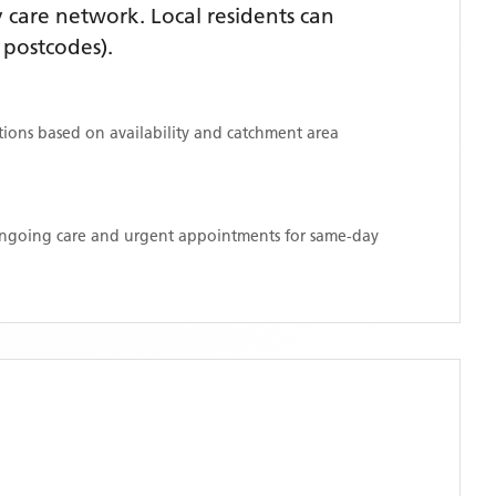
care network. Local residents can
postcodes)
.
ations based on availability and catchment area
 ongoing care and urgent appointments for same-day