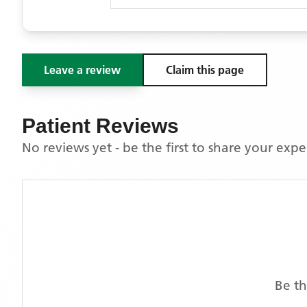
Leave a review
Claim this page
Patient Reviews
No reviews yet - be the first to share your exp
Be th