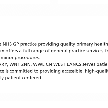
S GP practice providing quality primary healthc
offers a full range of general practice services, 
 minor procedures.
ARY, WN1 2NN,
WWL CN WEST LANCS
serves pati
ice is committed to providing accessible, high-qual
ly patient-centered.