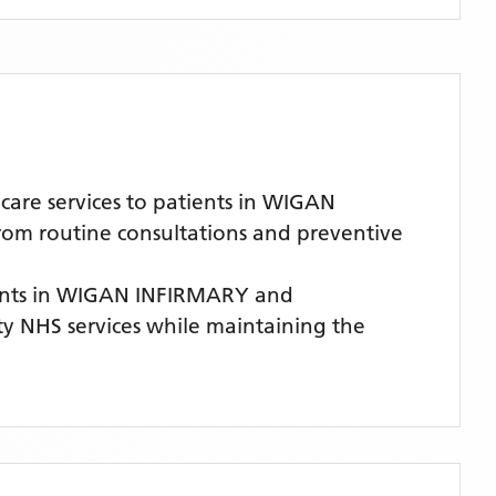
are services to patients in WIGAN
from routine consultations and preventive
ents
in WIGAN INFIRMARY
and
ity NHS services while maintaining the