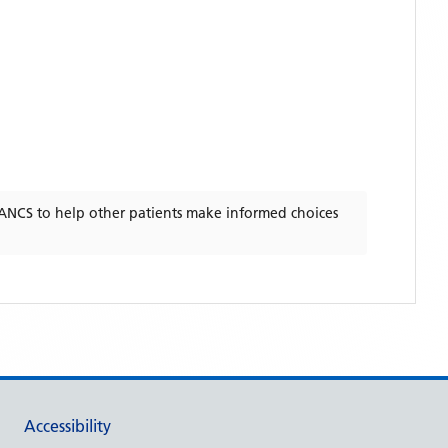
ANCS
to help other patients make informed choices
Accessibility