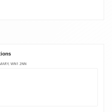
tions
RMARY, WN1 2NN