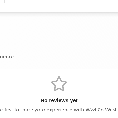
erience
No reviews yet
e first to share your experience with
Wwl Cn West 