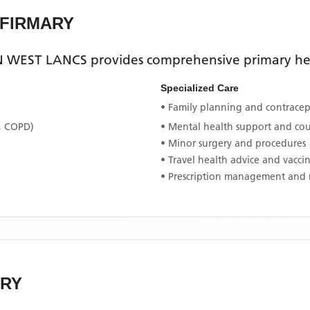
NFIRMARY
 WEST LANCS
provides comprehensive primary heal
Specialized Care
• Family planning and contracept
, COPD)
• Mental health support and co
• Minor surgery and procedures
• Travel health advice and vacci
• Prescription management and 
ARY