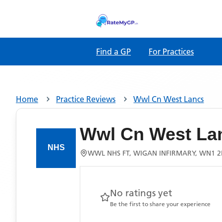
Find a GP
For Practices
Home
Practice Reviews
Wwl Cn West Lancs
Wwl Cn West La
WWL NHS FT, WIGAN INFIRMARY, WN1 
No ratings yet
Be the first to share your experience