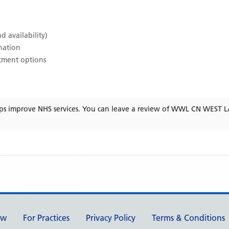
d availability)
ination
atment options
ps improve NHS services. You can leave a review of
WWL CN WEST L
ew
For Practices
Privacy Policy
Terms & Conditions