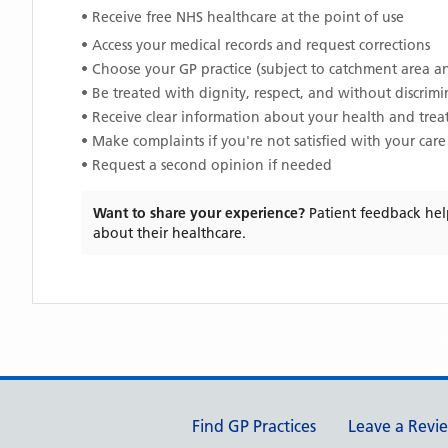
• Receive free NHS healthcare at the point of use
• Access your medical records and request corrections
• Choose your GP practice (subject to catchment area an
• Be treated with dignity, respect, and without discrim
• Receive clear information about your health and tre
• Make complaints if you're not satisfied with your care
• Request a second opinion if needed
Want to share your experience?
Patient feedback hel
about their healthcare.
Support links
Find GP Practices
Leave a Revi