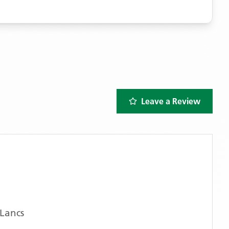
Leave a Review
Lancs