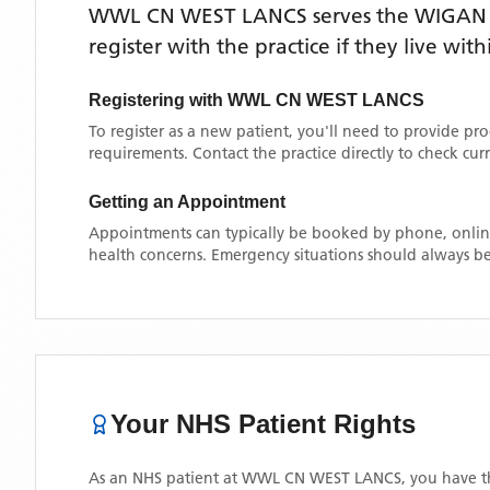
WWL CN WEST LANCS
serves the
WIGAN
register with the practice if they live wi
Registering with
WWL CN WEST LANCS
To register as a new patient, you'll need to provide pr
requirements. Contact the practice directly to check cu
Getting an Appointment
Appointments can typically be booked by phone, online
health concerns. Emergency situations should always be
Your NHS Patient Rights
As an NHS patient at
WWL CN WEST LANCS
, you have t