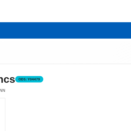
ncs
ODS:
Y04479
2NN