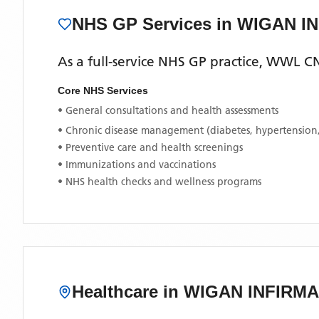
NHS GP Services
in WIGAN I
As a full-service NHS GP practice,
WWL CN
Core NHS Services
• General consultations and health assessments
• Chronic disease management (diabetes, hypertension
• Preventive care and health screenings
• Immunizations and vaccinations
• NHS health checks and wellness programs
Healthcare in
WIGAN INFIRM