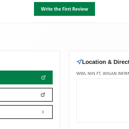
Write the First Review
Location & Direc
WWL NHS FT, WIGAN INFI