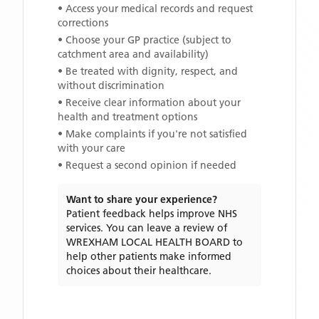
• Access your medical records and request
corrections
• Choose your GP practice (subject to
catchment area and availability)
• Be treated with dignity, respect, and
without discrimination
• Receive clear information about your
health and treatment options
• Make complaints if you're not satisfied
with your care
• Request a second opinion if needed
Want to share your experience?
Patient feedback helps improve NHS
services. You can leave a review of
WREXHAM LOCAL HEALTH BOARD
to
help other patients make informed
choices about their healthcare.