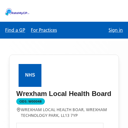
Find a GP
For Practices
Sign in
Wrexham Local Health Board
ODS:
W00048
WREXHAM LOCAL HEALTH BOAR, WREXHAM
TECHNOLOGY PARK, LL13 7YP