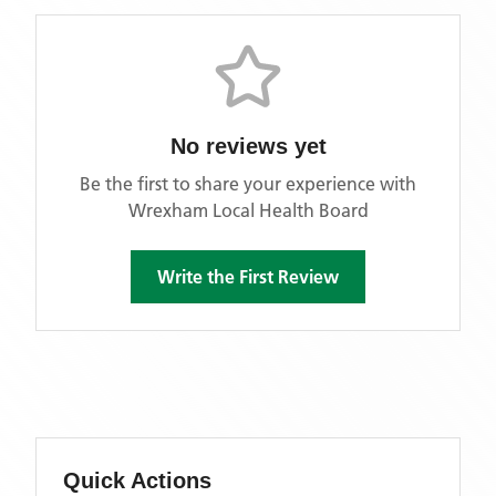
No reviews yet
Be the first to share your experience with
Wrexham Local Health Board
Write the First Review
Quick Actions