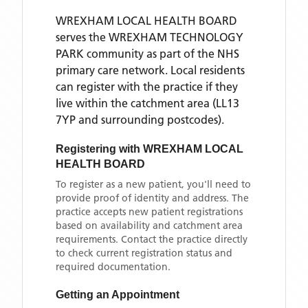
WREXHAM LOCAL HEALTH BOARD
serves the
WREXHAM TECHNOLOGY
PARK
community as part of the NHS
primary care network. Local residents
can register with the practice if they
live within the catchment area
(LL13
7YP and surrounding postcodes)
.
Registering with
WREXHAM LOCAL
HEALTH BOARD
To register as a new patient, you'll need to
provide proof of identity and address. The
practice accepts new patient registrations
based on availability and catchment area
requirements. Contact the practice directly
to check current registration status and
required documentation.
Getting an Appointment