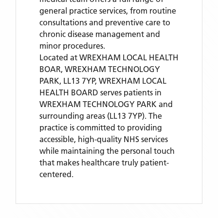
general practice services, from routine
consultations and preventive care to
chronic disease management and
minor procedures.
Located
at WREXHAM LOCAL HEALTH
BOAR, WREXHAM TECHNOLOGY
PARK, LL13 7YP,
WREXHAM LOCAL
HEALTH BOARD
serves patients
in
WREXHAM TECHNOLOGY PARK
and
surrounding areas
(LL13 7YP)
. The
practice is committed to providing
accessible, high-quality NHS services
while maintaining the personal touch
that makes healthcare truly patient-
centered.