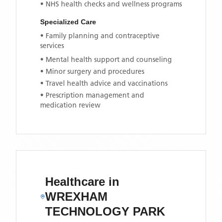
• NHS health checks and wellness programs
Specialized Care
• Family planning and contraceptive
services
• Mental health support and counseling
• Minor surgery and procedures
• Travel health advice and vaccinations
• Prescription management and
medication review
Healthcare in
WREXHAM
TECHNOLOGY PARK