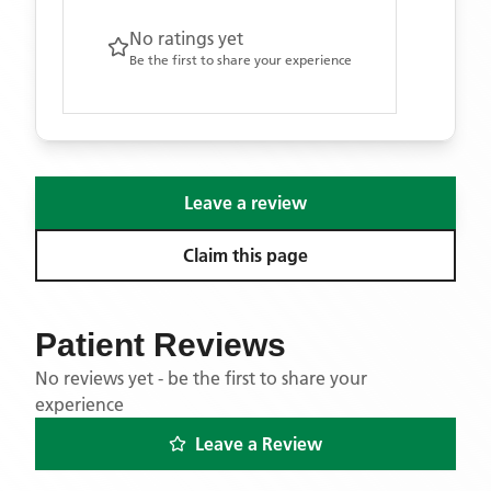
No ratings yet
Be the first to share your experience
Leave a review
Claim this page
Patient Reviews
No reviews yet - be the first to share your
experience
Leave a Review