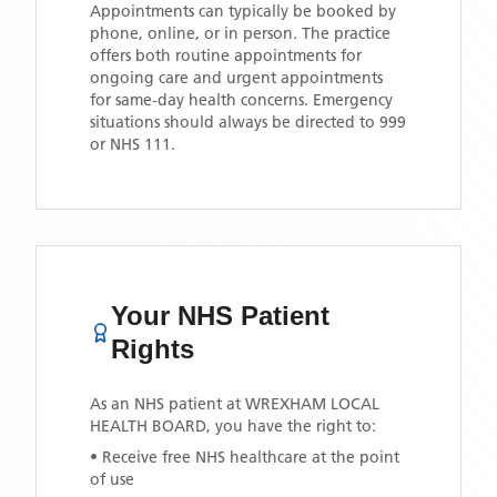
Appointments can typically be booked by
phone, online, or in person. The practice
offers both routine appointments for
ongoing care and urgent appointments
for same-day health concerns. Emergency
situations should always be directed to 999
or NHS 111.
Your NHS Patient
Rights
As an NHS patient at
WREXHAM LOCAL
HEALTH BOARD
, you have the right to:
• Receive free NHS healthcare at the point
of use