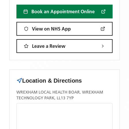
Book an Appointment Online
View on NHS App
Leave a Review
Location & Directions
WREXHAM LOCAL HEALTH BOAR, WREXHAM
TECHNOLOGY PARK, LL13 7YP