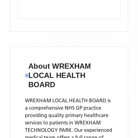
About
WREXHAM
LOCAL HEALTH
BOARD
WREXHAM LOCAL HEALTH BOARD is
a comprehensive NHS GP practice
providing quality primary healthcare
services to patients in WREXHAM
TECHNOLOGY PARK. Our experienced
medical team offers a full range of