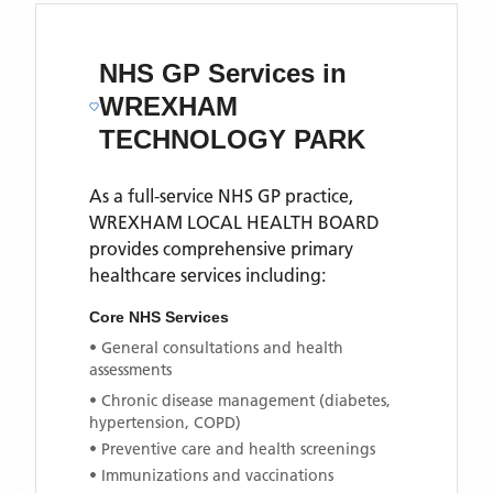
NHS GP Services
in
WREXHAM
TECHNOLOGY PARK
As a full-service NHS GP practice,
WREXHAM LOCAL HEALTH BOARD
provides comprehensive primary
healthcare services including:
Core NHS Services
• General consultations and health
assessments
• Chronic disease management (diabetes,
hypertension, COPD)
• Preventive care and health screenings
• Immunizations and vaccinations