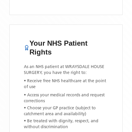
Your NHS Patient
Rights
As an NHS patient at
WRAYSDALE HOUSE
SURGERY
, you have the right to:
• Receive free NHS healthcare at the point
of use
• Access your medical records and request
corrections
• Choose your GP practice (subject to
catchment area and availability)
• Be treated with dignity, respect, and
without discrimination