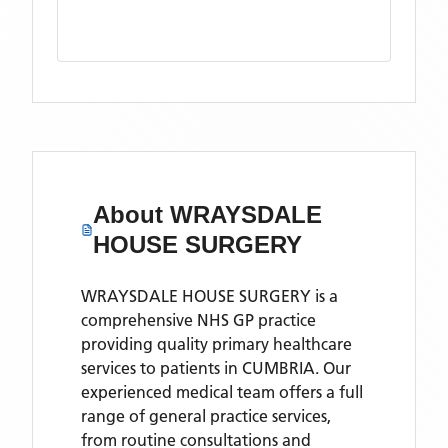
About
WRAYSDALE
HOUSE SURGERY
WRAYSDALE HOUSE SURGERY is a
comprehensive NHS GP practice
providing quality primary healthcare
services to patients in CUMBRIA. Our
experienced medical team offers a full
range of general practice services,
from routine consultations and