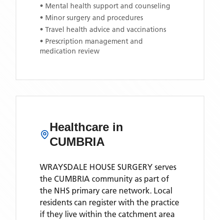
• Mental health support and counseling
• Minor surgery and procedures
• Travel health advice and vaccinations
• Prescription management and
medication review
Healthcare in
CUMBRIA
WRAYSDALE HOUSE SURGERY
serves
the
CUMBRIA
community as part of
the NHS primary care network. Local
residents can register with the practice
if they live within the catchment area