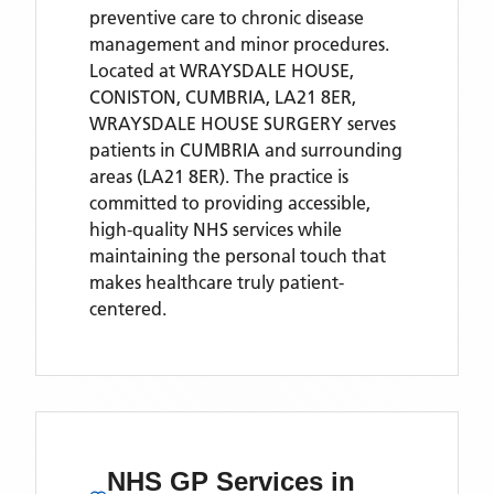
preventive care to chronic disease
management and minor procedures.
Located
at WRAYSDALE HOUSE,
CONISTON, CUMBRIA, LA21 8ER,
WRAYSDALE HOUSE SURGERY
serves
patients
in CUMBRIA
and surrounding
areas
(LA21 8ER)
. The practice is
committed to providing accessible,
high-quality NHS services while
maintaining the personal touch that
makes healthcare truly patient-
centered.
NHS GP Services
in