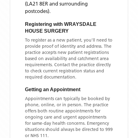
(LA21 8ER and surrounding
postcodes)
.
Registering with
WRAYSDALE
HOUSE SURGERY
To register as a new patient, you'll need to
provide proof of identity and address. The
practice accepts new patient registrations
based on availability and catchment area
requirements. Contact the practice directly
to check current registration status and
required documentation.
Getting an Appointment
Appointments can typically be booked by
phone, online, or in person. The practice
offers both routine appointments for
ongoing care and urgent appointments
for same-day health concerns. Emergency
situations should always be directed to 999
or NHS 111.