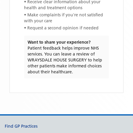
• Receive clear information about your
health and treatment options
• Make complaints if you're not satisfied
with your care
• Request a second opinion if needed
Want to share your experience?
Patient feedback helps improve NHS
services. You can leave a review of
WRAYSDALE HOUSE SURGERY
to help
other patients make informed choices
about their healthcare.
Support links
Find GP Practices