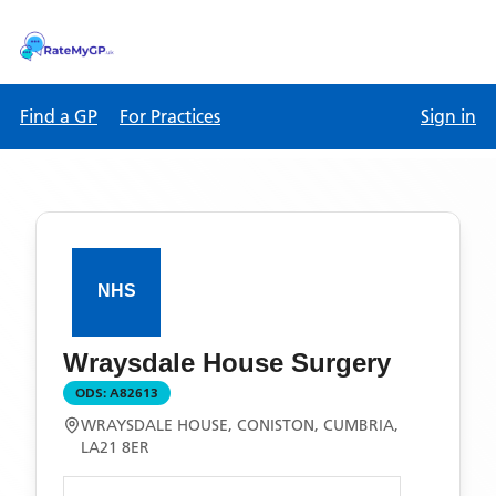
Find a GP
For Practices
Sign in
Wraysdale House Surgery
ODS:
A82613
WRAYSDALE HOUSE, CONISTON, CUMBRIA,
LA21 8ER