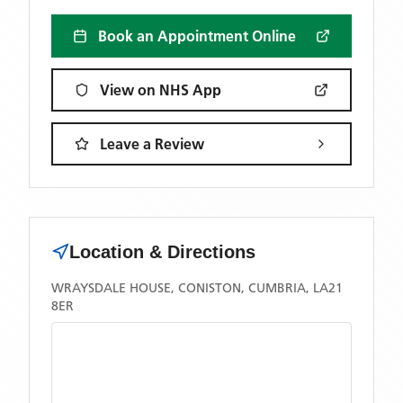
Book an Appointment Online
View on NHS App
Leave a Review
Location & Directions
WRAYSDALE HOUSE, CONISTON, CUMBRIA, LA21
8ER