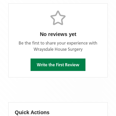
No reviews yet
Be the first to share your experience with
Wraysdale House Surgery
Write the First Review
Quick Actions