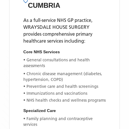
CUMBRIA
As a full-service NHS GP practice,
WRAYSDALE HOUSE SURGERY
provides comprehensive primary
healthcare services including:
Core NHS Services
• General consultations and health
assessments
• Chronic disease management (diabetes,
hypertension, COPD)
• Preventive care and health screenings
• Immunizations and vaccinations
• NHS health checks and wellness programs
Specialized Care
• Family planning and contraceptive
services