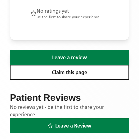
No ratings yet
Be the first to share your experience
Leave a review
Claim this page
Patient Reviews
No reviews yet - be the first to share your
experience
Leave a Review