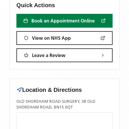
Quick Actions
Book an Appointment Online
View on NHS App
Leave a Review
Location & Directions
OLD SHOREHAM ROAD SURGERY, 38 OLD
SHOREHAM ROAD, BN15 0QT