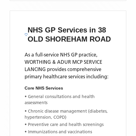
NHS GP Services
in 38
OLD SHOREHAM ROAD
As a full-service NHS GP practice,
WORTHING & ADUR MCP SERVICE
LANCING
provides comprehensive
primary healthcare services including:
Core NHS Services
• General consultations and health
assessments
• Chronic disease management (diabetes,
hypertension, COPD)
• Preventive care and health screenings
• Immunizations and vaccinations