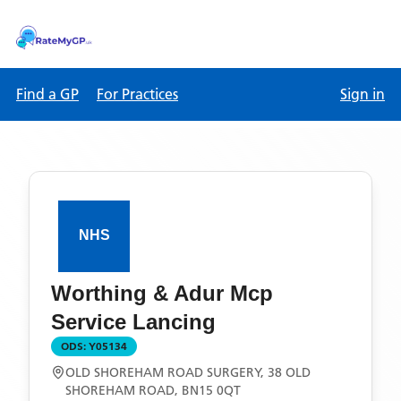
Find a GP
For Practices
Sign in
Worthing & Adur Mcp
Service Lancing
ODS:
Y05134
OLD SHOREHAM ROAD SURGERY, 38 OLD
SHOREHAM ROAD, BN15 0QT