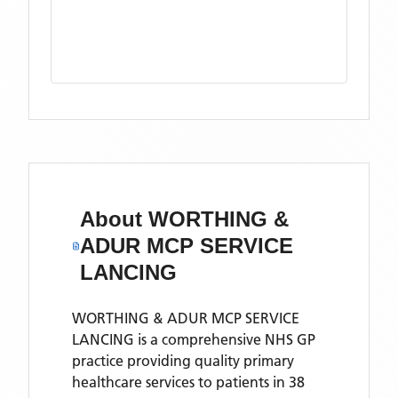
About
WORTHING &
ADUR MCP SERVICE
LANCING
WORTHING & ADUR MCP SERVICE
LANCING is a comprehensive NHS GP
practice providing quality primary
healthcare services to patients in 38