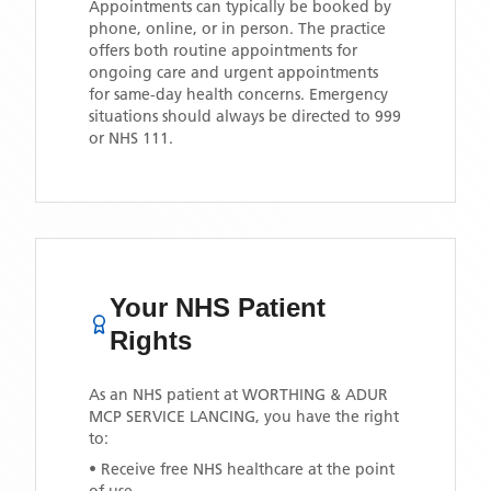
Appointments can typically be booked by
phone, online, or in person. The practice
offers both routine appointments for
ongoing care and urgent appointments
for same-day health concerns. Emergency
situations should always be directed to 999
or NHS 111.
Your NHS Patient
Rights
As an NHS patient at
WORTHING & ADUR
MCP SERVICE LANCING
, you have the right
to:
• Receive free NHS healthcare at the point