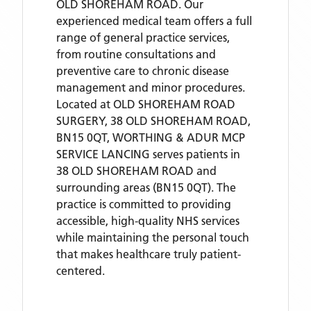
OLD SHOREHAM ROAD. Our
experienced medical team offers a full
range of general practice services,
from routine consultations and
preventive care to chronic disease
management and minor procedures.
Located
at OLD SHOREHAM ROAD
SURGERY, 38 OLD SHOREHAM ROAD,
BN15 0QT,
WORTHING & ADUR MCP
SERVICE LANCING
serves patients
in
38 OLD SHOREHAM ROAD
and
surrounding areas
(BN15 0QT)
. The
practice is committed to providing
accessible, high-quality NHS services
while maintaining the personal touch
that makes healthcare truly patient-
centered.