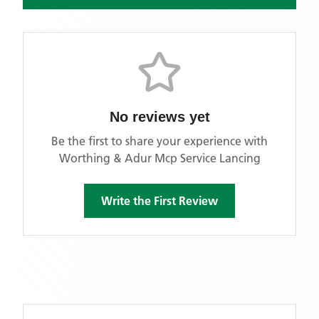
No reviews yet
Be the first to share your experience with
Worthing & Adur Mcp Service Lancing
Write the First Review