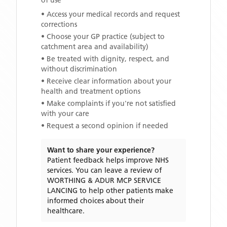
of use
• Access your medical records and request
corrections
• Choose your GP practice (subject to
catchment area and availability)
• Be treated with dignity, respect, and
without discrimination
• Receive clear information about your
health and treatment options
• Make complaints if you're not satisfied
with your care
• Request a second opinion if needed
Want to share your experience?
Patient feedback helps improve NHS
services. You can leave a review of
WORTHING & ADUR MCP SERVICE
LANCING
to help other patients make
informed choices about their
healthcare.