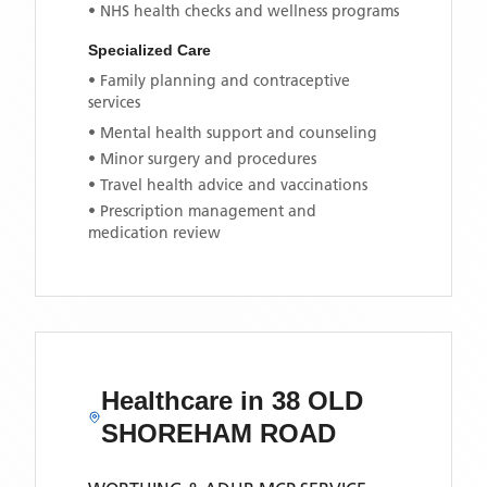
• NHS health checks and wellness programs
Specialized Care
• Family planning and contraceptive
services
• Mental health support and counseling
• Minor surgery and procedures
• Travel health advice and vaccinations
• Prescription management and
medication review
Healthcare in
38 OLD
SHOREHAM ROAD