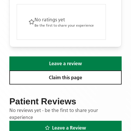
No ratings yet
Be the first to share your experience
Leave a review
Claim this page
Patient Reviews
No reviews yet - be the first to share your
experience
Leave a Review