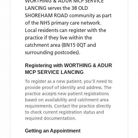
WORTHING & ADUR MCP SERVICE
LANCING
serves the
38 OLD
SHOREHAM ROAD
community as part
of the NHS primary care network.
Local residents can register with the
practice if they live within the
catchment area
(BN15 0QT and
surrounding postcodes)
.
Registering with
WORTHING & ADUR
MCP SERVICE LANCING
To register as a new patient, you'll need to
provide proof of identity and address. The
practice accepts new patient registrations
based on availability and catchment area
requirements. Contact the practice directly
to check current registration status and
required documentation.
Getting an Appointment