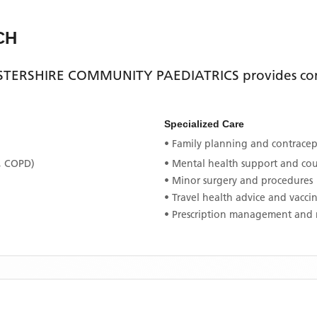
CH
TERSHIRE COMMUNITY PAEDIATRICS
provides co
Specialized Care
• Family planning and contracept
, COPD)
• Mental health support and co
• Minor surgery and procedures
• Travel health advice and vacci
• Prescription management and 