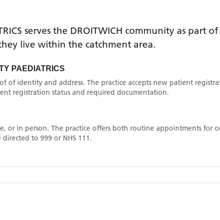
RICS
serves the
DROITWICH
community as part of 
f they live within the catchment area
.
Y PAEDIATRICS
oof of identity and address. The practice accepts new patient registr
rrent registration status and required documentation.
, or in person. The practice offers both routine appointments for
 directed to 999 or NHS 111.