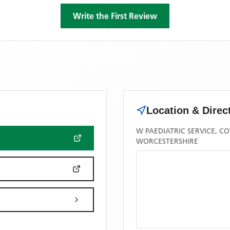
Write the First Review
Location & Direc
W PAEDIATRIC SERVICE, 
WORCESTERSHIRE