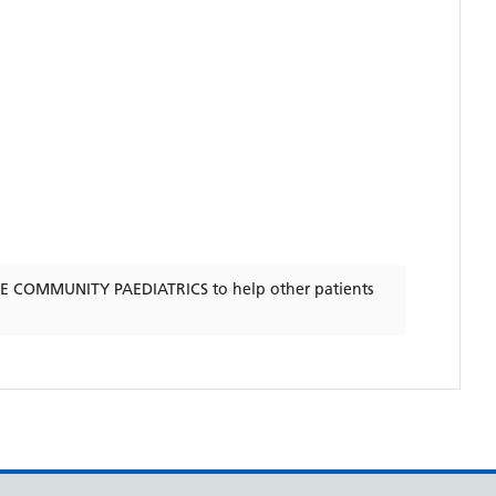
E COMMUNITY PAEDIATRICS
to help other patients