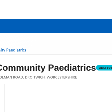
ty Paediatrics
Community Paediatrics
ODS:
Y04
 COLMAN ROAD, DROITWICH, WORCESTERSHIRE