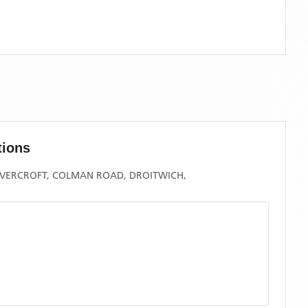
tions
COVERCROFT, COLMAN ROAD, DROITWICH,