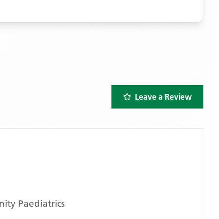
Leave a Review
ty Paediatrics