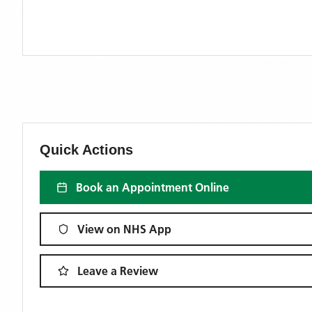
Quick Actions
Book an Appointment Online
View on NHS App
Leave a Review