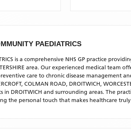
MMUNITY PAEDIATRICS
is a comprehensive NHS GP practice providing qu
SHIRE area. Our experienced medical team offers
 preventive care to chronic disease management a
VERCROFT, COLMAN ROAD, DROITWICH, WORCEST
ts
in DROITWICH
and surrounding areas
. The pract
ing the personal touch that makes healthcare truly