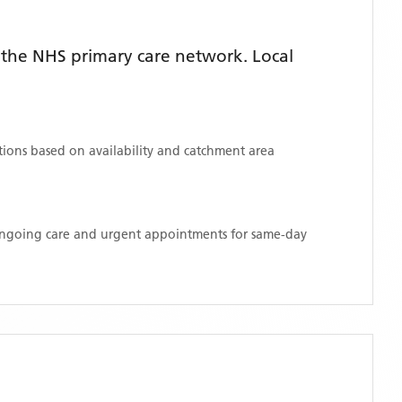
the NHS primary care network. Local
ations based on availability and catchment area
 ongoing care and urgent appointments for same-day