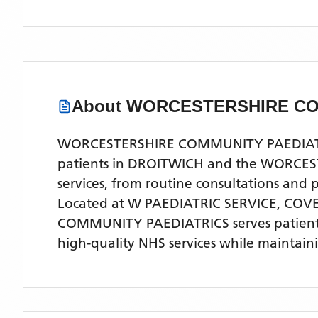
About
WORCESTERSHIRE CO
WORCESTERSHIRE COMMUNITY PAEDIATRICS 
patients in DROITWICH and the WORCESTER
services, from routine consultations and
Located
at W PAEDIATRIC SERVICE, CO
COMMUNITY PAEDIATRICS
serves patien
high-quality NHS services while maintain