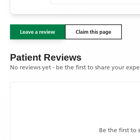
Leave a review
Claim this page
Patient Reviews
No reviews yet - be the first to share your exp
Be the first t