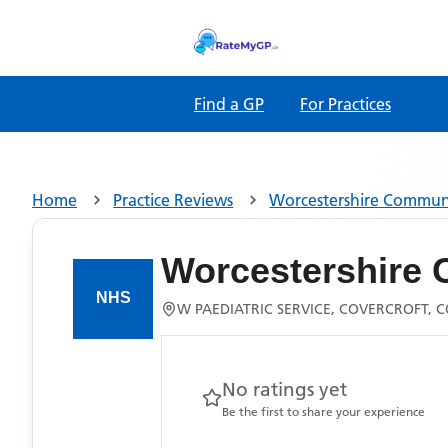
Find a GP
For Practices
Home
Practice Reviews
Worcestershire Communi
Worcestershire 
W PAEDIATRIC SERVICE, COVERCROFT,
No ratings yet
Be the first to share your experience