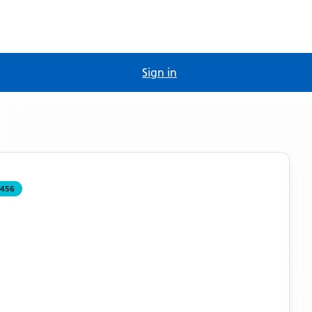
Sign in
456