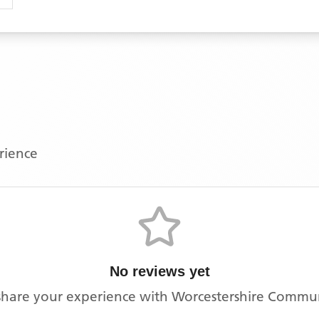
erience
No reviews yet
o share your experience with
Worcestershire Communi