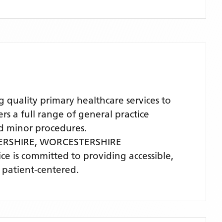
ality primary healthcare services to
 a full range of general practice
nd minor procedures.
ERSHIRE,
WORCESTERSHIRE
ice is committed to providing accessible,
 patient-centered.