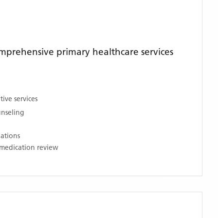
mprehensive primary healthcare services
ive services
unseling
nations
medication review