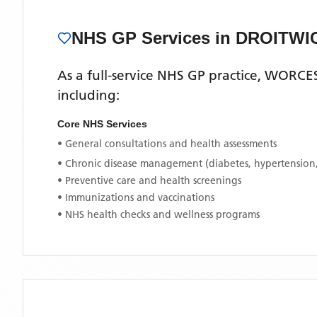
NHS GP Services
in DROITWI
As a full-service NHS GP practice,
WORCES
including:
Core NHS Services
• General consultations and health assessments
• Chronic disease management (diabetes, hypertension
• Preventive care and health screenings
• Immunizations and vaccinations
• NHS health checks and wellness programs