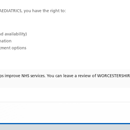
EDIATRICS
, you have the right to:
d availability)
ination
atment options
ps improve NHS services. You can leave a review of
WORCESTERSHIR