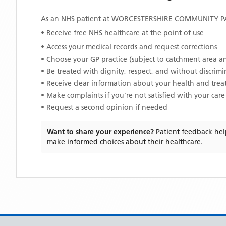
As an NHS patient at
WORCESTERSHIRE COMMUNITY PA
• Receive free NHS healthcare at the point of use
• Access your medical records and request corrections
• Choose your GP practice (subject to catchment area an
• Be treated with dignity, respect, and without discrim
• Receive clear information about your health and tre
• Make complaints if you're not satisfied with your care
• Request a second opinion if needed
Want to share your experience?
Patient feedback hel
make informed choices about their healthcare.