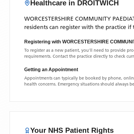
Healthcare in
DROITWICH
WORCESTERSHIRE COMMUNITY PAEDIAT
residents can register with the practice i
Registering with
WORCESTERSHIRE COMMUNIT
To register as a new patient, you'll need to provide pr
requirements. Contact the practice directly to check cu
Getting an Appointment
Appointments can typically be booked by phone, online
health concerns. Emergency situations should always be
Your NHS Patient Rights