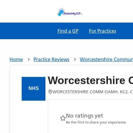
Find a GP
For Practices
Home
Practice Reviews
Worcestershire Commu
Worcestershire
WORCESTERSHIRE COMM OAMH, KC2, C
No ratings yet
Be the first to share your experience