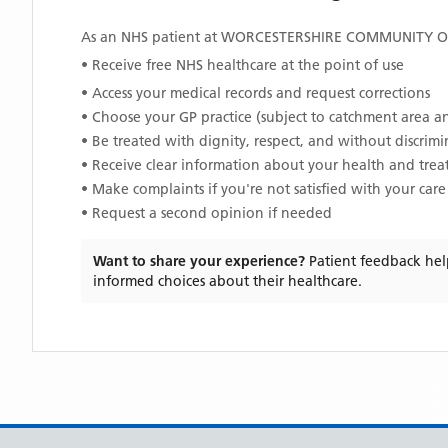
As an NHS patient at
WORCESTERSHIRE COMMUNITY 
• Receive free NHS healthcare at the point of use
• Access your medical records and request corrections
• Choose your GP practice (subject to catchment area an
• Be treated with dignity, respect, and without discrim
• Receive clear information about your health and tre
• Make complaints if you're not satisfied with your care
• Request a second opinion if needed
Want to share your experience?
Patient feedback hel
informed choices about their healthcare.