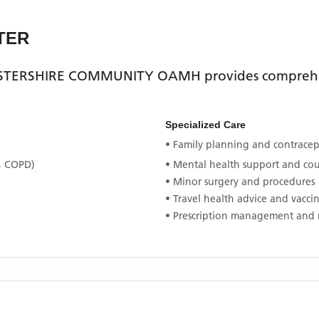
TER
TERSHIRE COMMUNITY OAMH
provides comprehe
Specialized Care
• Family planning and contracept
, COPD)
• Mental health support and co
• Minor surgery and procedures
• Travel health advice and vacci
• Prescription management and 