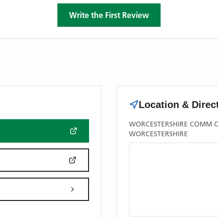
Write the First Review
Location & Direc
WORCESTERSHIRE COMM OA
WORCESTERSHIRE