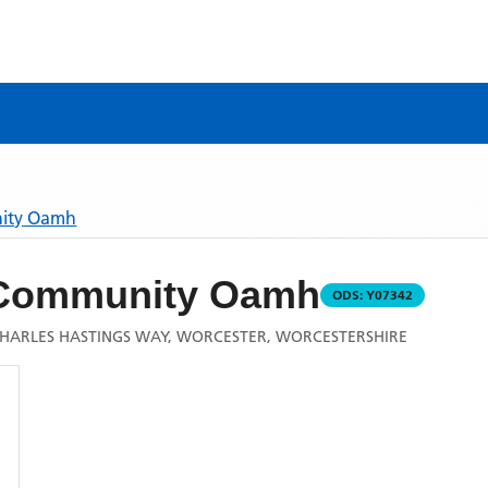
nity Oamh
 Community Oamh
ODS:
Y07342
HARLES HASTINGS WAY, WORCESTER, WORCESTERSHIRE