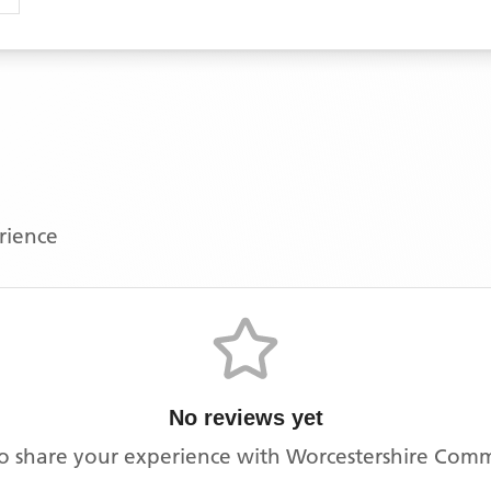
erience
No reviews yet
 to share your experience with
Worcestershire Com