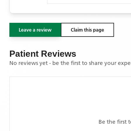
Leave a review
Claim this page
Patient Reviews
No reviews yet - be the first to share your exp
Be the first