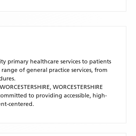
rimary healthcare services to patients
nge of general practice services, from
dures.
 WORCESTERSHIRE,
WORCESTERSHIRE
 committed to providing accessible, high-
ent-centered.