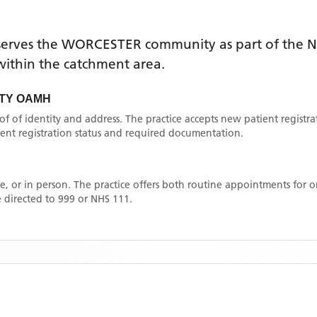
erves the
WORCESTER
community as part of the N
e within the catchment area
.
TY OAMH
oof of identity and address. The practice accepts new patient registr
rrent registration status and required documentation.
, or in person. The practice offers both routine appointments for
 directed to 999 or NHS 111.