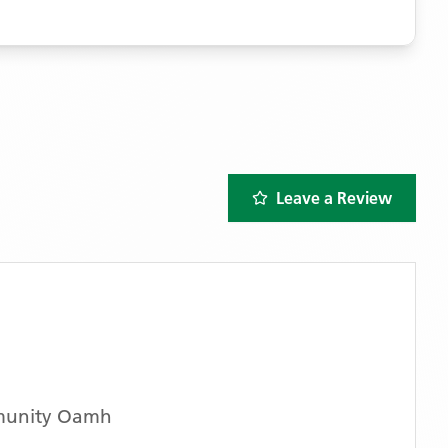
Leave a Review
munity Oamh