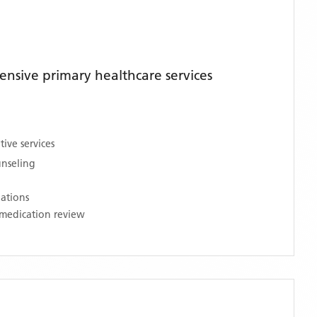
nsive primary healthcare services
ive services
unseling
nations
medication review