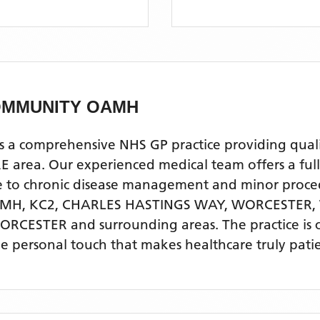
OMMUNITY OAMH
mprehensive NHS GP practice providing quality p
a. Our experienced medical team offers a full ra
re to chronic disease management and minor proce
H, KC2, CHARLES HASTINGS WAY, WORCESTER,
WORCESTER
and surrounding areas
. The practice is
he personal touch that makes healthcare truly pati