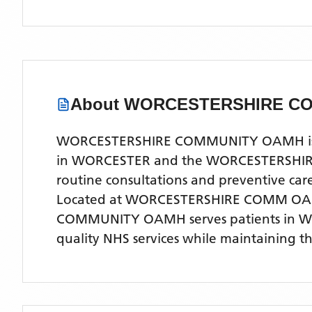
About
WORCESTERSHIRE C
WORCESTERSHIRE COMMUNITY OAMH is a co
in WORCESTER and the WORCESTERSHIRE are
routine consultations and preventive ca
Located
at WORCESTERSHIRE COMM OAM
COMMUNITY OAMH
serves patients
in 
quality NHS services while maintaining t