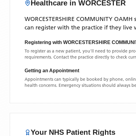
Healthcare in
WORCESTER
WORCESTERSHIRE COMMUNITY OAMH
s
can register with the practice if they liv
Registering with
WORCESTERSHIRE COMMUNI
To register as a new patient, you'll need to provide pr
requirements. Contact the practice directly to check cu
Getting an Appointment
Appointments can typically be booked by phone, online
health concerns. Emergency situations should always be
Your NHS Patient Rights