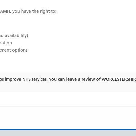
OAMH
, you have the right to:
d availability)
ination
atment options
ps improve NHS services. You can leave a review of
WORCESTERSHI