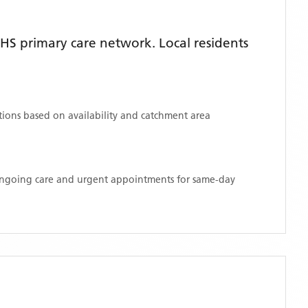
HS primary care network. Local residents
ations based on availability and catchment area
 ongoing care and urgent appointments for same-day