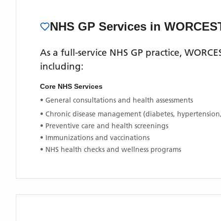
NHS GP Services
in WORCES
As a full-service NHS GP practice,
WORCES
including:
Core NHS Services
• General consultations and health assessments
• Chronic disease management (diabetes, hypertension
• Preventive care and health screenings
• Immunizations and vaccinations
• NHS health checks and wellness programs