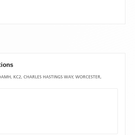
tions
MH, KC2, CHARLES HASTINGS WAY, WORCESTER,