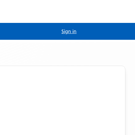
Sign in