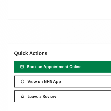
Quick Actions
Book an Appointment Online
View on NHS App
Leave a Review