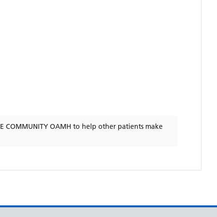
RE COMMUNITY OAMH
to help other patients make