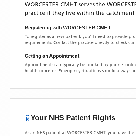
WORCESTER CMHT
serves the
WORCEST
practice if they live within the catchment
Registering with
WORCESTER CMHT
To register as a new patient, you'll need to provide pr
requirements. Contact the practice directly to check cu
Getting an Appointment
Appointments can typically be booked by phone, online
health concerns. Emergency situations should always be
Your NHS Patient Rights
As an NHS patient at
WORCESTER CMHT
, you have the 