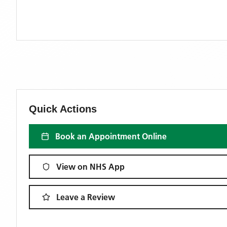
Quick Actions
Book an Appointment Online
View on NHS App
Leave a Review