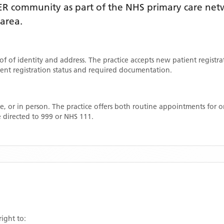
ER
community as part of the NHS primary care netwo
 area
.
oof of identity and address. The practice accepts new patient registr
rrent registration status and required documentation.
, or in person. The practice offers both routine appointments for
 directed to 999 or NHS 111.
right to: