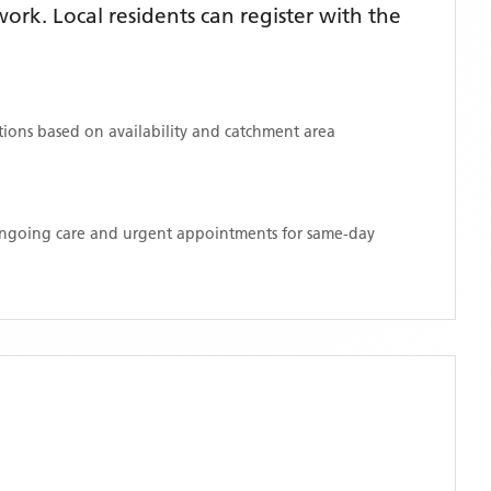
rk. Local residents can register with the
ations based on availability and catchment area
 ongoing care and urgent appointments for same-day