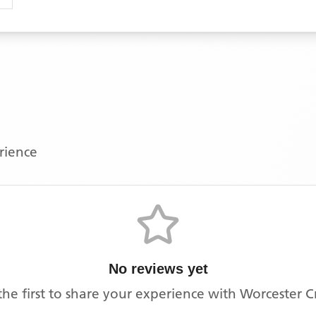
erience
No reviews yet
the first to share your experience with
Worcester 