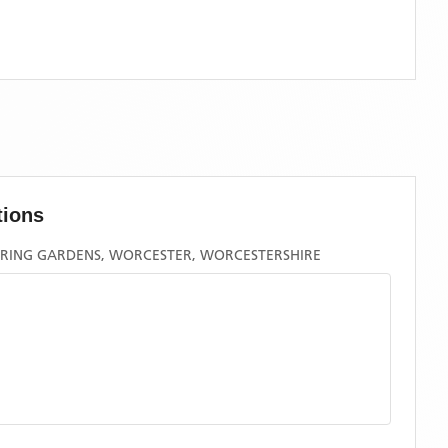
tions
PRING GARDENS, WORCESTER, WORCESTERSHIRE