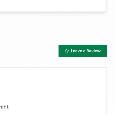
Leave a Review
Cmht