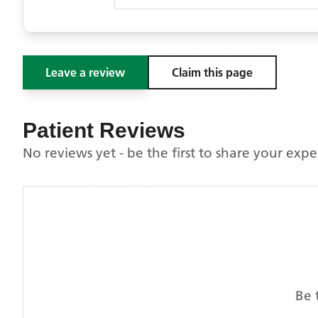
Leave a review
Claim this page
Patient Reviews
No reviews yet - be the first to share your exp
Be 