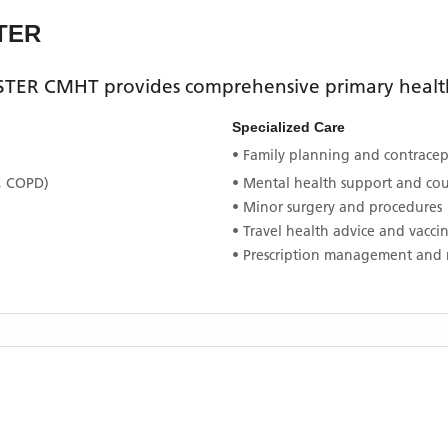
TER
STER CMHT
provides comprehensive primary healthc
Specialized Care
• Family planning and contracept
, COPD)
• Mental health support and co
• Minor surgery and procedures
• Travel health advice and vacci
• Prescription management and 