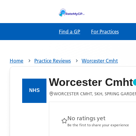
Find a GP
For Practices
Home
Practice Reviews
Worcester Cmht
Worcester Cmht
WORCESTER CMHT, SKH, SPRING GARDE
No ratings yet
Be the first to share your experience