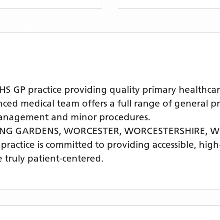
GP practice providing quality primary healthcar
 medical team offers a full range of general prac
 management and minor procedures.
RING GARDENS, WORCESTER, WORCESTERSHIRE,
W
 practice is committed to providing accessible, hig
 truly patient-centered.