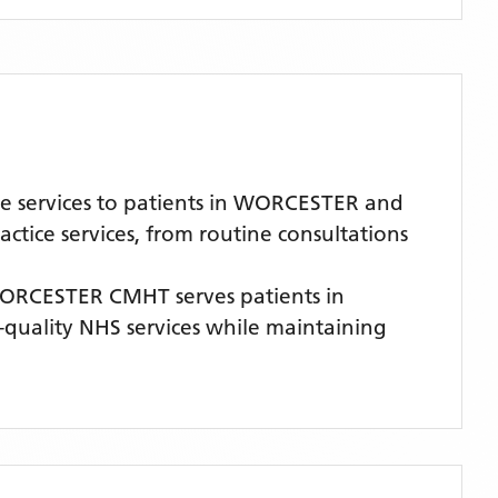
e services to patients in WORCESTER and
tice services, from routine consultations
ORCESTER CMHT
serves patients
in
h-quality NHS services while maintaining