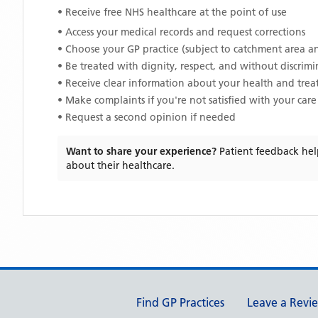
• Receive free NHS healthcare at the point of use
• Access your medical records and request corrections
• Choose your GP practice (subject to catchment area an
• Be treated with dignity, respect, and without discrim
• Receive clear information about your health and tre
• Make complaints if you're not satisfied with your care
• Request a second opinion if needed
Want to share your experience?
Patient feedback hel
about their healthcare.
Support links
Find GP Practices
Leave a Revi