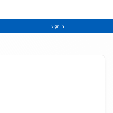
Sign in