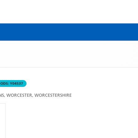
ODS:
Y04537
NS, WORCESTER, WORCESTERSHIRE