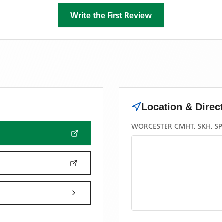
Write the First Review
Location & Direc
WORCESTER CMHT, SKH, S