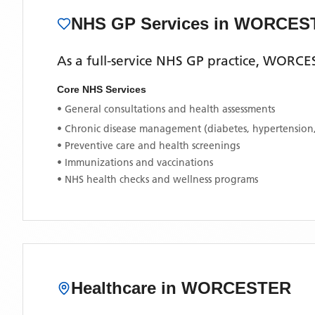
NHS GP Services
in WORCES
As a full-service NHS GP practice,
WORCE
Core NHS Services
• General consultations and health assessments
• Chronic disease management (diabetes, hypertension
• Preventive care and health screenings
• Immunizations and vaccinations
• NHS health checks and wellness programs
Healthcare in
WORCESTER