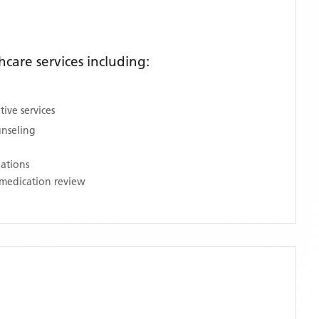
are services including:
ive services
unseling
nations
medication review