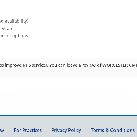
d availability)
ination
atment options
ps improve NHS services. You can leave a review of
WORCESTER CM
ew
For Practices
Privacy Policy
Terms & Conditions