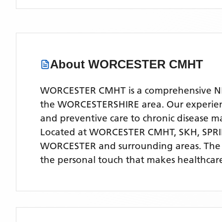
About
WORCESTER CMHT
WORCESTER CMHT is a comprehensive NHS 
the WORCESTERSHIRE area. Our experienced
and preventive care to chronic disease
Located
at WORCESTER CMHT, SKH, SP
WORCESTER
and surrounding areas
. The
the personal touch that makes healthcare