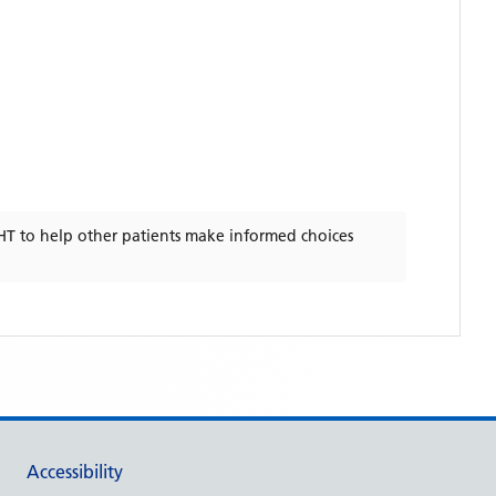
HT
to help other patients make informed choices
Accessibility