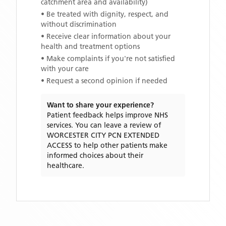
catchment area and availability)
• Be treated with dignity, respect, and
without discrimination
• Receive clear information about your
health and treatment options
• Make complaints if you're not satisfied
with your care
• Request a second opinion if needed
Want to share your experience?
Patient feedback helps improve NHS
services. You can leave a review of
WORCESTER CITY PCN EXTENDED
ACCESS
to help other patients make
informed choices about their
healthcare.