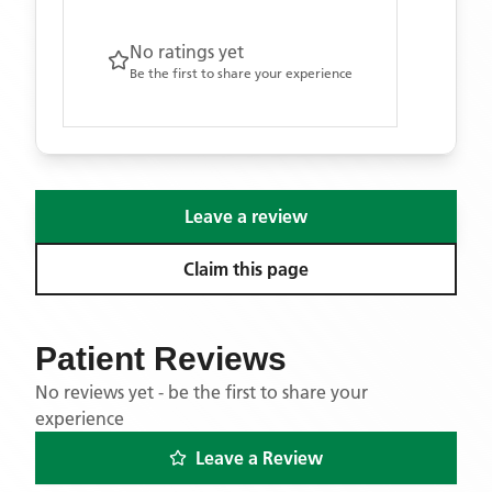
No ratings yet
Be the first to share your experience
Leave a review
Claim this page
Patient Reviews
No reviews yet - be the first to share your
experience
Leave a Review