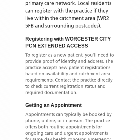
primary care network. Local residents
can register with the practice if they
live within the catchment area
(WR2
5FB and surrounding postcodes)
.
Registering with
WORCESTER CITY
PCN EXTENDED ACCESS
To register as a new patient, you'll need to
provide proof of identity and address. The
practice accepts new patient registrations
based on availability and catchment area
requirements. Contact the practice directly
to check current registration status and
required documentation.
Getting an Appointment
Appointments can typically be booked by
phone, online, or in person. The practice
offers both routine appointments for
ongoing care and urgent appointments
for same-day health concerns. Emergency