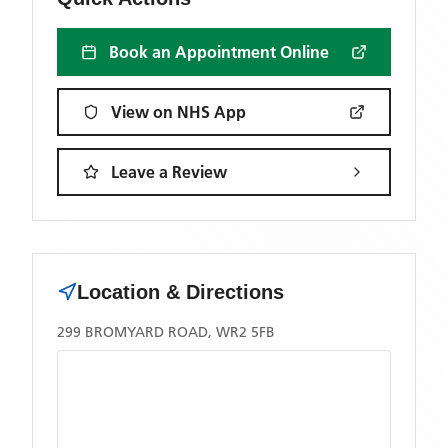
Book an Appointment Online
View on NHS App
Leave a Review
Location & Directions
299 BROMYARD ROAD, WR2 5FB