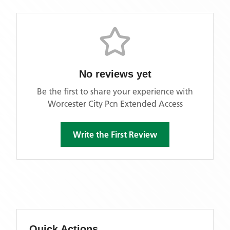
No reviews yet
Be the first to share your experience with
Worcester City Pcn Extended Access
Write the First Review
Quick Actions