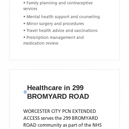
• Family planning and contraceptive
services
• Mental health support and counseling
• Minor surgery and procedures
• Travel health advice and vaccinations
• Prescription management and
medication review
Healthcare in
299
BROMYARD ROAD
WORCESTER CITY PCN EXTENDED
ACCESS
serves the
299 BROMYARD
ROAD
community as part of the NHS