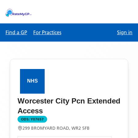
Find a GP
For Practices
Sign in
Worcester City Pcn Extended
Access
ODS:
Y07657
299 BROMYARD ROAD, WR2 5FB