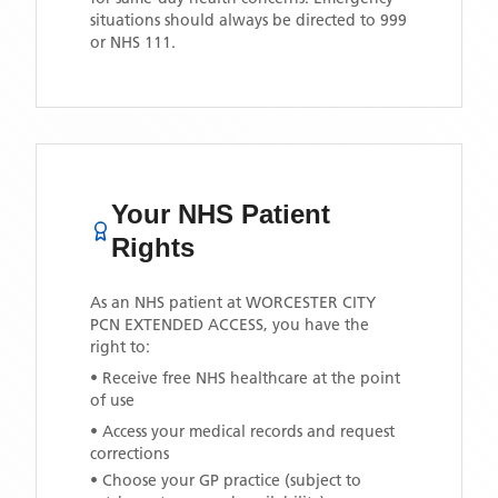
situations should always be directed to 999
or NHS 111.
Your NHS Patient
Rights
As an NHS patient at
WORCESTER CITY
PCN EXTENDED ACCESS
, you have the
right to:
• Receive free NHS healthcare at the point
of use
• Access your medical records and request
corrections
• Choose your GP practice (subject to