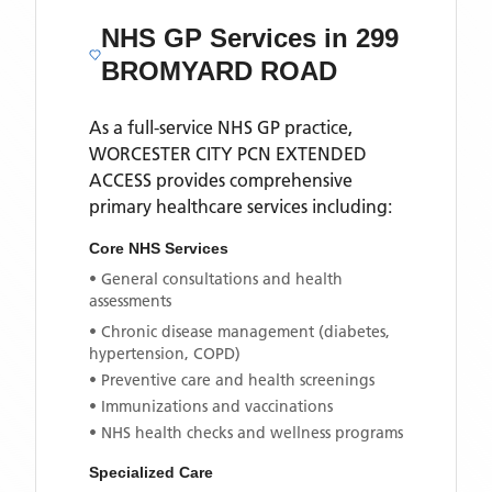
NHS GP Services
in 299
BROMYARD ROAD
As a full-service NHS GP practice,
WORCESTER CITY PCN EXTENDED
ACCESS
provides comprehensive
primary healthcare services including:
Core NHS Services
• General consultations and health
assessments
• Chronic disease management (diabetes,
hypertension, COPD)
• Preventive care and health screenings
• Immunizations and vaccinations
• NHS health checks and wellness programs
Specialized Care