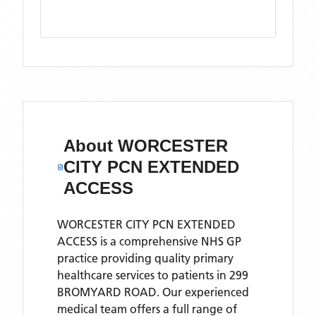
About
WORCESTER
CITY PCN EXTENDED
ACCESS
WORCESTER CITY PCN EXTENDED
ACCESS is a comprehensive NHS GP
practice providing quality primary
healthcare services to patients in 299
BROMYARD ROAD. Our experienced
medical team offers a full range of