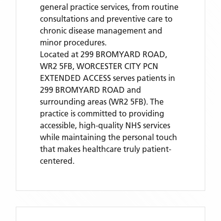
general practice services, from routine
consultations and preventive care to
chronic disease management and
minor procedures.
Located
at 299 BROMYARD ROAD,
WR2 5FB,
WORCESTER CITY PCN
EXTENDED ACCESS
serves patients
in
299 BROMYARD ROAD
and
surrounding areas
(WR2 5FB)
. The
practice is committed to providing
accessible, high-quality NHS services
while maintaining the personal touch
that makes healthcare truly patient-
centered.