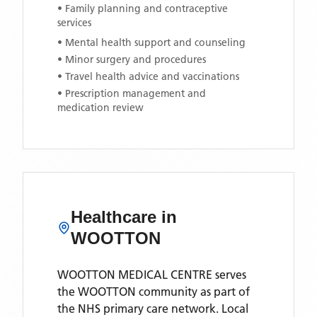
• Family planning and contraceptive
services
• Mental health support and counseling
• Minor surgery and procedures
• Travel health advice and vaccinations
• Prescription management and
medication review
Healthcare in
WOOTTON
WOOTTON MEDICAL CENTRE
serves
the
WOOTTON
community as part of
the NHS primary care network. Local