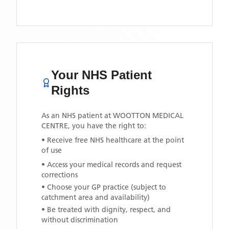
Your NHS Patient
Rights
As an NHS patient at
WOOTTON MEDICAL
CENTRE
, you have the right to:
• Receive free NHS healthcare at the point
of use
• Access your medical records and request
corrections
• Choose your GP practice (subject to
catchment area and availability)
• Be treated with dignity, respect, and
without discrimination