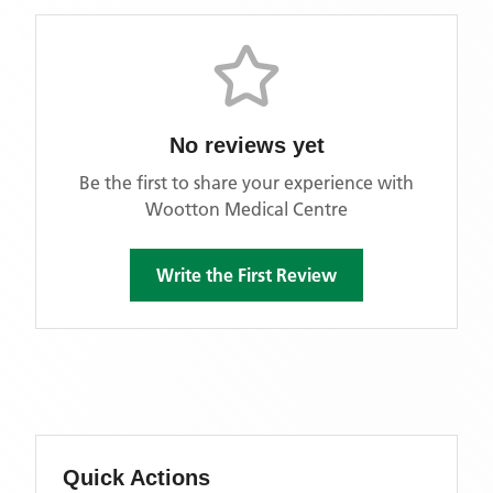
No reviews yet
Be the first to share your experience with
Wootton Medical Centre
Write the First Review
Quick Actions