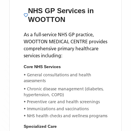
NHS GP Services
in
WOOTTON
As a full-service NHS GP practice,
WOOTTON MEDICAL CENTRE
provides
comprehensive primary healthcare
services including:
Core NHS Services
• General consultations and health
assessments
• Chronic disease management (diabetes,
hypertension, COPD)
• Preventive care and health screenings
• Immunizations and vaccinations
• NHS health checks and wellness programs
Specialized Care