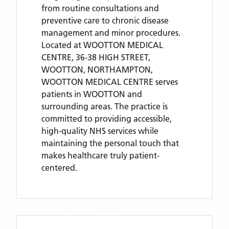
from routine consultations and
preventive care to chronic disease
management and minor procedures.
Located
at WOOTTON MEDICAL
CENTRE, 36-38 HIGH STREET,
WOOTTON, NORTHAMPTON,
WOOTTON MEDICAL CENTRE
serves
patients
in WOOTTON
and
surrounding areas
. The practice is
committed to providing accessible,
high-quality NHS services while
maintaining the personal touch that
makes healthcare truly patient-
centered.