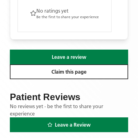
No ratings yet
Be the first to share your experience
Leave a review
Claim this page
Patient Reviews
No reviews yet - be the first to share your
experience
Leave a Review