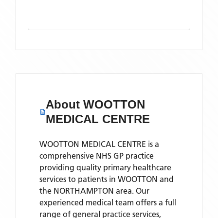
About
WOOTTON
MEDICAL CENTRE
WOOTTON MEDICAL CENTRE is a
comprehensive NHS GP practice
providing quality primary healthcare
services to patients in WOOTTON and
the NORTHAMPTON area. Our
experienced medical team offers a full
range of general practice services,