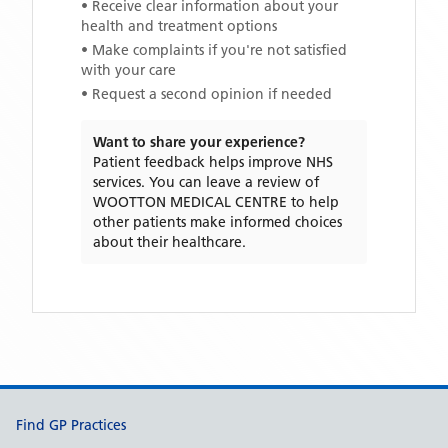
• Receive clear information about your
health and treatment options
• Make complaints if you're not satisfied
with your care
• Request a second opinion if needed
Want to share your experience?
Patient feedback helps improve NHS
services. You can leave a review of
WOOTTON MEDICAL CENTRE
to help
other patients make informed choices
about their healthcare.
Support links
Find GP Practices