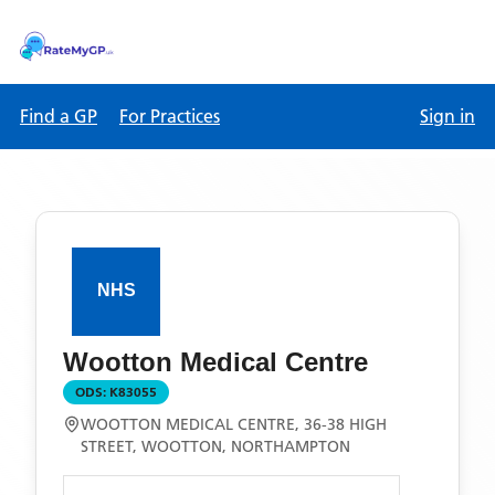
Find a GP
For Practices
Sign in
Wootton Medical Centre
ODS:
K83055
WOOTTON MEDICAL CENTRE, 36-38 HIGH
STREET, WOOTTON, NORTHAMPTON