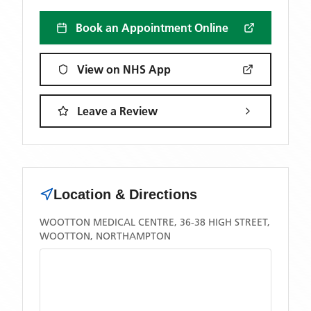
Book an Appointment Online
View on NHS App
Leave a Review
Location & Directions
WOOTTON MEDICAL CENTRE, 36-38 HIGH STREET,
WOOTTON, NORTHAMPTON