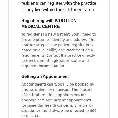
residents can register with the practice
if they live within the catchment area
.
Registering with
WOOTTON
MEDICAL CENTRE
To register as a new patient, you'll need to
provide proof of identity and address. The
practice accepts new patient registrations
based on availability and catchment area
requirements. Contact the practice directly
to check current registration status and
required documentation.
Getting an Appointment
Appointments can typically be booked by
phone, online, or in person. The practice
offers both routine appointments for
ongoing care and urgent appointments
for same-day health concerns. Emergency
situations should always be directed to 999
or NHS 111.