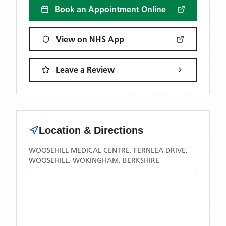
Book an Appointment Online
View on NHS App
Leave a Review
Location & Directions
WOOSEHILL MEDICAL CENTRE, FERNLEA DRIVE,
WOOSEHILL, WOKINGHAM, BERKSHIRE