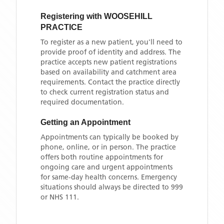
Registering with
WOOSEHILL
PRACTICE
To register as a new patient, you'll need to
provide proof of identity and address. The
practice accepts new patient registrations
based on availability and catchment area
requirements. Contact the practice directly
to check current registration status and
required documentation.
Getting an Appointment
Appointments can typically be booked by
phone, online, or in person. The practice
offers both routine appointments for
ongoing care and urgent appointments
for same-day health concerns. Emergency
situations should always be directed to 999
or NHS 111.