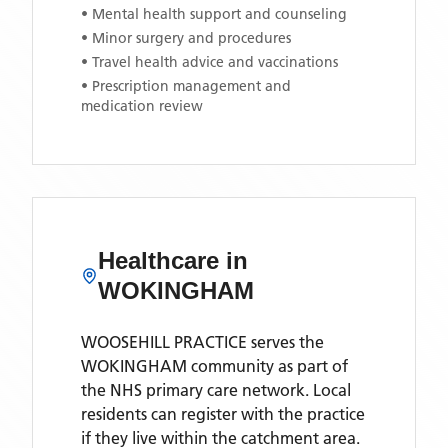
• Mental health support and counseling
• Minor surgery and procedures
• Travel health advice and vaccinations
• Prescription management and
medication review
Healthcare in
WOKINGHAM
WOOSEHILL PRACTICE
serves the
WOKINGHAM
community as part of
the NHS primary care network. Local
residents can register with the practice
if they live within the catchment area
.