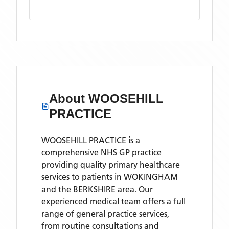
About
WOOSEHILL
PRACTICE
WOOSEHILL PRACTICE is a
comprehensive NHS GP practice
providing quality primary healthcare
services to patients in WOKINGHAM
and the BERKSHIRE area. Our
experienced medical team offers a full
range of general practice services,
from routine consultations and