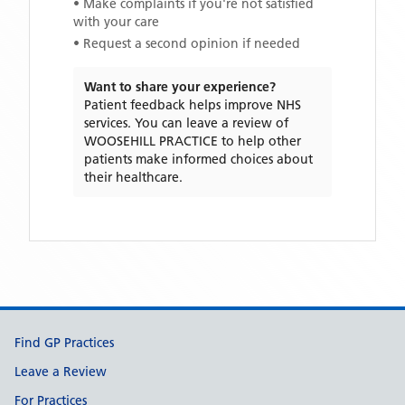
• Make complaints if you're not satisfied
with your care
• Request a second opinion if needed
Want to share your experience?
Patient feedback helps improve NHS
services. You can leave a review of
WOOSEHILL PRACTICE
to help other
patients make informed choices about
their healthcare.
Support links
Find GP Practices
Leave a Review
For Practices