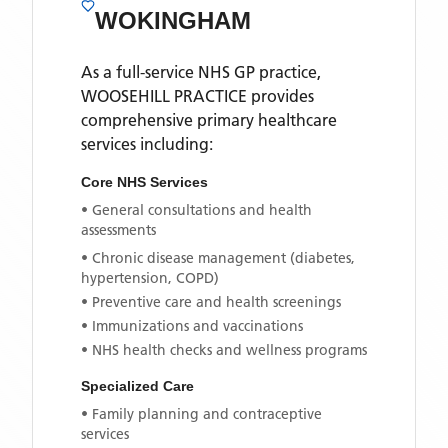
WOKINGHAM
As a full-service NHS GP practice,
WOOSEHILL PRACTICE
provides
comprehensive primary healthcare
services including:
Core NHS Services
• General consultations and health
assessments
• Chronic disease management (diabetes,
hypertension, COPD)
• Preventive care and health screenings
• Immunizations and vaccinations
• NHS health checks and wellness programs
Specialized Care
• Family planning and contraceptive
services