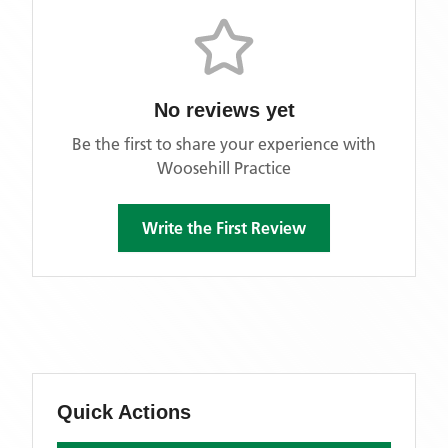
No reviews yet
Be the first to share your experience with
Woosehill Practice
Write the First Review
Quick Actions