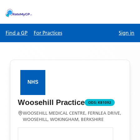
Find a GP
For Practices
Sign in
Woosehill Practice
ODS:
K81092
WOOSEHILL MEDICAL CENTRE, FERNLEA DRIVE,
WOOSEHILL, WOKINGHAM, BERKSHIRE