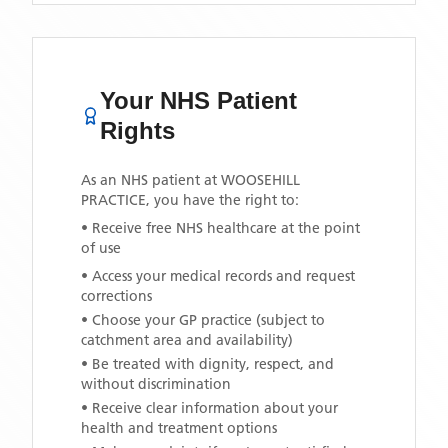
Your NHS Patient
Rights
As an NHS patient at
WOOSEHILL
PRACTICE
, you have the right to:
• Receive free NHS healthcare at the point
of use
• Access your medical records and request
corrections
• Choose your GP practice (subject to
catchment area and availability)
• Be treated with dignity, respect, and
without discrimination
• Receive clear information about your
health and treatment options