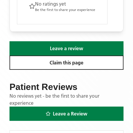
No ratings yet
Be the first to share your experience
Leave a review
Claim this page
Patient Reviews
No reviews yet - be the first to share your
experience
Leave a Review