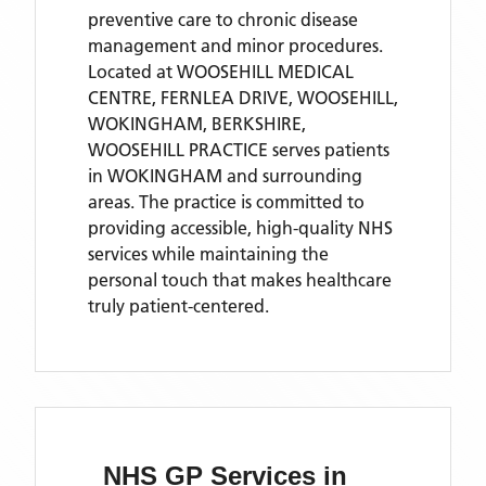
preventive care to chronic disease
management and minor procedures.
Located
at WOOSEHILL MEDICAL
CENTRE, FERNLEA DRIVE, WOOSEHILL,
WOKINGHAM, BERKSHIRE,
WOOSEHILL PRACTICE
serves patients
in WOKINGHAM
and surrounding
areas
. The practice is committed to
providing accessible, high-quality NHS
services while maintaining the
personal touch that makes healthcare
truly patient-centered.
NHS GP Services
in