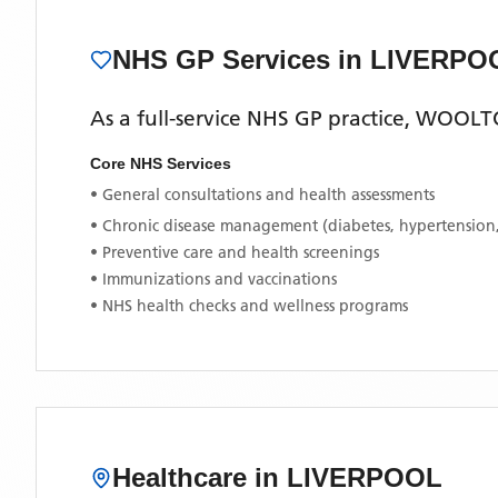
NHS GP Services
in LIVERPO
As a full-service NHS GP practice,
WOOLTO
Core NHS Services
• General consultations and health assessments
• Chronic disease management (diabetes, hypertension
• Preventive care and health screenings
• Immunizations and vaccinations
• NHS health checks and wellness programs
Healthcare in
LIVERPOOL