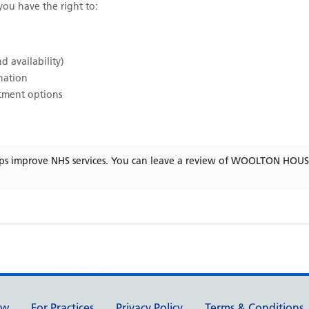
 you have the right to:
d availability)
ination
atment options
ps improve NHS services. You can leave a review of
WOOLTON HOUSE
ew
For Practices
Privacy Policy
Terms & Conditions