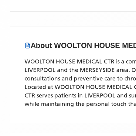
About
WOOLTON HOUSE MED
WOOLTON HOUSE MEDICAL CTR is a compreh
LIVERPOOL and the MERSEYSIDE area. Our 
consultations and preventive care to ch
Located
at WOOLTON HOUSE MEDICAL C
CTR
serves patients
in LIVERPOOL
and su
while maintaining the personal touch tha