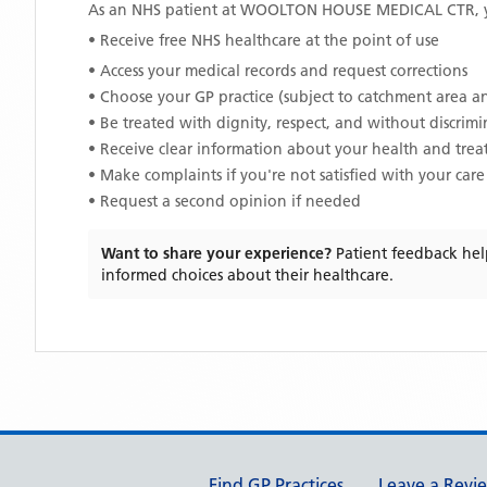
As an NHS patient at
WOOLTON HOUSE MEDICAL CTR
,
• Receive free NHS healthcare at the point of use
• Access your medical records and request corrections
• Choose your GP practice (subject to catchment area an
• Be treated with dignity, respect, and without discrim
• Receive clear information about your health and tre
• Make complaints if you're not satisfied with your care
• Request a second opinion if needed
Want to share your experience?
Patient feedback hel
informed choices about their healthcare.
Support links
Find GP Practices
Leave a Revi