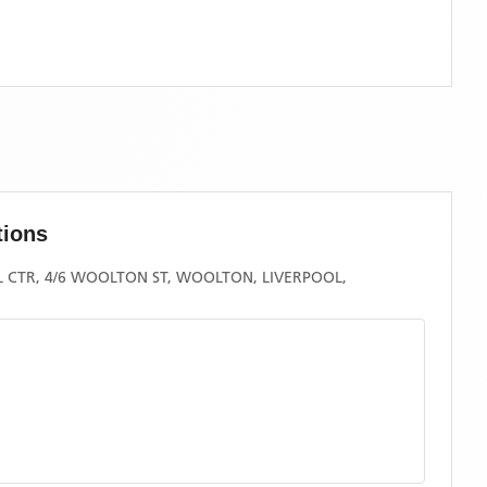
tions
CTR, 4/6 WOOLTON ST, WOOLTON, LIVERPOOL,