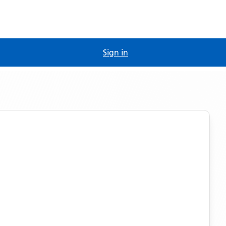
Sign in