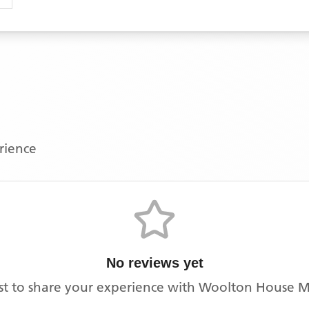
erience
No reviews yet
rst to share your experience with
Woolton House Me