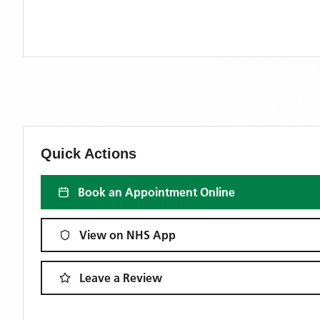
Quick Actions
Book an Appointment Online
View on NHS App
Leave a Review