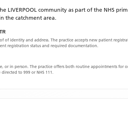
the
LIVERPOOL
community as part of the NHS prima
thin the catchment area
.
TR
oof of identity and address. The practice accepts new patient registr
rrent registration status and required documentation.
, or in person. The practice offers both routine appointments for
 directed to 999 or NHS 111.