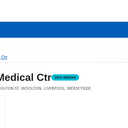
 Ctr
edical Ctr
ODS:
N82066
OLTON ST, WOOLTON, LIVERPOOL, MERSEYSIDE