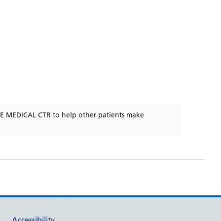
 MEDICAL CTR
to help other patients make
Accessibility