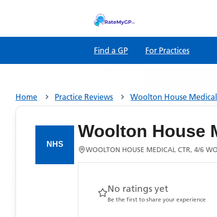
Find a GP
For Practices
Home
Practice Reviews
Woolton House Medical
Woolton House M
WOOLTON HOUSE MEDICAL CTR, 4/6 WO
No ratings yet
Be the first to share your experience