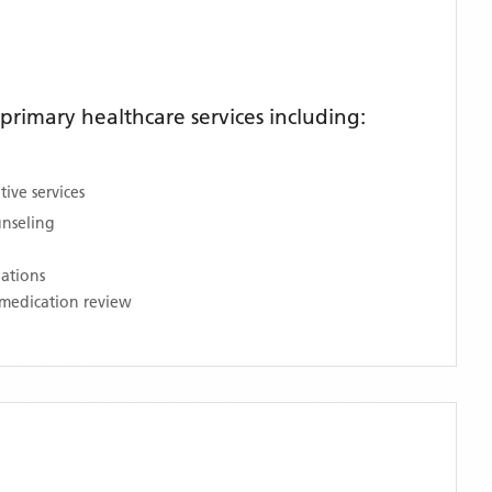
rimary healthcare services including:
ive services
unseling
nations
medication review