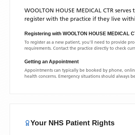
WOOLTON HOUSE MEDICAL CTR
serves 
register with the practice if they live wi
Registering with
WOOLTON HOUSE MEDICAL C
To register as a new patient, you'll need to provide pr
requirements. Contact the practice directly to check cu
Getting an Appointment
Appointments can typically be booked by phone, online
health concerns. Emergency situations should always be
Your NHS Patient Rights