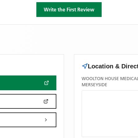
Write the First Review
Location & Direc
WOOLTON HOUSE MEDICAL 
MERSEYSIDE