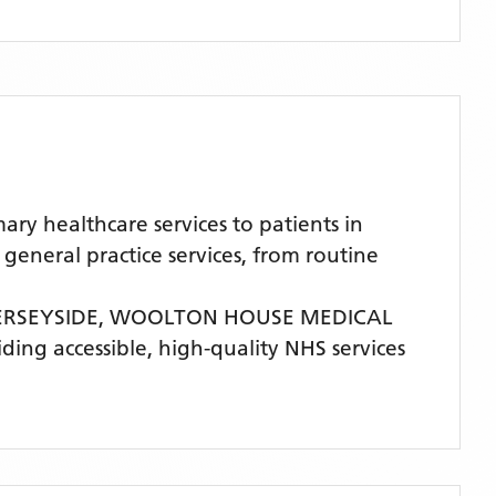
 healthcare services to patients in
eneral practice services, from routine
ERSEYSIDE,
WOOLTON HOUSE MEDICAL
iding accessible, high-quality NHS services