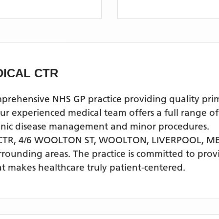
ICAL CTR
ensive NHS GP practice providing quality primary
experienced medical team offers a full range of g
ronic disease management and minor procedures.
TR, 4/6 WOOLTON ST, WOOLTON, LIVERPOOL, M
rrounding areas
. The practice is committed to prov
t makes healthcare truly patient-centered.