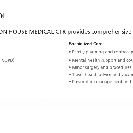
OL
N HOUSE MEDICAL CTR
provides comprehensive p
Specialized Care
• Family planning and contracept
, COPD)
• Mental health support and co
• Minor surgery and procedures
• Travel health advice and vacci
• Prescription management and 