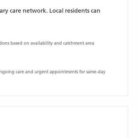
ry care network. Local residents can
ations based on availability and catchment area
 ongoing care and urgent appointments for same-day