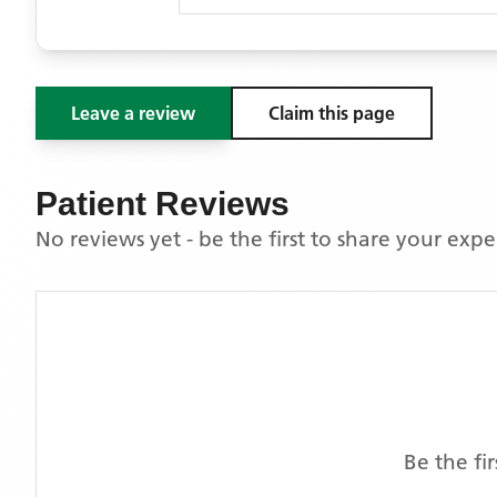
Leave a review
Claim this page
Patient Reviews
No reviews yet - be the first to share your exp
Be the fi