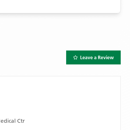
Leave a Review
dical Ctr