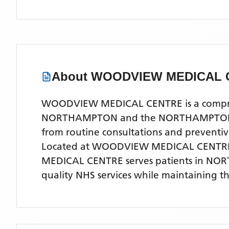
About
WOODVIEW MEDICAL 
WOODVIEW MEDICAL CENTRE is a comprehen
NORTHAMPTON and the NORTHAMPTONSHIRE 
from routine consultations and preventi
Located
at WOODVIEW MEDICAL CENTR
MEDICAL CENTRE
serves patients
in NO
quality NHS services while maintaining t