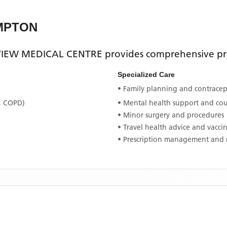
MPTON
EW MEDICAL CENTRE
provides comprehensive pri
Specialized Care
• Family planning and contracept
, COPD)
• Mental health support and co
• Minor surgery and procedures
• Travel health advice and vacci
• Prescription management and 