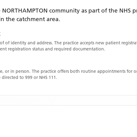
e
NORTHAMPTON
community as part of the NHS pr
thin the catchment area
.
E
oof of identity and address. The practice accepts new patient registr
rrent registration status and required documentation.
, or in person. The practice offers both routine appointments for
 directed to 999 or NHS 111.