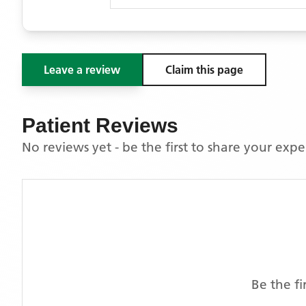
Leave a review
Claim this page
Patient Reviews
No reviews yet - be the first to share your exp
Be the fi