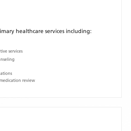
mary healthcare services including:
ive services
unseling
nations
medication review