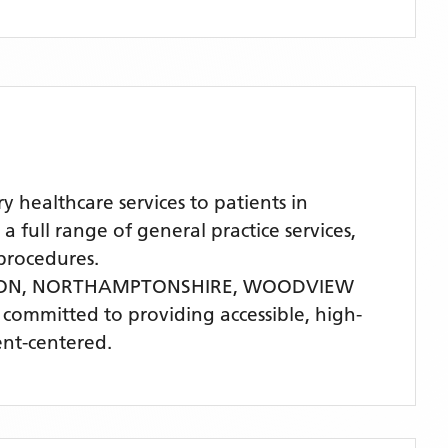
ealthcare services to patients in
l range of general practice services,
procedures.
TON, NORTHAMPTONSHIRE,
WOODVIEW
is committed to providing accessible, high-
ent-centered.