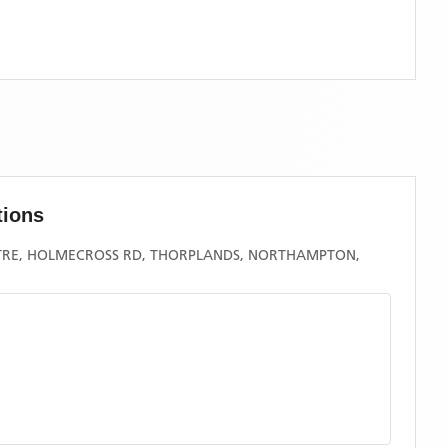
tions
RE, HOLMECROSS RD, THORPLANDS, NORTHAMPTON,