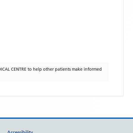
ICAL CENTRE
to help other patients make informed
Accessibility