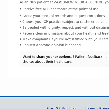
As an NHS patient at
WOODVIEW MEDICAL CENTRE
, y
• Receive free NHS healthcare at the point of use
• Access your medical records and request corrections
• Choose your GP practice (subject to catchment area an
• Be treated with dignity, respect, and without discrim
• Receive clear information about your health and tre
• Make complaints if you're not satisfied with your care
• Request a second opinion if needed
Want to share your experience?
Patient feedback hel
choices about their healthcare.
Support links
Find GP Practices
Leave a Revi