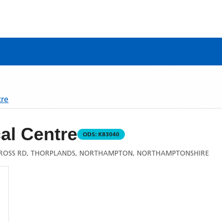
tre
al Centre
ODS:
K83040
ROSS RD, THORPLANDS, NORTHAMPTON, NORTHAMPTONSHIRE