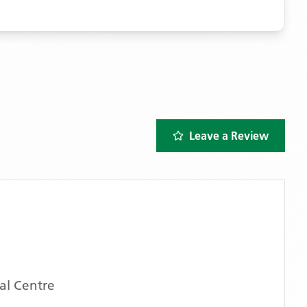
Leave a Review
l Centre