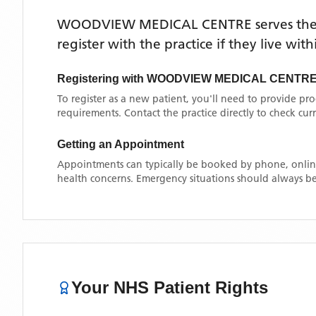
WOODVIEW MEDICAL CENTRE
serves th
register with the practice if they live wi
Registering with
WOODVIEW MEDICAL CENTR
To register as a new patient, you'll need to provide pr
requirements. Contact the practice directly to check cu
Getting an Appointment
Appointments can typically be booked by phone, online
health concerns. Emergency situations should always be
Your NHS Patient Rights