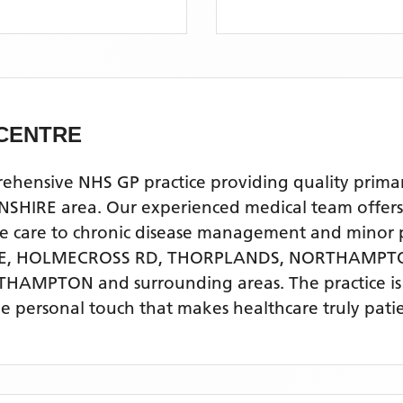
CENTRE
sive NHS GP practice providing quality primary h
area. Our experienced medical team offers a ful
ve care to chronic disease management and minor 
E, HOLMECROSS RD, THORPLANDS, NORTHAMP
RTHAMPTON
and surrounding areas
. The practice 
he personal touch that makes healthcare truly pati