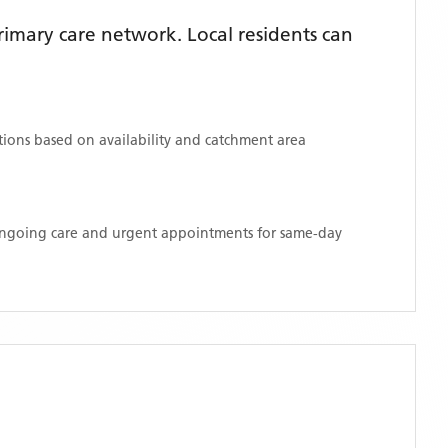
imary care network. Local residents can
ations based on availability and catchment area
 ongoing care and urgent appointments for same-day