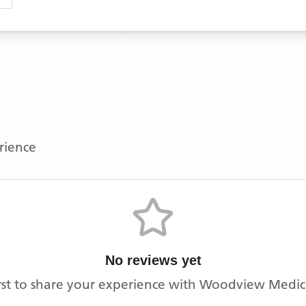
erience
No reviews yet
rst to share your experience with
Woodview Medica