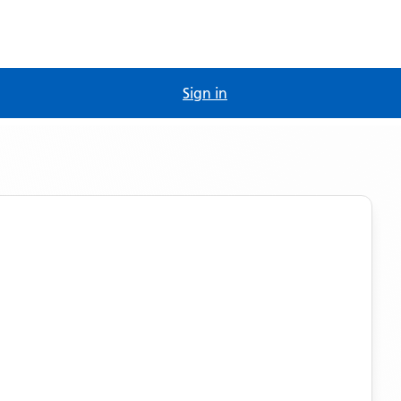
Sign in