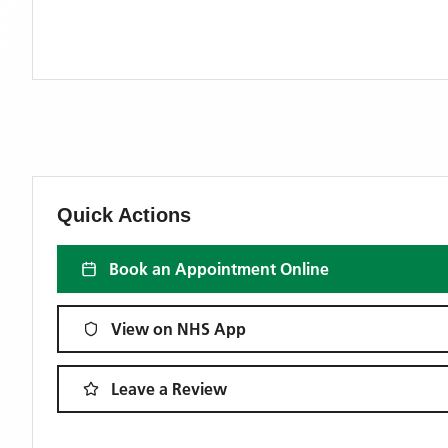
Quick Actions
Book an Appointment Online
View on NHS App
Leave a Review