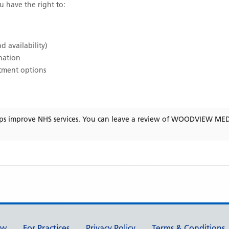
ou have the right to:
d availability)
ination
atment options
ps improve NHS services. You can leave a review of
WOODVIEW MED
ew
For Practices
Privacy Policy
Terms & Conditions