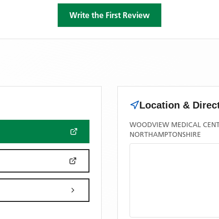
Write the First Review
Location & Direc
WOODVIEW MEDICAL CENT
NORTHAMPTONSHIRE