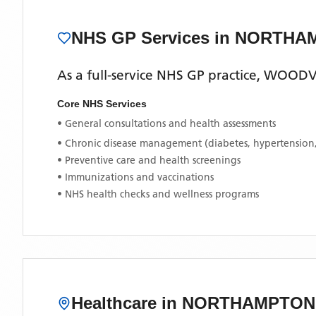
NHS GP Services
in NORTHA
As a full-service NHS GP practice,
WOODVI
Core NHS Services
• General consultations and health assessments
• Chronic disease management (diabetes, hypertension
• Preventive care and health screenings
• Immunizations and vaccinations
• NHS health checks and wellness programs
Healthcare in
NORTHAMPTON