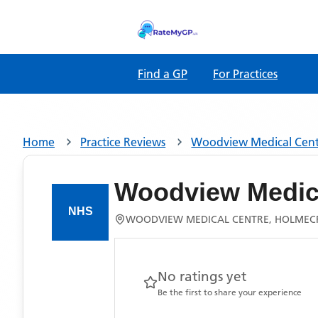
Find a GP
For Practices
Home
Practice Reviews
Woodview Medical Cen
Woodview Medic
WOODVIEW MEDICAL CENTRE, HOLMEC
No ratings yet
Be the first to share your experience