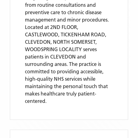
from routine consultations and
preventive care to chronic disease
management and minor procedures.
Located
at 2ND FLOOR,
CASTLEWOOD, TICKENHAM ROAD,
CLEVEDON, NORTH SOMERSET,
WOODSPRING LOCALITY
serves
patients
in CLEVEDON
and
surrounding areas
. The practice is
committed to providing accessible,
high-quality NHS services while
maintaining the personal touch that
makes healthcare truly patient-
centered.