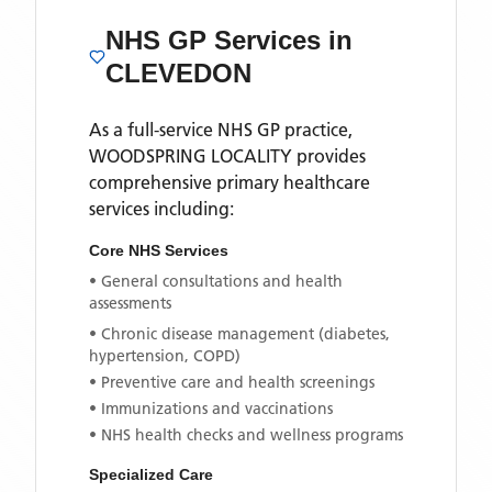
NHS GP Services
in
CLEVEDON
As a full-service NHS GP practice,
WOODSPRING LOCALITY
provides
comprehensive primary healthcare
services including:
Core NHS Services
• General consultations and health
assessments
• Chronic disease management (diabetes,
hypertension, COPD)
• Preventive care and health screenings
• Immunizations and vaccinations
• NHS health checks and wellness programs
Specialized Care