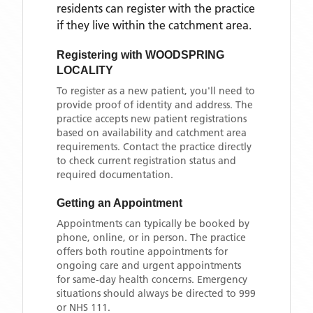
residents can register with the practice
if they live within the catchment area
.
Registering with
WOODSPRING
LOCALITY
To register as a new patient, you'll need to
provide proof of identity and address. The
practice accepts new patient registrations
based on availability and catchment area
requirements. Contact the practice directly
to check current registration status and
required documentation.
Getting an Appointment
Appointments can typically be booked by
phone, online, or in person. The practice
offers both routine appointments for
ongoing care and urgent appointments
for same-day health concerns. Emergency
situations should always be directed to 999
or NHS 111.