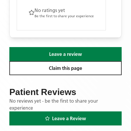
No ratings yet
Be the first to share your experience
Leave a review
Claim this page
Patient Reviews
No reviews yet - be the first to share your
experience
Leave a Review