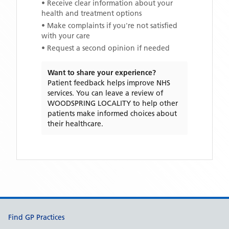
• Receive clear information about your
health and treatment options
• Make complaints if you're not satisfied
with your care
• Request a second opinion if needed
Want to share your experience?
Patient feedback helps improve NHS
services. You can leave a review of
WOODSPRING LOCALITY
to help other
patients make informed choices about
their healthcare.
Support links
Find GP Practices