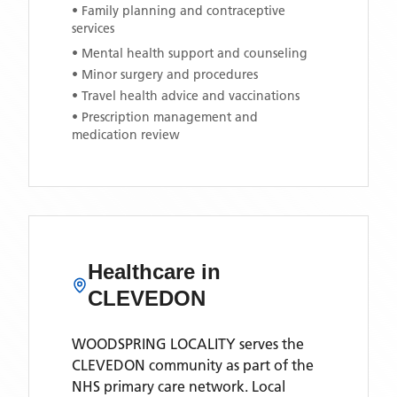
• Family planning and contraceptive
services
• Mental health support and counseling
• Minor surgery and procedures
• Travel health advice and vaccinations
• Prescription management and
medication review
Healthcare in
CLEVEDON
WOODSPRING LOCALITY
serves the
CLEVEDON
community as part of the
NHS primary care network. Local