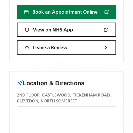
Book an Appointment Online
View on NHS App
Leave a Review
Location & Directions
2ND FLOOR, CASTLEWOOD, TICKENHAM ROAD,
CLEVEDON, NORTH SOMERSET