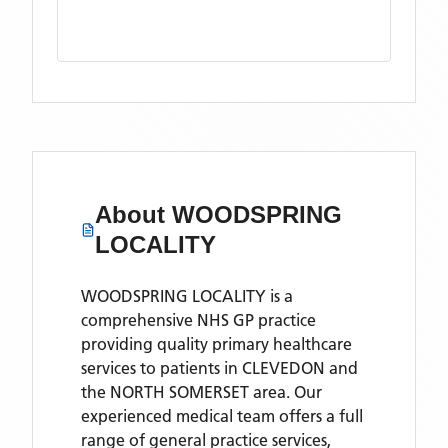
About
WOODSPRING
LOCALITY
WOODSPRING LOCALITY is a
comprehensive NHS GP practice
providing quality primary healthcare
services to patients in CLEVEDON and
the NORTH SOMERSET area. Our
experienced medical team offers a full
range of general practice services,