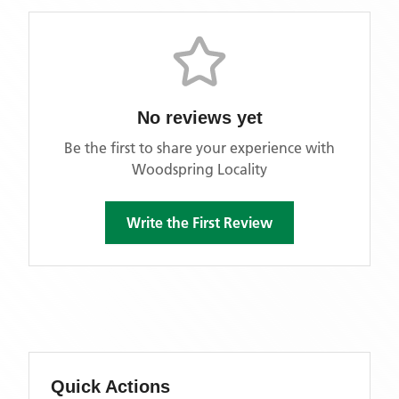
No reviews yet
Be the first to share your experience with
Woodspring Locality
Write the First Review
Quick Actions