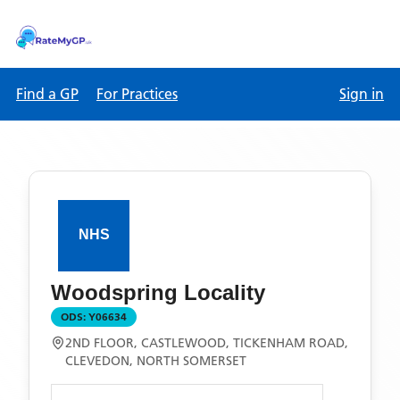
Find a GP
For Practices
Sign in
Woodspring Locality
ODS:
Y06634
2ND FLOOR, CASTLEWOOD, TICKENHAM ROAD,
CLEVEDON, NORTH SOMERSET