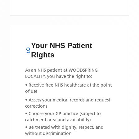
Your NHS Patient
Rights
As an NHS patient at
WOODSPRING
LOCALITY
, you have the right to:
• Receive free NHS healthcare at the point
of use
• Access your medical records and request
corrections
• Choose your GP practice (subject to
catchment area and availability)
• Be treated with dignity, respect, and
without discrimination