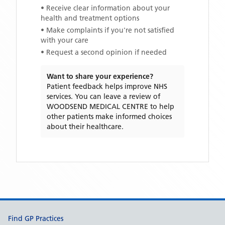
• Receive clear information about your
health and treatment options
• Make complaints if you're not satisfied
with your care
• Request a second opinion if needed
Want to share your experience?
Patient feedback helps improve NHS
services. You can leave a review of
WOODSEND MEDICAL CENTRE
to help
other patients make informed choices
about their healthcare.
Support links
Find GP Practices