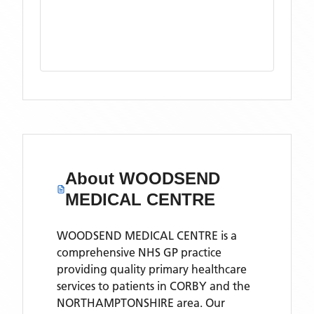
About
WOODSEND
MEDICAL CENTRE
WOODSEND MEDICAL CENTRE is a
comprehensive NHS GP practice
providing quality primary healthcare
services to patients in CORBY and the
NORTHAMPTONSHIRE area. Our