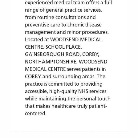
experienced medical team offers a full
range of general practice services,
from routine consultations and
preventive care to chronic disease
management and minor procedures.
Located
at WOODSEND MEDICAL
CENTRE, SCHOOL PLACE,
GAINSBOROUGH ROAD, CORBY,
NORTHAMPTONSHIRE,
WOODSEND
MEDICAL CENTRE
serves patients
in
CORBY
and surrounding areas
. The
practice is committed to providing
accessible, high-quality NHS services
while maintaining the personal touch
that makes healthcare truly patient-
centered.