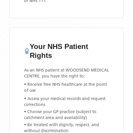
or NHS 111.
Your NHS Patient
Rights
As an NHS patient at
WOODSEND MEDICAL
CENTRE
, you have the right to:
• Receive free NHS healthcare at the point
of use
• Access your medical records and request
corrections
• Choose your GP practice (subject to
catchment area and availability)
• Be treated with dignity, respect, and
without discrimination