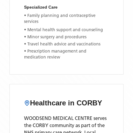
Specialized Care
• Family planning and contraceptive
services
• Mental health support and counseling
• Minor surgery and procedures
• Travel health advice and vaccinations
• Prescription management and
medication review
Healthcare in
CORBY
WOODSEND MEDICAL CENTRE
serves
the
CORBY
community as part of the
NHS primary care network. Local