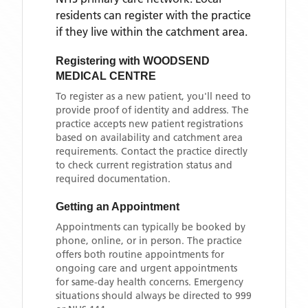
residents can register with the practice
if they live within the catchment area
.
Registering with
WOODSEND
MEDICAL CENTRE
To register as a new patient, you'll need to
provide proof of identity and address. The
practice accepts new patient registrations
based on availability and catchment area
requirements. Contact the practice directly
to check current registration status and
required documentation.
Getting an Appointment
Appointments can typically be booked by
phone, online, or in person. The practice
offers both routine appointments for
ongoing care and urgent appointments
for same-day health concerns. Emergency
situations should always be directed to 999