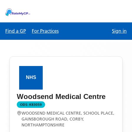
Find a GP
For Practices
Sign in
Woodsend Medical Centre
ODS:
K83059
WOODSEND MEDICAL CENTRE, SCHOOL PLACE,
GAINSBOROUGH ROAD, CORBY,
NORTHAMPTONSHIRE