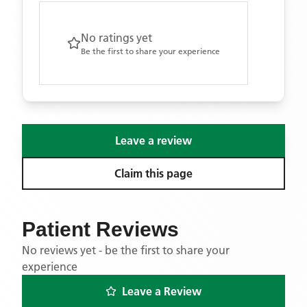
No ratings yet
Be the first to share your experience
Leave a review
Claim this page
Patient Reviews
No reviews yet - be the first to share your
experience
Leave a Review