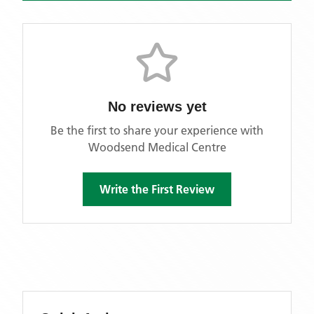
No reviews yet
Be the first to share your experience with
Woodsend Medical Centre
Write the First Review