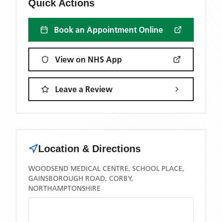
Quick Actions
Book an Appointment Online
View on NHS App
Leave a Review
Location & Directions
WOODSEND MEDICAL CENTRE, SCHOOL PLACE,
GAINSBOROUGH ROAD, CORBY,
NORTHAMPTONSHIRE