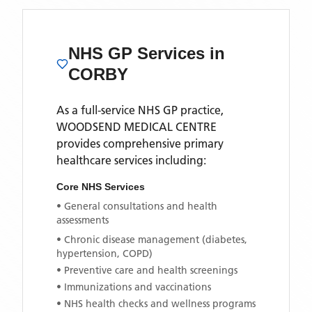
NHS GP Services
in
CORBY
As a full-service NHS GP practice,
WOODSEND MEDICAL CENTRE
provides comprehensive primary
healthcare services including:
Core NHS Services
• General consultations and health
assessments
• Chronic disease management (diabetes,
hypertension, COPD)
• Preventive care and health screenings
• Immunizations and vaccinations
• NHS health checks and wellness programs