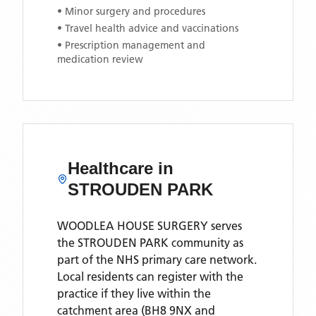
• Minor surgery and procedures
• Travel health advice and vaccinations
• Prescription management and
medication review
Healthcare in
STROUDEN PARK
WOODLEA HOUSE SURGERY
serves
the
STROUDEN PARK
community as
part of the NHS primary care network.
Local residents can register with the
practice if they live within the
catchment area
(BH8 9NX and