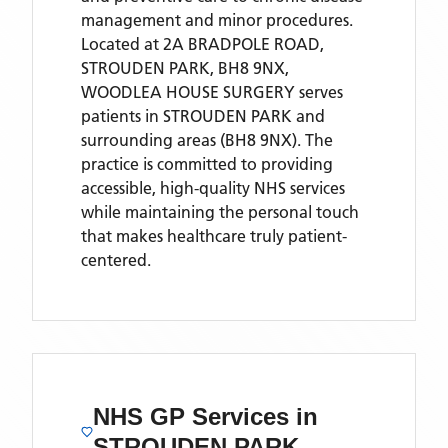
management and minor procedures.
Located
at 2A BRADPOLE ROAD,
STROUDEN PARK, BH8 9NX,
WOODLEA HOUSE SURGERY
serves
patients
in STROUDEN PARK
and
surrounding areas
(BH8 9NX)
. The
practice is committed to providing
accessible, high-quality NHS services
while maintaining the personal touch
that makes healthcare truly patient-
centered.
NHS GP Services
in
STROUDEN PARK