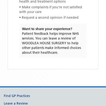
health and treatment options
• Make complaints if you're not satisfied
with your care
• Request a second opinion if needed
Want to share your experience?
Patient feedback helps improve NHS
services. You can leave a review of
WOODLEA HOUSE SURGERY
to help
other patients make informed choices
about their healthcare.
Support links
Find GP Practices
Leave a Review