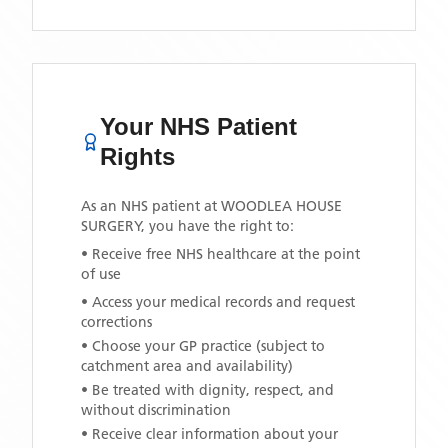
Your NHS Patient
Rights
As an NHS patient at
WOODLEA HOUSE
SURGERY
, you have the right to:
• Receive free NHS healthcare at the point
of use
• Access your medical records and request
corrections
• Choose your GP practice (subject to
catchment area and availability)
• Be treated with dignity, respect, and
without discrimination
• Receive clear information about your