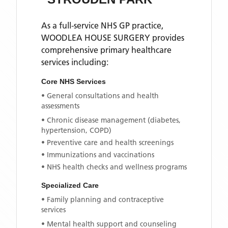
As a full-service NHS GP practice,
WOODLEA HOUSE SURGERY
provides
comprehensive primary healthcare
services including:
Core NHS Services
• General consultations and health
assessments
• Chronic disease management (diabetes,
hypertension, COPD)
• Preventive care and health screenings
• Immunizations and vaccinations
• NHS health checks and wellness programs
Specialized Care
• Family planning and contraceptive
services
• Mental health support and counseling