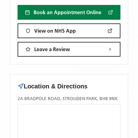
Book an Appointment Online
View on NHS App
Leave a Review
Location & Directions
2A BRADPOLE ROAD, STROUDEN PARK, BH8 9NX