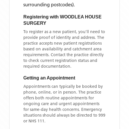
surrounding postcodes)
.
Registering with
WOODLEA HOUSE
SURGERY
To register as a new patient, you'll need to
provide proof of identity and address. The
practice accepts new patient registrations
based on availability and catchment area
requirements. Contact the practice directly
to check current registration status and
required documentation.
Getting an Appointment
Appointments can typically be booked by
phone, online, or in person. The practice
offers both routine appointments for
ongoing care and urgent appointments
for same-day health concerns. Emergency
situations should always be directed to 999
or NHS 111.