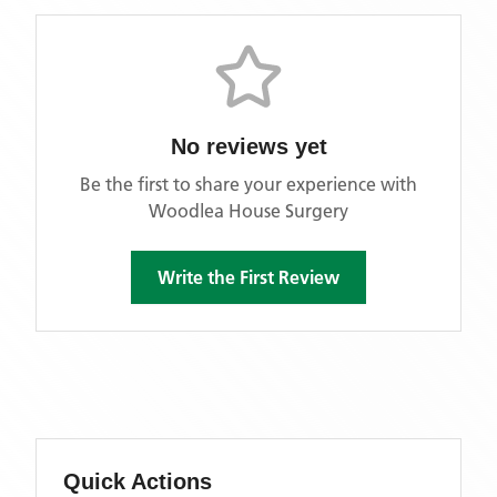
No reviews yet
Be the first to share your experience with
Woodlea House Surgery
Write the First Review
Quick Actions