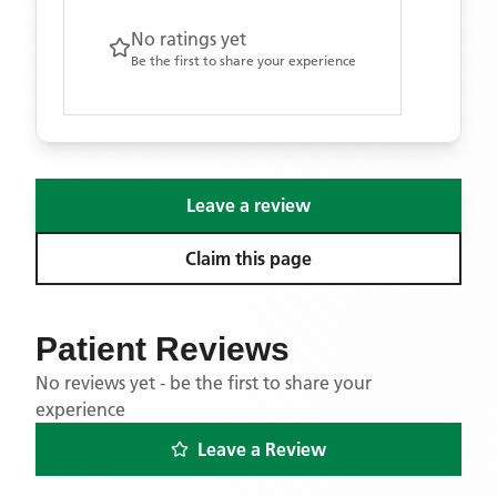
No ratings yet
Be the first to share your experience
Leave a review
Claim this page
Patient Reviews
No reviews yet - be the first to share your
experience
Leave a Review