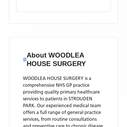
About
WOODLEA
HOUSE SURGERY
WOODLEA HOUSE SURGERY is a
comprehensive NHS GP practice
providing quality primary healthcare
services to patients in STROUDEN
PARK. Our experienced medical team
offers a full range of general practice
services, from routine consultations
and preventive care to chronic disease