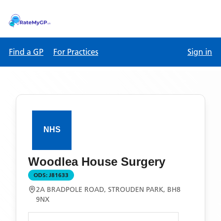
Find a GP
For Practices
Sign in
Woodlea House Surgery
ODS:
J81633
2A BRADPOLE ROAD, STROUDEN PARK, BH8
9NX