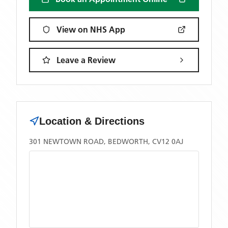
View on NHS App
Leave a Review
Location & Directions
301 NEWTOWN ROAD, BEDWORTH, CV12 0AJ