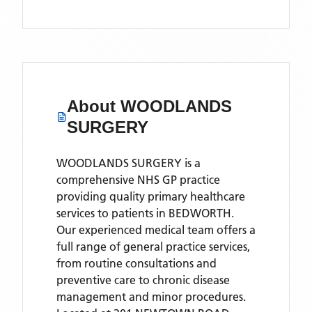
About
WOODLANDS
SURGERY
WOODLANDS SURGERY is a
comprehensive NHS GP practice
providing quality primary healthcare
services to patients in BEDWORTH.
Our experienced medical team offers a
full range of general practice services,
from routine consultations and
preventive care to chronic disease
management and minor procedures.