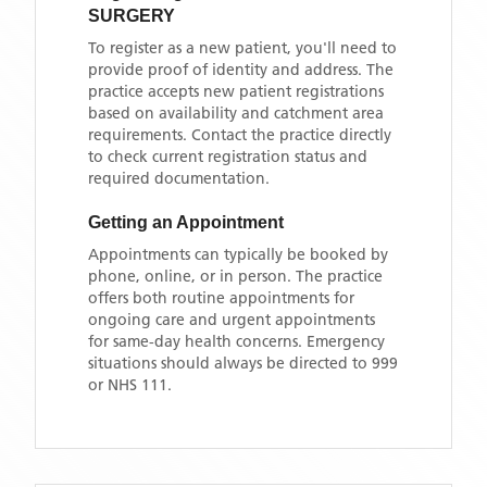
SURGERY
To register as a new patient, you'll need to
provide proof of identity and address. The
practice accepts new patient registrations
based on availability and catchment area
requirements. Contact the practice directly
to check current registration status and
required documentation.
Getting an Appointment
Appointments can typically be booked by
phone, online, or in person. The practice
offers both routine appointments for
ongoing care and urgent appointments
for same-day health concerns. Emergency
situations should always be directed to 999
or NHS 111.