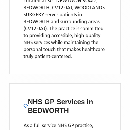
Located
at 301 NEWTOWN ROAD,
BEDWORTH, CV12 0AJ,
WOODLANDS
SURGERY
serves patients
in
BEDWORTH
and surrounding areas
(CV12 0AJ)
. The practice is committed
to providing accessible, high-quality
NHS services while maintaining the
personal touch that makes healthcare
truly patient-centered.
NHS GP Services
in
BEDWORTH
As a full-service NHS GP practice,