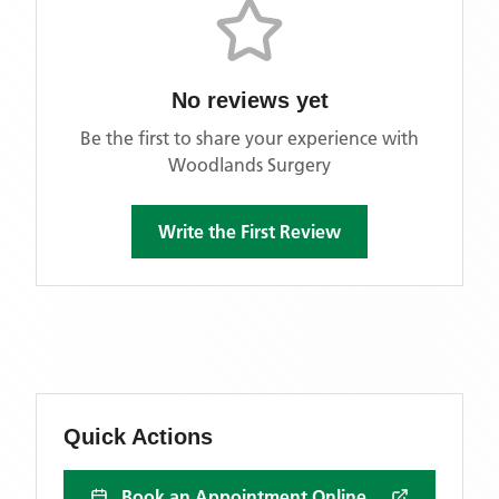
No reviews yet
Be the first to share your experience with
Woodlands Surgery
Write the First Review
Quick Actions
Book an Appointment Online