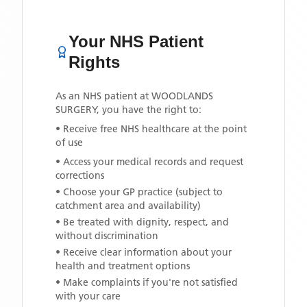
Your NHS Patient
Rights
As an NHS patient at
WOODLANDS
SURGERY
, you have the right to:
• Receive free NHS healthcare at the point
of use
• Access your medical records and request
corrections
• Choose your GP practice (subject to
catchment area and availability)
• Be treated with dignity, respect, and
without discrimination
• Receive clear information about your
health and treatment options
• Make complaints if you're not satisfied
with your care