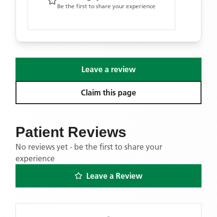
Be the first to share your experience
Leave a review
Claim this page
Patient Reviews
No reviews yet - be the first to share your
experience
Leave a Review