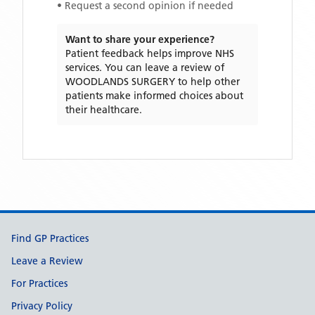
• Request a second opinion if needed
Want to share your experience?
Patient feedback helps improve NHS
services. You can leave a review of
WOODLANDS SURGERY
to help other
patients make informed choices about
their healthcare.
Support links
Find GP Practices
Leave a Review
For Practices
Privacy Policy