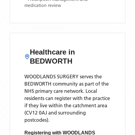
medication review
Healthcare in
BEDWORTH
WOODLANDS SURGERY
serves the
BEDWORTH
community as part of the
NHS primary care network. Local
residents can register with the practice
if they live within the catchment area
(CV12 0AJ and surrounding
postcodes)
.
Registering with
WOODLANDS