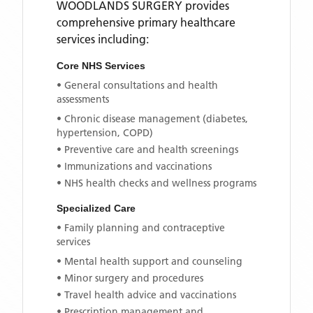
WOODLANDS SURGERY
provides
comprehensive primary healthcare
services including:
Core NHS Services
• General consultations and health
assessments
• Chronic disease management (diabetes,
hypertension, COPD)
• Preventive care and health screenings
• Immunizations and vaccinations
• NHS health checks and wellness programs
Specialized Care
• Family planning and contraceptive
services
• Mental health support and counseling
• Minor surgery and procedures
• Travel health advice and vaccinations
• Prescription management and