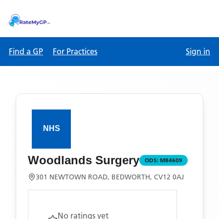
Find a GP
For Practices
Sign in
Woodlands Surgery
ODS:
M84609
301 NEWTOWN ROAD, BEDWORTH, CV12 0AJ
No ratings yet