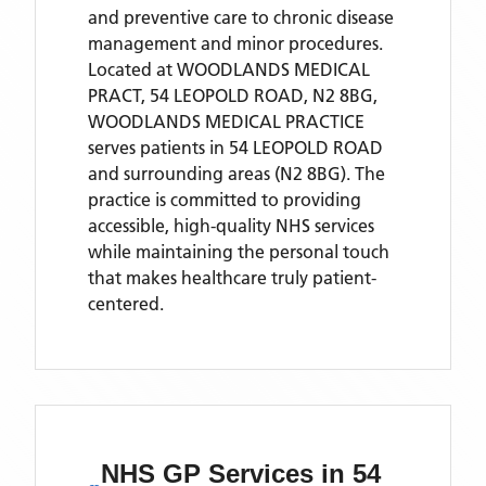
and preventive care to chronic disease
management and minor procedures.
Located
at WOODLANDS MEDICAL
PRACT, 54 LEOPOLD ROAD, N2 8BG,
WOODLANDS MEDICAL PRACTICE
serves patients
in 54 LEOPOLD ROAD
and surrounding areas
(N2 8BG)
. The
practice is committed to providing
accessible, high-quality NHS services
while maintaining the personal touch
that makes healthcare truly patient-
centered.
NHS GP Services
in 54