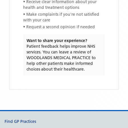
• Receive clear information about your
health and treatment options
• Make complaints if you're not satisfied
with your care
• Request a second opinion if needed
Want to share your experience?
Patient feedback helps improve NHS
services. You can leave a review of
WOODLANDS MEDICAL PRACTICE
to
help other patients make informed
choices about their healthcare.
Support links
Find GP Practices