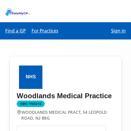
Find a GP
For Practices
Sign in
Woodlands Medical Practice
ODS:
Y00316
WOODLANDS MEDICAL PRACT, 54 LEOPOLD
ROAD, N2 8BG