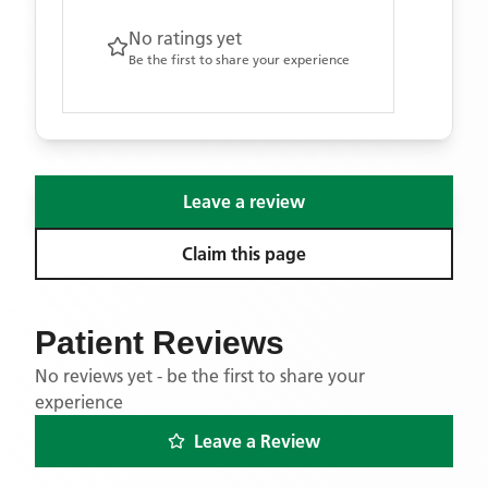
No ratings yet
Be the first to share your experience
Leave a review
Claim this page
Patient Reviews
No reviews yet - be the first to share your
experience
Leave a Review