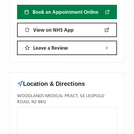
Book an Appointment Online
View on NHS App
Leave a Review
Location & Directions
WOODLANDS MEDICAL PRACT, 54 LEOPOLD
ROAD, N2 8BG