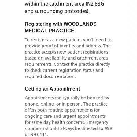
within the catchment area
(N2 8BG
and surrounding postcodes)
.
Registering with
WOODLANDS
MEDICAL PRACTICE
To register as a new patient, you'll need to
provide proof of identity and address. The
practice accepts new patient registrations
based on availability and catchment area
requirements. Contact the practice directly
to check current registration status and
required documentation.
Getting an Appointment
Appointments can typically be booked by
phone, online, or in person. The practice
offers both routine appointments for
ongoing care and urgent appointments
for same-day health concerns. Emergency
situations should always be directed to 999
or NHS 111.