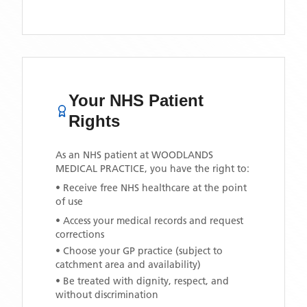
Your NHS Patient
Rights
As an NHS patient at
WOODLANDS
MEDICAL PRACTICE
, you have the right to:
• Receive free NHS healthcare at the point
of use
• Access your medical records and request
corrections
• Choose your GP practice (subject to
catchment area and availability)
• Be treated with dignity, respect, and
without discrimination