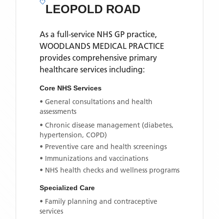
LEOPOLD ROAD
As a full-service NHS GP practice,
WOODLANDS MEDICAL PRACTICE
provides comprehensive primary
healthcare services including:
Core NHS Services
• General consultations and health
assessments
• Chronic disease management (diabetes,
hypertension, COPD)
• Preventive care and health screenings
• Immunizations and vaccinations
• NHS health checks and wellness programs
Specialized Care
• Family planning and contraceptive
services