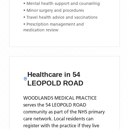
• Mental health support and counseling
• Minor surgery and procedures
• Travel health advice and vaccinations
• Prescription management and
medication review
Healthcare in
54
LEOPOLD ROAD
WOODLANDS MEDICAL PRACTICE
serves the
54 LEOPOLD ROAD
community as part of the NHS primary
care network. Local residents can
register with the practice if they live