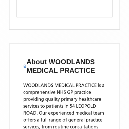
About
WOODLANDS
MEDICAL PRACTICE
WOODLANDS MEDICAL PRACTICE is a
comprehensive NHS GP practice
providing quality primary healthcare
services to patients in 54 LEOPOLD
ROAD. Our experienced medical team
offers a full range of general practice
services, from routine consultations