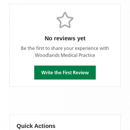
No reviews yet
Be the first to share your experience with
Woodlands Medical Practice
Write the First Review
Quick Actions