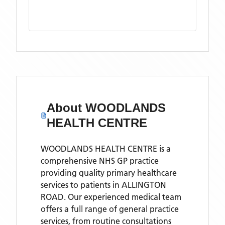
About
WOODLANDS
HEALTH CENTRE
WOODLANDS HEALTH CENTRE is a
comprehensive NHS GP practice
providing quality primary healthcare
services to patients in ALLINGTON
ROAD. Our experienced medical team
offers a full range of general practice
services, from routine consultations