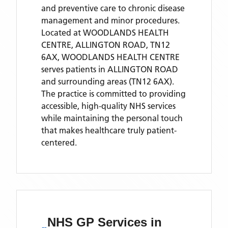
and preventive care to chronic disease
management and minor procedures.
Located
at WOODLANDS HEALTH
CENTRE, ALLINGTON ROAD, TN12
6AX,
WOODLANDS HEALTH CENTRE
serves patients
in ALLINGTON ROAD
and surrounding areas
(TN12 6AX)
.
The practice is committed to providing
accessible, high-quality NHS services
while maintaining the personal touch
that makes healthcare truly patient-
centered.
NHS GP Services
in