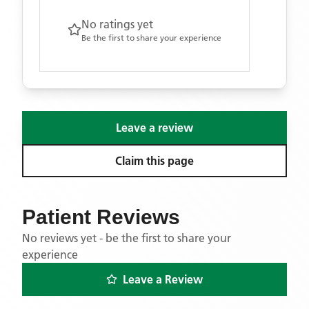
No ratings yet
Be the first to share your experience
Leave a review
Claim this page
Patient Reviews
No reviews yet - be the first to share your
experience
Leave a Review