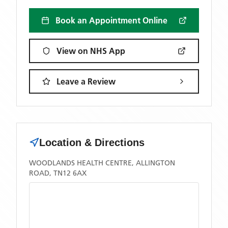
Book an Appointment Online
View on NHS App
Leave a Review
Location & Directions
WOODLANDS HEALTH CENTRE, ALLINGTON
ROAD, TN12 6AX