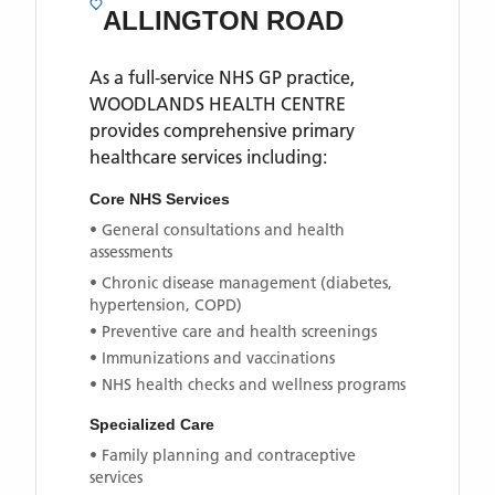
ALLINGTON ROAD
As a full-service NHS GP practice,
WOODLANDS HEALTH CENTRE
provides comprehensive primary
healthcare services including:
Core NHS Services
• General consultations and health
assessments
• Chronic disease management (diabetes,
hypertension, COPD)
• Preventive care and health screenings
• Immunizations and vaccinations
• NHS health checks and wellness programs
Specialized Care
• Family planning and contraceptive
services