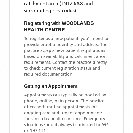
catchment area
(TN12 6AX and
surrounding postcodes)
.
Registering with
WOODLANDS
HEALTH CENTRE
To register as a new patient, you'll need to
provide proof of identity and address. The
practice accepts new patient registrations
based on availability and catchment area
requirements. Contact the practice directly
to check current registration status and
required documentation.
Getting an Appointment
Appointments can typically be booked by
phone, online, or in person. The practice
offers both routine appointments for
ongoing care and urgent appointments
for same-day health concerns. Emergency
situations should always be directed to 999
or NHS 111.