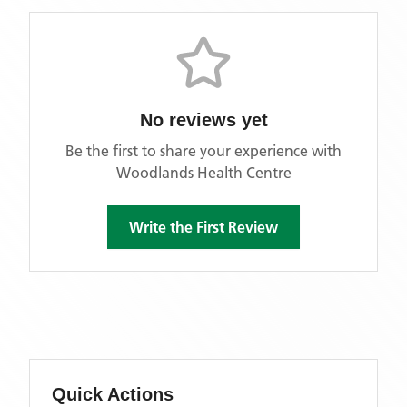
No reviews yet
Be the first to share your experience with
Woodlands Health Centre
Write the First Review
Quick Actions