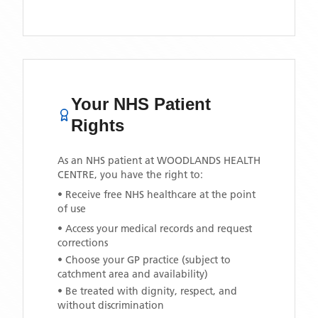
Your NHS Patient
Rights
As an NHS patient at
WOODLANDS HEALTH
CENTRE
, you have the right to:
• Receive free NHS healthcare at the point
of use
• Access your medical records and request
corrections
• Choose your GP practice (subject to
catchment area and availability)
• Be treated with dignity, respect, and
without discrimination