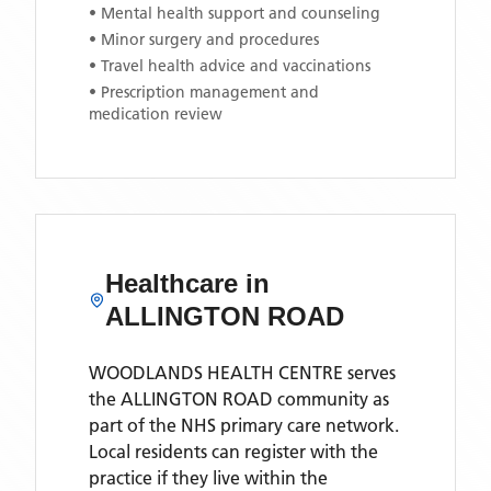
• Mental health support and counseling
• Minor surgery and procedures
• Travel health advice and vaccinations
• Prescription management and
medication review
Healthcare in
ALLINGTON ROAD
WOODLANDS HEALTH CENTRE
serves
the
ALLINGTON ROAD
community as
part of the NHS primary care network.
Local residents can register with the
practice if they live within the