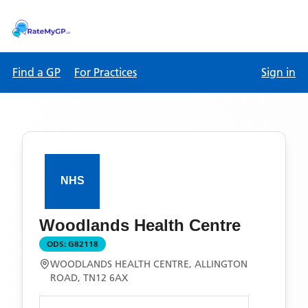
Find a GP
For Practices
Sign in
Woodlands Health Centre
ODS:
G82118
WOODLANDS HEALTH CENTRE, ALLINGTON
ROAD, TN12 6AX