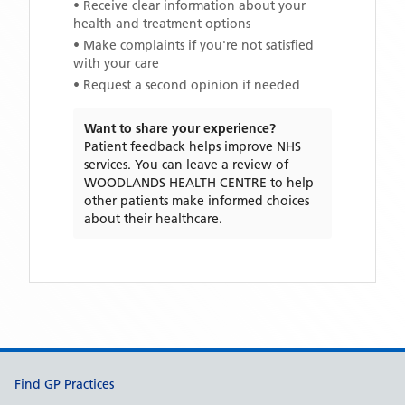
• Receive clear information about your
health and treatment options
• Make complaints if you're not satisfied
with your care
• Request a second opinion if needed
Want to share your experience?
Patient feedback helps improve NHS
services. You can leave a review of
WOODLANDS HEALTH CENTRE
to help
other patients make informed choices
about their healthcare.
Support links
Find GP Practices