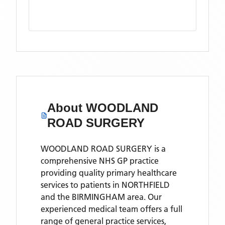
About
WOODLAND
ROAD SURGERY
WOODLAND ROAD SURGERY is a
comprehensive NHS GP practice
providing quality primary healthcare
services to patients in NORTHFIELD
and the BIRMINGHAM area. Our
experienced medical team offers a full
range of general practice services,