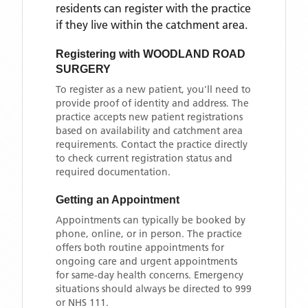
residents can register with the practice
if they live within the catchment area
.
Registering with
WOODLAND ROAD
SURGERY
To register as a new patient, you'll need to
provide proof of identity and address. The
practice accepts new patient registrations
based on availability and catchment area
requirements. Contact the practice directly
to check current registration status and
required documentation.
Getting an Appointment
Appointments can typically be booked by
phone, online, or in person. The practice
offers both routine appointments for
ongoing care and urgent appointments
for same-day health concerns. Emergency
situations should always be directed to 999
or NHS 111.