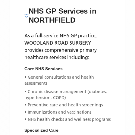
NHS GP Services
in
NORTHFIELD
As a full-service NHS GP practice,
WOODLAND ROAD SURGERY
provides comprehensive primary
healthcare services including:
Core NHS Services
• General consultations and health
assessments
• Chronic disease management (diabetes,
hypertension, COPD)
• Preventive care and health screenings
• Immunizations and vaccinations
• NHS health checks and wellness programs
Specialized Care