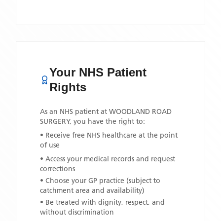
Your NHS Patient
Rights
As an NHS patient at
WOODLAND ROAD
SURGERY
, you have the right to:
• Receive free NHS healthcare at the point
of use
• Access your medical records and request
corrections
• Choose your GP practice (subject to
catchment area and availability)
• Be treated with dignity, respect, and
without discrimination