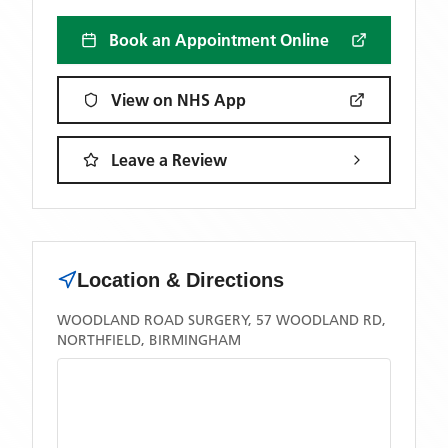
Book an Appointment Online
View on NHS App
Leave a Review
Location & Directions
WOODLAND ROAD SURGERY, 57 WOODLAND RD,
NORTHFIELD, BIRMINGHAM