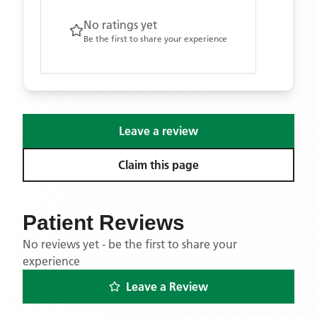
No ratings yet
Be the first to share your experience
Leave a review
Claim this page
Patient Reviews
No reviews yet - be the first to share your
experience
Leave a Review