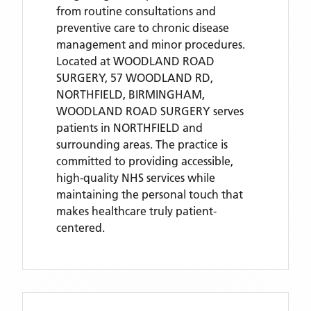
from routine consultations and
preventive care to chronic disease
management and minor procedures.
Located
at WOODLAND ROAD
SURGERY, 57 WOODLAND RD,
NORTHFIELD, BIRMINGHAM,
WOODLAND ROAD SURGERY
serves
patients
in NORTHFIELD
and
surrounding areas
. The practice is
committed to providing accessible,
high-quality NHS services while
maintaining the personal touch that
makes healthcare truly patient-
centered.