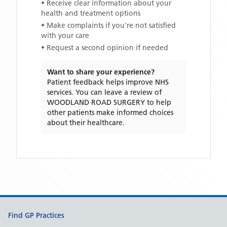
• Receive clear information about your
health and treatment options
• Make complaints if you're not satisfied
with your care
• Request a second opinion if needed
Want to share your experience?
Patient feedback helps improve NHS
services. You can leave a review of
WOODLAND ROAD SURGERY
to help
other patients make informed choices
about their healthcare.
Support links
Find GP Practices