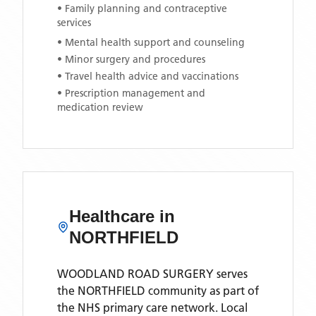
• Family planning and contraceptive
services
• Mental health support and counseling
• Minor surgery and procedures
• Travel health advice and vaccinations
• Prescription management and
medication review
Healthcare in
NORTHFIELD
WOODLAND ROAD SURGERY
serves
the
NORTHFIELD
community as part of
the NHS primary care network. Local