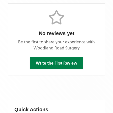
No reviews yet
Be the first to share your experience with
Woodland Road Surgery
Write the First Review
Quick Actions