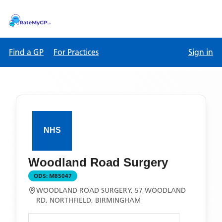
Find a GP
For Practices
Sign in
Woodland Road Surgery
ODS:
M85047
WOODLAND ROAD SURGERY, 57 WOODLAND
RD, NORTHFIELD, BIRMINGHAM