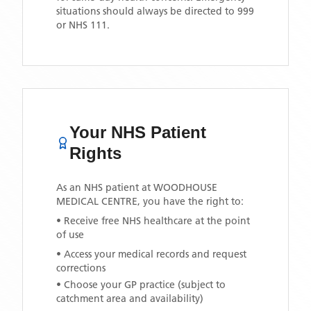
situations should always be directed to 999
or NHS 111.
Your NHS Patient
Rights
As an NHS patient at
WOODHOUSE
MEDICAL CENTRE
, you have the right to:
• Receive free NHS healthcare at the point
of use
• Access your medical records and request
corrections
• Choose your GP practice (subject to
catchment area and availability)