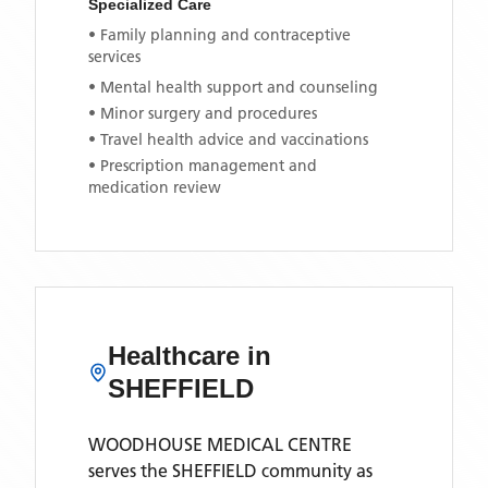
Specialized Care
• Family planning and contraceptive
services
• Mental health support and counseling
• Minor surgery and procedures
• Travel health advice and vaccinations
• Prescription management and
medication review
Healthcare in
SHEFFIELD
WOODHOUSE MEDICAL CENTRE
serves the
SHEFFIELD
community as