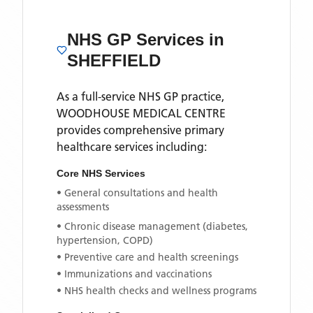
NHS GP Services
in
SHEFFIELD
As a full-service NHS GP practice,
WOODHOUSE MEDICAL CENTRE
provides comprehensive primary
healthcare services including:
Core NHS Services
• General consultations and health
assessments
• Chronic disease management (diabetes,
hypertension, COPD)
• Preventive care and health screenings
• Immunizations and vaccinations
• NHS health checks and wellness programs