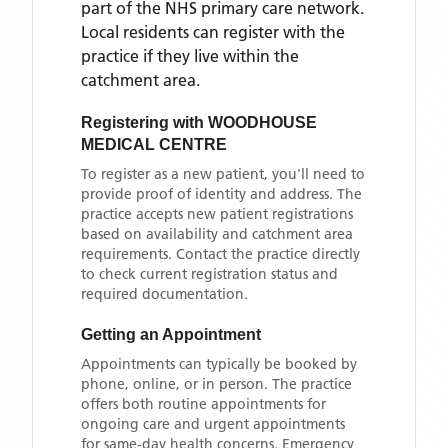
part of the NHS primary care network.
Local residents can register with the
practice if they live within the
catchment area
.
Registering with
WOODHOUSE
MEDICAL CENTRE
To register as a new patient, you'll need to
provide proof of identity and address. The
practice accepts new patient registrations
based on availability and catchment area
requirements. Contact the practice directly
to check current registration status and
required documentation.
Getting an Appointment
Appointments can typically be booked by
phone, online, or in person. The practice
offers both routine appointments for
ongoing care and urgent appointments
for same-day health concerns. Emergency