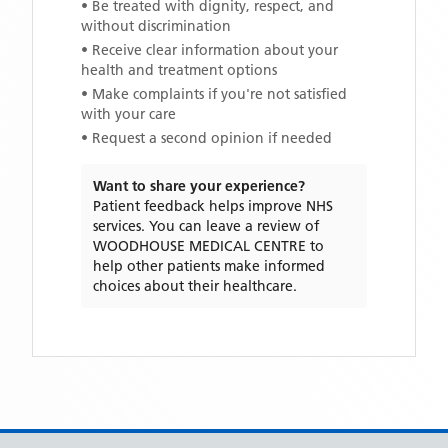
• Be treated with dignity, respect, and
without discrimination
• Receive clear information about your
health and treatment options
• Make complaints if you're not satisfied
with your care
• Request a second opinion if needed
Want to share your experience?
Patient feedback helps improve NHS
services. You can leave a review of
WOODHOUSE MEDICAL CENTRE
to
help other patients make informed
choices about their healthcare.