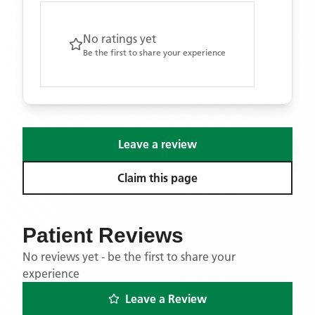
No ratings yet
Be the first to share your experience
Leave a review
Claim this page
Patient Reviews
No reviews yet - be the first to share your
experience
Leave a Review