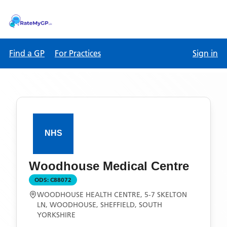
Find a GP
For Practices
Sign in
Woodhouse Medical Centre
ODS:
C88072
WOODHOUSE HEALTH CENTRE, 5-7 SKELTON
LN, WOODHOUSE, SHEFFIELD, SOUTH
YORKSHIRE