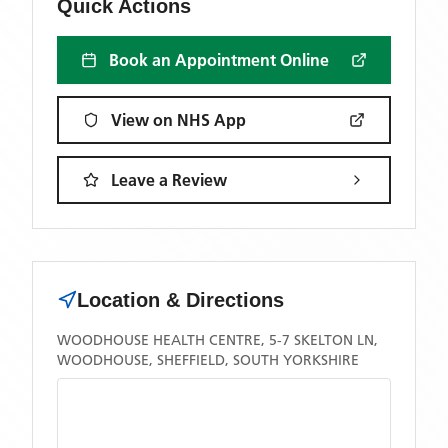
Quick Actions
Book an Appointment Online
View on NHS App
Leave a Review
Location & Directions
WOODHOUSE HEALTH CENTRE, 5-7 SKELTON LN,
WOODHOUSE, SHEFFIELD, SOUTH YORKSHIRE