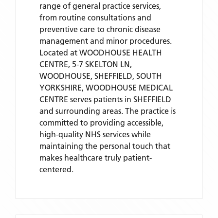
range of general practice services,
from routine consultations and
preventive care to chronic disease
management and minor procedures.
Located
at WOODHOUSE HEALTH
CENTRE, 5-7 SKELTON LN,
WOODHOUSE, SHEFFIELD, SOUTH
YORKSHIRE,
WOODHOUSE MEDICAL
CENTRE
serves patients
in SHEFFIELD
and surrounding areas
. The practice is
committed to providing accessible,
high-quality NHS services while
maintaining the personal touch that
makes healthcare truly patient-
centered.