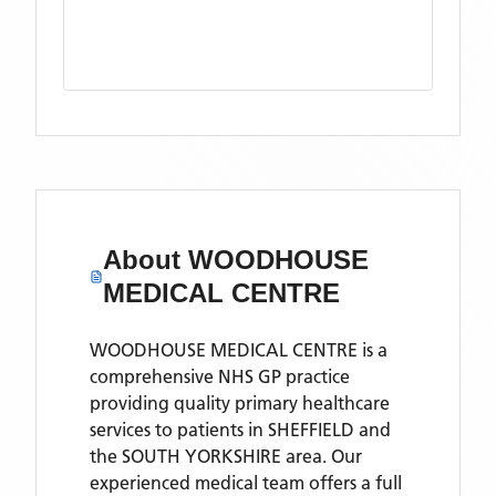
About
WOODHOUSE
MEDICAL CENTRE
WOODHOUSE MEDICAL CENTRE is a
comprehensive NHS GP practice
providing quality primary healthcare
services to patients in SHEFFIELD and
the SOUTH YORKSHIRE area. Our
experienced medical team offers a full