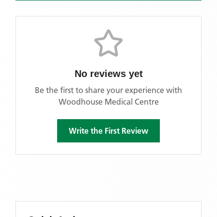
No reviews yet
Be the first to share your experience with
Woodhouse Medical Centre
Write the First Review