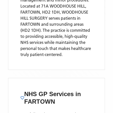
management and minor procedures.
Located
at 71A WOODHOUSE HILL,
FARTOWN, HD2 1DH,
WOODHOUSE
HILL SURGERY
serves patients
in
FARTOWN
and surrounding areas
(HD2 1DH)
. The practice is committed
to providing accessible, high-quality
NHS services while maintaining the
personal touch that makes healthcare
truly patient-centered.
NHS GP Services
in
FARTOWN