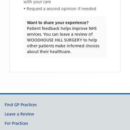
with your care
• Request a second opinion if needed
Want to share your experience?
Patient feedback helps improve NHS
services. You can leave a review of
WOODHOUSE HILL SURGERY
to help
other patients make informed choices
about their healthcare.
Support links
Find GP Practices
Leave a Review
For Practices