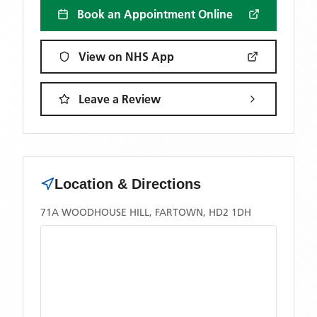
Book an Appointment Online
View on NHS App
Leave a Review
Location & Directions
71A WOODHOUSE HILL, FARTOWN, HD2 1DH