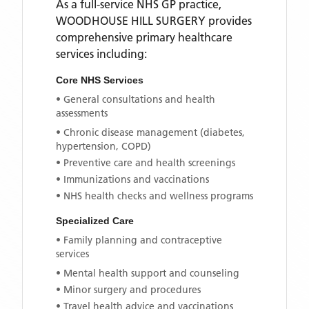
As a full-service NHS GP practice,
WOODHOUSE HILL SURGERY
provides
comprehensive primary healthcare
services including:
Core NHS Services
• General consultations and health
assessments
• Chronic disease management (diabetes,
hypertension, COPD)
• Preventive care and health screenings
• Immunizations and vaccinations
• NHS health checks and wellness programs
Specialized Care
• Family planning and contraceptive
services
• Mental health support and counseling
• Minor surgery and procedures
• Travel health advice and vaccinations