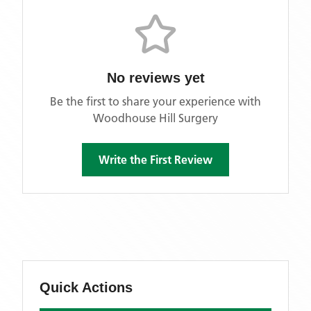
No reviews yet
Be the first to share your experience with
Woodhouse Hill Surgery
Write the First Review
Quick Actions