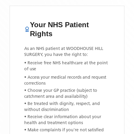
Your NHS Patient
Rights
As an NHS patient at
WOODHOUSE HILL
SURGERY
, you have the right to:
• Receive free NHS healthcare at the point
of use
• Access your medical records and request
corrections
• Choose your GP practice (subject to
catchment area and availability)
• Be treated with dignity, respect, and
without discrimination
• Receive clear information about your
health and treatment options
• Make complaints if you're not satisfied