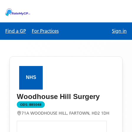
Find a GP
For Practices
Sign in
Woodhouse Hill Surgery
ODS:
B85048
71A WOODHOUSE HILL, FARTOWN, HD2 1DH