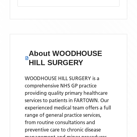
About
WOODHOUSE
HILL SURGERY
WOODHOUSE HILL SURGERY is a
comprehensive NHS GP practice
providing quality primary healthcare
services to patients in FARTOWN. Our
experienced medical team offers a full
range of general practice services,
from routine consultations and
preventive care to chronic disease