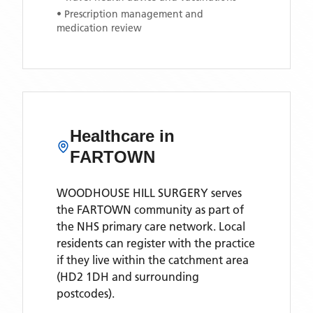
• Prescription management and
medication review
Healthcare in
FARTOWN
WOODHOUSE HILL SURGERY
serves
the
FARTOWN
community as part of
the NHS primary care network. Local
residents can register with the practice
if they live within the catchment area
(HD2 1DH and surrounding
postcodes)
.