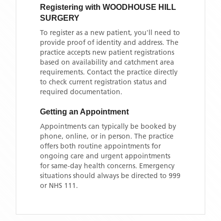
Registering with
WOODHOUSE HILL
SURGERY
To register as a new patient, you'll need to
provide proof of identity and address. The
practice accepts new patient registrations
based on availability and catchment area
requirements. Contact the practice directly
to check current registration status and
required documentation.
Getting an Appointment
Appointments can typically be booked by
phone, online, or in person. The practice
offers both routine appointments for
ongoing care and urgent appointments
for same-day health concerns. Emergency
situations should always be directed to 999
or NHS 111.