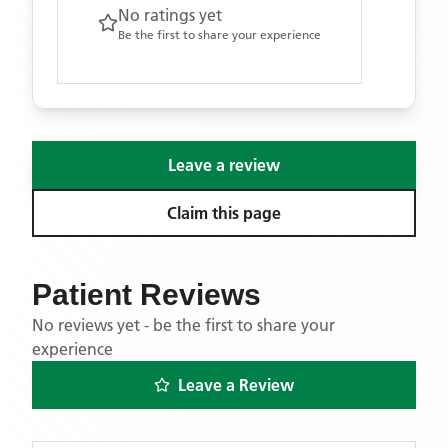
No ratings yet
Be the first to share your experience
Leave a review
Claim this page
Patient Reviews
No reviews yet - be the first to share your
experience
Leave a Review