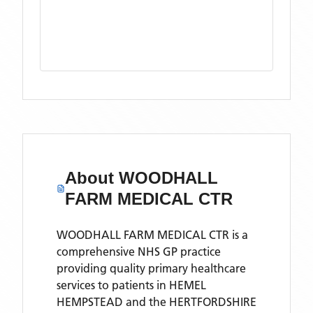
About
WOODHALL
FARM MEDICAL CTR
WOODHALL FARM MEDICAL CTR is a
comprehensive NHS GP practice
providing quality primary healthcare
services to patients in HEMEL
HEMPSTEAD and the HERTFORDSHIRE