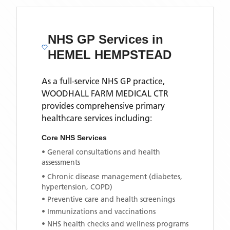
NHS GP Services
in
HEMEL HEMPSTEAD
As a full-service NHS GP practice,
WOODHALL FARM MEDICAL CTR
provides comprehensive primary
healthcare services including:
Core NHS Services
• General consultations and health
assessments
• Chronic disease management (diabetes,
hypertension, COPD)
• Preventive care and health screenings
• Immunizations and vaccinations
• NHS health checks and wellness programs