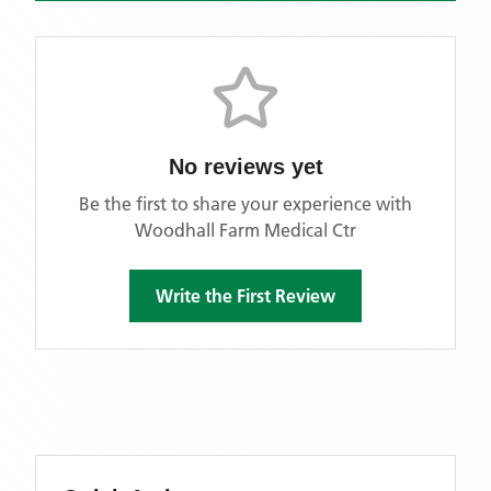
No reviews yet
Be the first to share your experience with
Woodhall Farm Medical Ctr
Write the First Review