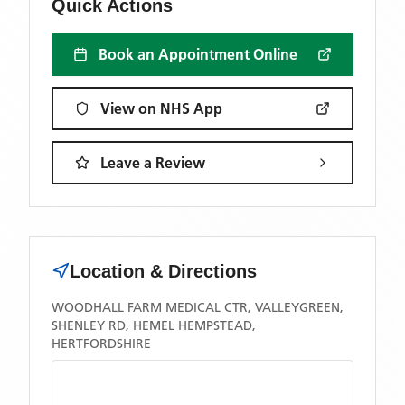
Quick Actions
Book an Appointment Online
View on NHS App
Leave a Review
Location & Directions
WOODHALL FARM MEDICAL CTR, VALLEYGREEN,
SHENLEY RD, HEMEL HEMPSTEAD,
HERTFORDSHIRE