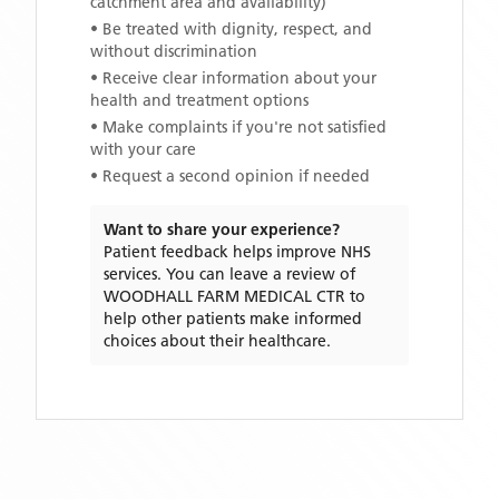
catchment area and availability)
• Be treated with dignity, respect, and
without discrimination
• Receive clear information about your
health and treatment options
• Make complaints if you're not satisfied
with your care
• Request a second opinion if needed
Want to share your experience?
Patient feedback helps improve NHS
services. You can leave a review of
WOODHALL FARM MEDICAL CTR
to
help other patients make informed
choices about their healthcare.