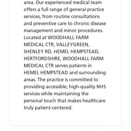
area. Our experienced medical team
offers a full range of general practice
services, from routine consultations
and preventive care to chronic disease
management and minor procedures.
Located
at WOODHALL FARM
MEDICAL CTR, VALLEYGREEN,
SHENLEY RD, HEMEL HEMPSTEAD,
HERTFORDSHIRE,
WOODHALL FARM
MEDICAL CTR
serves patients
in
HEMEL HEMPSTEAD
and surrounding
areas
. The practice is committed to
providing accessible, high-quality NHS
services while maintaining the
personal touch that makes healthcare
truly patient-centered.