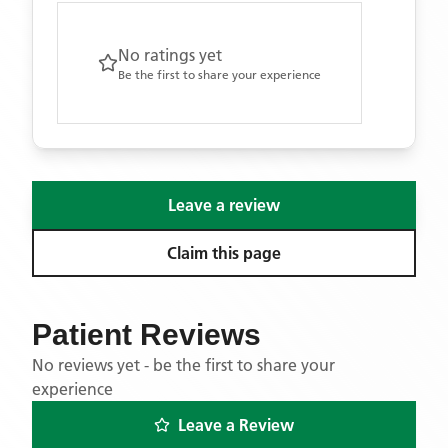
No ratings yet
Be the first to share your experience
Leave a review
Claim this page
Patient Reviews
No reviews yet - be the first to share your
experience
Leave a Review