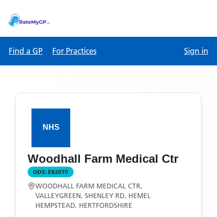
Find a GP
For Practices
Sign in
Woodhall Farm Medical Ctr
ODS:
E82070
WOODHALL FARM MEDICAL CTR,
VALLEYGREEN, SHENLEY RD, HEMEL
HEMPSTEAD, HERTFORDSHIRE