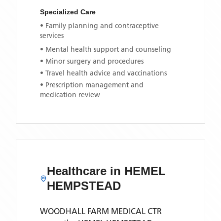
Specialized Care
• Family planning and contraceptive
services
• Mental health support and counseling
• Minor surgery and procedures
• Travel health advice and vaccinations
• Prescription management and
medication review
Healthcare in
HEMEL
HEMPSTEAD
WOODHALL FARM MEDICAL CTR