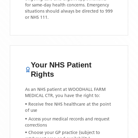
for same-day health concerns. Emergency
situations should always be directed to 999
or NHS 111.
Your NHS Patient
Rights
As an NHS patient at
WOODHALL FARM
MEDICAL CTR
, you have the right to:
• Receive free NHS healthcare at the point
of use
• Access your medical records and request
corrections
• Choose your GP practice (subject to