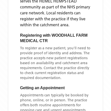
serves the
HEMEL HEMPSTEAD
community as part of the NHS primary
care network. Local residents can
register with the practice if they live
within the catchment area
.
Registering with
WOODHALL FARM
MEDICAL CTR
To register as a new patient, you'll need to
provide proof of identity and address. The
practice accepts new patient registrations
based on availability and catchment area
requirements. Contact the practice directly
to check current registration status and
required documentation.
Getting an Appointment
Appointments can typically be booked by
phone, online, or in person. The practice
offers both routine appointments for
ongoing care and urgent appointments