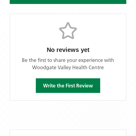
No reviews yet
Be the first to share your experience with
Woodgate Valley Health Centre
Write the First Review