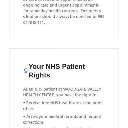
ongoing care and urgent appointments
for same-day health concerns. Emergency
situations should always be directed to 999
or NHS 111.
Your NHS Patient
Rights
As an NHS patient at
WOODGATE VALLEY
HEALTH CENTRE
, you have the right to:
• Receive free NHS healthcare at the point
of use
• Access your medical records and request
corrections