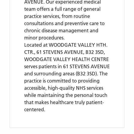
AVENUE. Our experienced medical
team offers a full range of general
practice services, from routine
consultations and preventive care to
chronic disease management and
minor procedures.
Located
at WOODGATE VALLEY HTH.
CTR., 61 STEVENS AVENUE, B32 3SD,
WOODGATE VALLEY HEALTH CENTRE
serves patients
in 61 STEVENS AVENUE
and surrounding areas
(B32 3SD)
. The
practice is committed to providing
accessible, high-quality NHS services
while maintaining the personal touch
that makes healthcare truly patient-
centered.