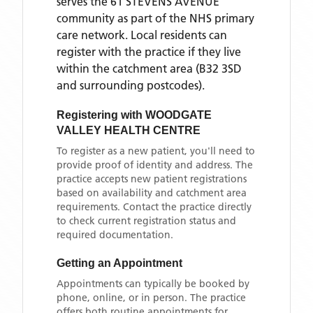
serves the
61 STEVENS AVENUE
community as part of the NHS primary
care network. Local residents can
register with the practice if they live
within the catchment area
(B32 3SD
and surrounding postcodes)
.
Registering with
WOODGATE
VALLEY HEALTH CENTRE
To register as a new patient, you'll need to
provide proof of identity and address. The
practice accepts new patient registrations
based on availability and catchment area
requirements. Contact the practice directly
to check current registration status and
required documentation.
Getting an Appointment
Appointments can typically be booked by
phone, online, or in person. The practice
offers both routine appointments for