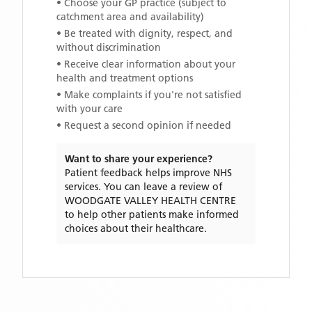
• Choose your GP practice (subject to
catchment area and availability)
• Be treated with dignity, respect, and
without discrimination
• Receive clear information about your
health and treatment options
• Make complaints if you're not satisfied
with your care
• Request a second opinion if needed
Want to share your experience?
Patient feedback helps improve NHS
services. You can leave a review of
WOODGATE VALLEY HEALTH CENTRE
to help other patients make informed
choices about their healthcare.