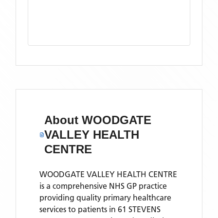
About
WOODGATE
VALLEY HEALTH
CENTRE
WOODGATE VALLEY HEALTH CENTRE
is a comprehensive NHS GP practice
providing quality primary healthcare
services to patients in 61 STEVENS