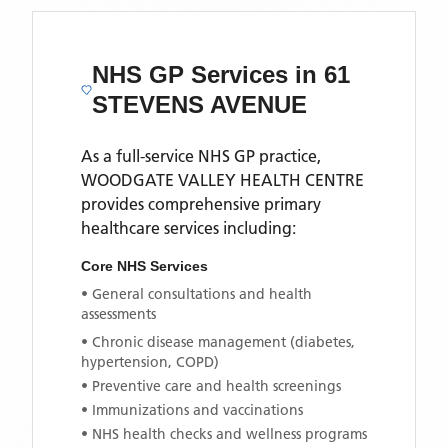
NHS GP Services
in 61
STEVENS AVENUE
As a full-service NHS GP practice,
WOODGATE VALLEY HEALTH CENTRE
provides comprehensive primary
healthcare services including:
Core NHS Services
• General consultations and health
assessments
• Chronic disease management (diabetes,
hypertension, COPD)
• Preventive care and health screenings
• Immunizations and vaccinations
• NHS health checks and wellness programs