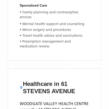
Specialized Care
• Family planning and contraceptive
services
• Mental health support and counseling
• Minor surgery and procedures
• Travel health advice and vaccinations
• Prescription management and
medication review
Healthcare in
61
STEVENS AVENUE
WOODGATE VALLEY HEALTH CENTRE