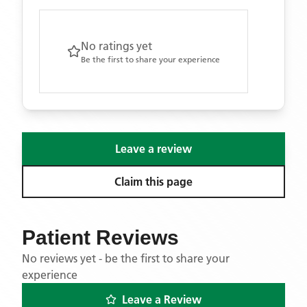
No ratings yet
Be the first to share your experience
Leave a review
Claim this page
Patient Reviews
No reviews yet - be the first to share your
experience
Leave a Review