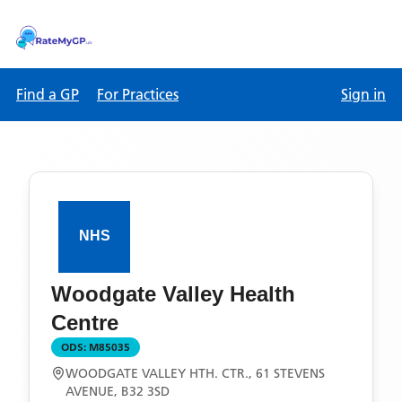
Find a GP
For Practices
Sign in
Woodgate Valley Health
Centre
ODS:
M85035
WOODGATE VALLEY HTH. CTR., 61 STEVENS
AVENUE, B32 3SD