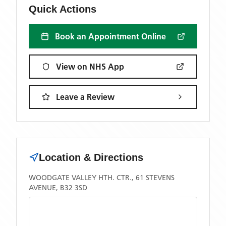
Quick Actions
Book an Appointment Online
View on NHS App
Leave a Review
Location & Directions
WOODGATE VALLEY HTH. CTR., 61 STEVENS
AVENUE, B32 3SD